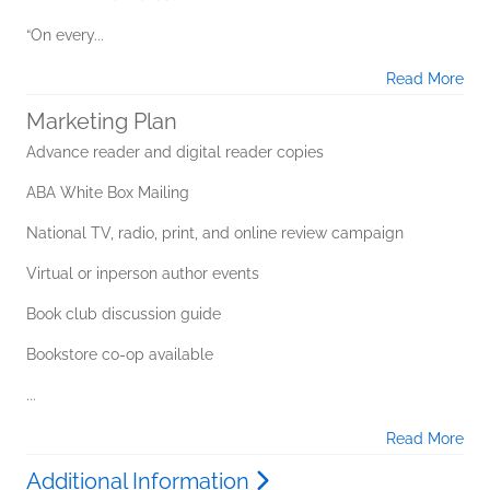
“On every...
Read More
Marketing Plan
Advance reader and digital reader copies
ABA White Box Mailing
National TV, radio, print, and online review campaign
Virtual or inperson author events
Book club discussion guide
Bookstore co-op available
...
Read More
Additional Information