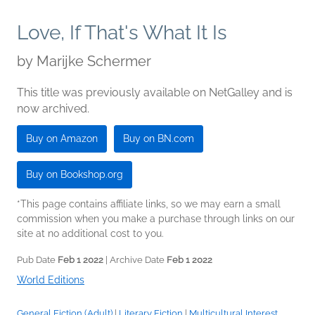
Love, If That's What It Is
by
Marijke Schermer
This title was previously available on NetGalley and is
now archived.
Buy on Amazon
Buy on BN.com
Buy on Bookshop.org
*This page contains affiliate links, so we may earn a small
commission when you make a purchase through links on our
site at no additional cost to you.
Pub Date
Feb 1 2022
| Archive Date
Feb 1 2022
World Editions
General Fiction (Adult)
|
Literary Fiction
|
Multicultural Interest