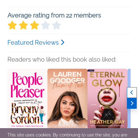
Average rating from 22 members
Featured Reviews
Readers who liked this book also liked:
This site uses cookies. By continuing to use the site, you are
People Pleaser
Mum of Two: Love,
Eternal Glow
Hope