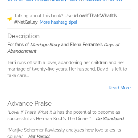
Talking about this book? Use
#LoveIfThatsWhatItIs
#NetGalley
.
More hashtag tips!
Description
For fans of
Marriage Story
and Elena Ferrante's
Days of
Abandonment
Terri runs off with a lover, abandoning her children and her
marriage of twenty-five years. Her husband, David, is left to
take care...
Read More
Advance Praise
“Love, If That’s What It Is
has the potential to become as
successful as Herman Koch’s The Dinner.” —
De Standaard
“Marijke Schermer flawlessly analyzes how love takes its
course.” —
Het Parool