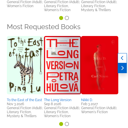
General Fiction (Adult),
General Fiction (Adult),
General Fiction (Adult),
Women's Fiction
Literary Fiction,
Literary Fiction,
Women's Fiction
Mystery & Thrillers
Most Requested Books
To the East of the East
The Long Version
Nikki D.
Nov 3 2026
Sep 8 2026
Feb 3 2027
General Fiction (Adult),
General Fiction (Adult),
General Fiction (Adult),
Literary Fiction,
Literary Fiction,
Women's Fiction
Mystery & Thrillers
Women's Fiction