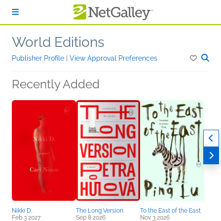
Skip to main content
World Editions
Publisher Profile
|
View Approval Preferences
Recently Added
Nikki D.
The Long Version
To the East of the East
Feb 3 2027
Sep 8 2026
Nov 3 2026