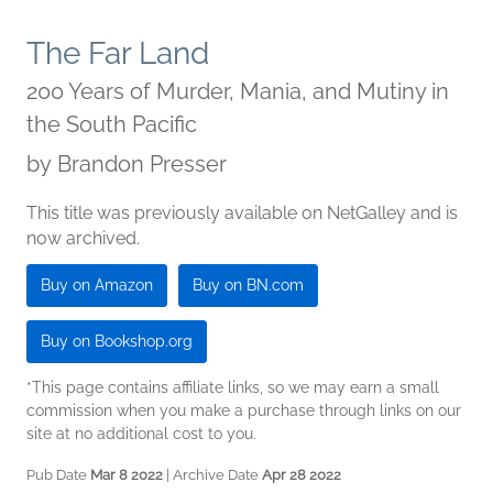
The Far Land
200 Years of Murder, Mania, and Mutiny in
the South Pacific
by
Brandon Presser
This title was previously available on NetGalley and is
now archived.
Buy on Amazon
Buy on BN.com
Buy on Bookshop.org
*This page contains affiliate links, so we may earn a small
commission when you make a purchase through links on our
site at no additional cost to you.
Pub Date
Mar 8 2022
| Archive Date
Apr 28 2022