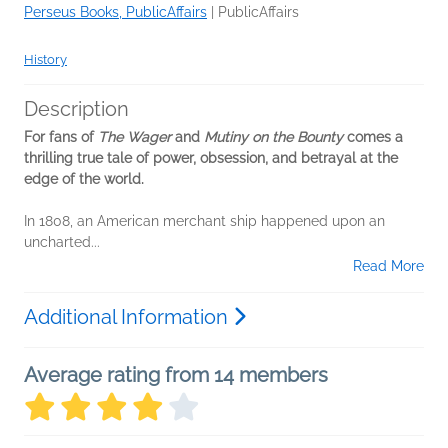
Perseus Books, PublicAffairs
|
PublicAffairs
History
Description
For fans of
The Wager
and
Mutiny on the Bounty
comes a
thrilling true tale of power, obsession, and betrayal at the
edge of the world.
In 1808, an American merchant ship happened upon an
uncharted...
Read More
Additional Information
Average rating from 14 members