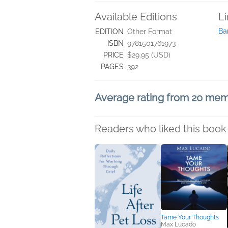
Available Editions
L
Ba
EDITION
Other Format
ISBN
9781501761973
PRICE
$29.95 (USD)
PAGES
392
Average rating from 20 me
Readers who liked this book 
Tame Your Thoughts
Max Lucado