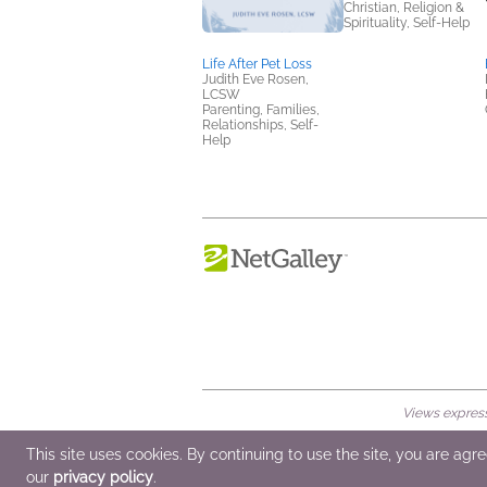
Christian, Religion &
Spirituality, Self-Help
Life After Pet Loss
Judith Eve Rosen,
LCSW
Parenting, Families,
Relationships, Self-
Help
Views expresse
© 2026 NetGalley LLC
•
All Rights Rese
This site uses cookies. By continuing to use the site, you are agr
our
privacy policy
.