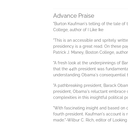
Advance Praise
"Burton Kaufman's telling of the tale o
College, author of I Like Ike
"This is an accessible and spritely writ
presidency is a great read. On these p
Patrick J. Maney, Boston College, author 
"A fresh look at the underpinnings of 
that the 44th president was fundamentall
understanding Obama's consequential 
"A pathbreaking president, Barack Obama
president, Obama's reluctant embrace o
complexities in this insightful politica
"With fascinating insight and based on d
fourth president. Kaufman's account is r
made."-Wilbur C. Rich, editor of Looki