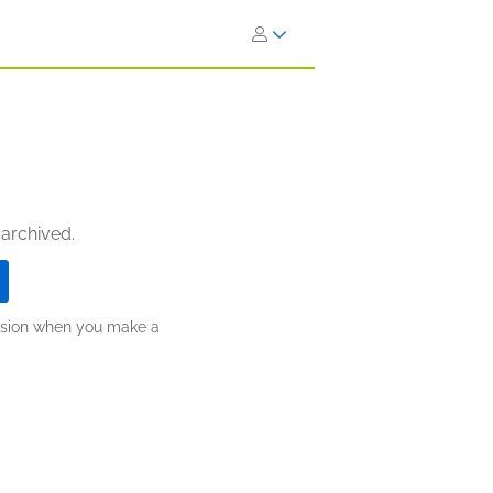
 archived.
ission when you make a