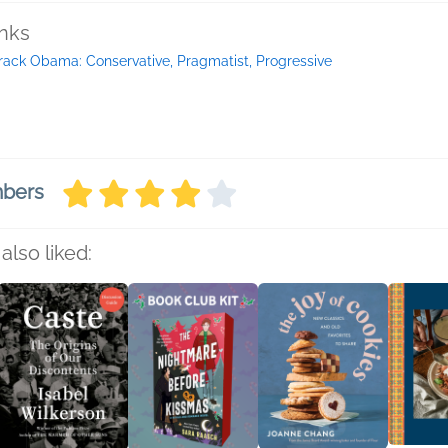
inks
rack Obama: Conservative, Pragmatist, Progressive
mbers
also liked: