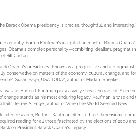
f the Barack Obama presidency is precise, thoughtful, and interesting
ten biography. Burton Kaufman's insightful account of Barack Obama's e
ages, Obama's complex personality—combining idealism, pragmatism, 
of Bill Clinton
Barack Obama's presidency! Known as a progressive and a pragmatist,
y conservative on matters of the economy, cultural change, and foreig
tenure."-Susan Page, USA TODAY, author of Madam Speaker
 was, as Burton I. Kaufman persuasively shows, no radical. Since he l
f change stands as his most enduring legacy. Kaufman, a wise and t
l portrait."-Jeffrey A. Engel, author of When the World Seemed New
etailed research, Burton I. Kaufman offers a three-dimensional portra
equired reading for all those fascinated by the elections of 2008 an
ng Back on President Barack Obama's Legacy