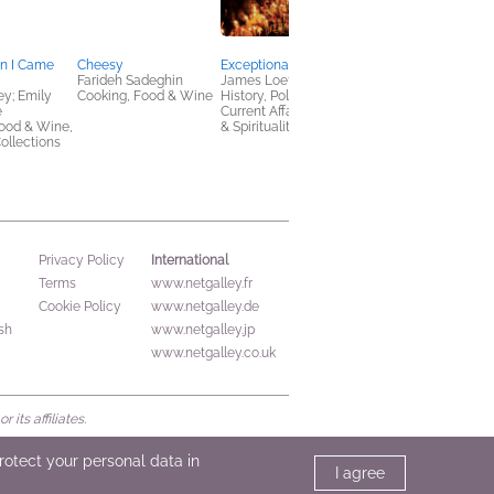
en I Came
Cheesy
Exceptional Hatred
America Obscura
Farideh Sadeghin
James Loeffler
Edited by Atlas
ey; Emily
Cooking, Food & Wine
History, Politics &
Obscura, Doug
e
Current Affairs, Religion
Baldinger, and Louis
ood & Wine,
& Spirituality
Story
ollections
History, Reference,
Travel
International
Privacy Policy
Terms
www.netgalley.fr
Cookie Policy
www.netgalley.de
sh
www.netgalley.jp
www.netgalley.co.uk
its affiliates.
protect your personal data in
I agree