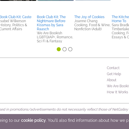
Book Club Kit: Caste
Book Club Kit: The
The Joy of Cookies
The Kitch
Isabel Wilkerson
Nightmare Before
Joanne Chang
Home To
History, Politics &
Kissmas by Sara
Cooking, Food & Wine,
Sara Bradl
Current Affairs
Raasch
Nonfiction (Adult)
Timberlak
We Are Bookish
Cooking, F
LGBTQIAP+, Romance,
Essays & C
Sci Fi & Fantasy
Contact
Get Help
About
We Are Booki
How It Works
d in promotions/advertisements do not necessarily reflect those of NetGalley or 
rved
eeing to our
cookie policy
. You'll also find information about how we 