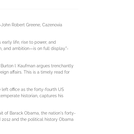
."-John Robert Greene, Cazenovia
arly life, rise to power, and
and ambition—is on full display."-
 Burton I. Kaufman argues trenchantly
n affairs. This is a timely read for
eft office as the forty-fourth US
emperate historian, captures his
it of Barack Obama, the nation's forty-
d 2012 and the political history Obama