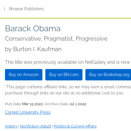
s
|
Browse Publishers
Barack Obama
Conservative, Pragmatist, Progressive
by
Burton I. Kaufman
This title was previously available on NetGalley and is now
Buy on Amazon
Buy on BN.com
Buy on Bookshop.org
*This page contains affiliate links, so we may earn a small comm
purchase through links on our site at no additional cost to you.
Pub Date
Mar 15 2022
| Archive Date
Jul 1 2022
Cornell University Press
History
|
Nonfiction (Adult)
|
Politics & Current Affairs