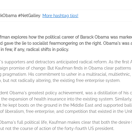
ckObama #NetGalley
.
More hashtag tips!
 Kaufman explores how the political career of Barack Obama was mark
nd gave the lie to socialist fearmongering on the right. Obama's was
few, if any, radical shifts in policy.
s supporters and detractors anticipated radical reform. As the first 
gn promise of change. But Kaufman finds in Obama clear patterns o
g pragmatism. His commitment to usher in a multiracial, multiethnic,
ut not radically altering, the existing free enterprise system.
dent Obama's greatest policy achievement, was a distillation of his 
d the expansion of health insurance into the existing system. Similar
et he kept boots on the ground in the Middle East and supported bal
of liberalism, free enterprise, and competition that existed in the Uni
bama's full political life, Kaufman makes clear that both the desire
ut not the course of action of the forty-fourth US president.