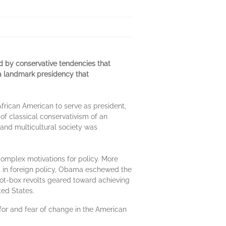
ed by conservative tendencies that
 a landmark presidency that
African American to serve as president,
f classical conservativism of an
 and multicultural society was
complex motivations for policy. More
ly, in foreign policy, Obama eschewed the
lot-box revolts geared toward achieving
ted States.
 for and fear of change in the American