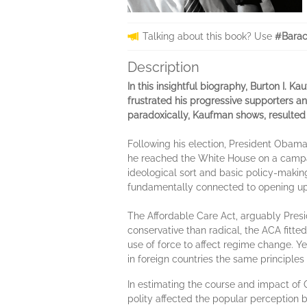
Talking about this book? Use
#Bara
Description
In this insightful biography, Burton I.
frustrated his progressive supporters a
paradoxically, Kaufman shows, resulted in 
Following his election, President Obama'
he reached the White House on a campai
ideological sort and basic policy-makin
fundamentally connected to opening up, b
The Affordable Care Act, arguably Presi
conservative than radical, the ACA fitte
use of force to affect regime change. Y
in foreign countries the same principles 
In estimating the course and impact of O
polity affected the popular perception b