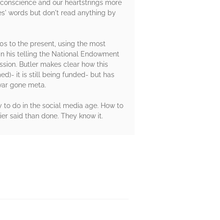
ur conscience and our heartstrings more
es' words but don't read anything by
70s to the present, using the most
 in his telling the National Endowment
ssion. Butler makes clear how this
)- it is still being funded- but has
 war gone meta.
y to do in the social media age. How to
ier said than done. They know it.