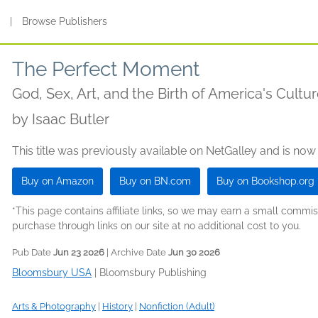
s
|
Browse Publishers
The Perfect Moment
God, Sex, Art, and the Birth of America's Cultu
by
Isaac Butler
This title was previously available on NetGalley and is now
Buy on Amazon
Buy on BN.com
Buy on Bookshop.org
*This page contains affiliate links, so we may earn a small comm
purchase through links on our site at no additional cost to you.
Pub Date
Jun 23 2026
| Archive Date
Jun 30 2026
Bloomsbury USA
|
Bloomsbury Publishing
Arts & Photography
|
History
|
Nonfiction (Adult)