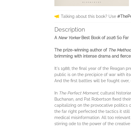
Talking about this book? Use
#ThePe
Description
A
New Yorker
Best Book of 2026 So Far
The prize-winning author of
The Metho
brimming with intense drama and fierce
It's 1988, the final year of the Reagan 
public is on the precipice of war with i
And the first battles will be fought over,
In
The Perfect Moment
, cultural histor
Buchanan, and Pat Robertson fixed their
capitalizing on the provocative politics 
the far right perfected the tactics it st
medical misinformation. All too relevan
stirring ode to the power of the creative s