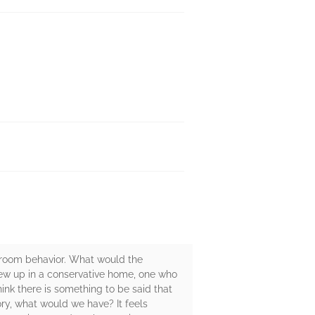
droom behavior. What would the
grew up in a conservative home, one who
ink there is something to be said that
ory, what would we have? It feels