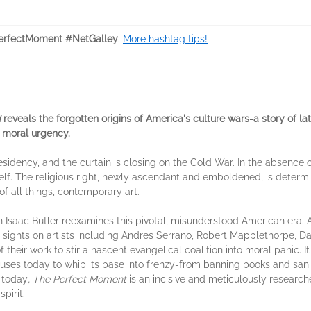
rfectMoment #NetGalley
.
More hashtag tips!
d
reveals the forgotten origins of America's culture wars-a story of lat
 moral urgency.
presidency, and the curtain is closing on the Cold War. In the absence
tself. The religious right, newly ascendant and emboldened, is determi
 of all things, contemporary art.
ian Isaac Butler reexamines this pivotal, misunderstood American era.
 sights on artists including Andres Serrano, Robert Mapplethorpe, D
of their work to stir a nascent evangelical coalition into moral panic. 
ill uses today to whip its base into frenzy-from banning books and san
t today
, The Perfect Moment
is an incisive and meticulously research
pirit.