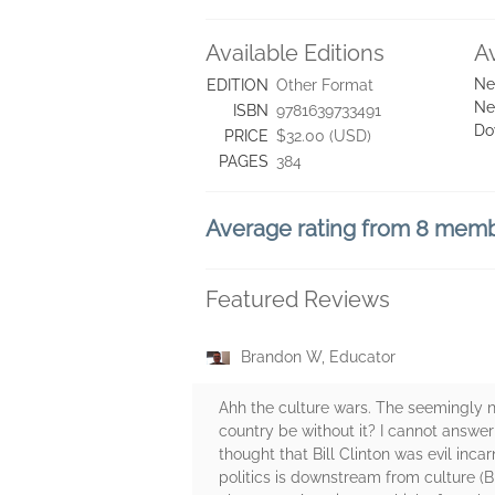
Available Editions
A
Ne
EDITION
Other Format
Ne
ISBN
9781639733491
Do
PRICE
$32.00 (USD)
PAGES
384
Average rating from 8 mem
Featured Reviews
Brandon W, Educator
Ahh the culture wars. The seemingly 
country be without it? I cannot answer
thought that Bill Clinton was evil inc
politics is downstream from culture (Br