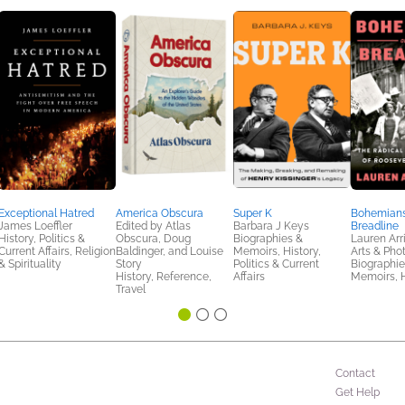
Exceptional Hatred
America Obscura
Super K
Bohemians
James Loeffler
Edited by Atlas
Barbara J Keys
Breadline
History, Politics &
Obscura, Doug
Biographies &
Lauren Arr
Current Affairs, Religion
Baldinger, and Louise
Memoirs, History,
Arts & Pho
& Spirituality
Story
Politics & Current
Biographie
History, Reference,
Affairs
Memoirs, H
Travel
Contact
Get Help