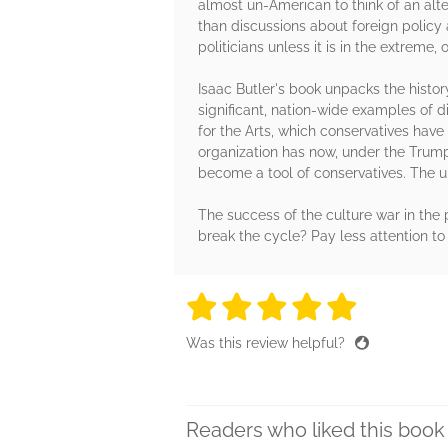
almost un-American to think of an alter
than discussions about foreign policy
politicians unless it is in the extreme,
Isaac Butler's book unpacks the histor
significant, nation-wide examples of d
for the Arts, which conservatives hav
organization has now, under the Trump
become a tool of conservatives. The u
The success of the culture war in the 
break the cycle? Pay less attention to
5 stars
5 stars
5 stars
5 stars
5 sta
Was this review helpful?
Readers who liked this book 