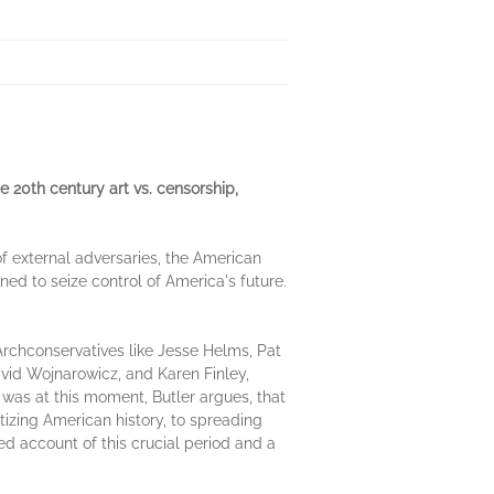
e 20th century art vs. censorship,
 of external adversaries, the American
ned to seize control of America's future.
 Archconservatives like Jesse Helms, Pat
avid Wojnarowicz, and Karen Finley,
It was at this moment, Butler argues, that
itizing American history, to spreading
ed account of this crucial period and a