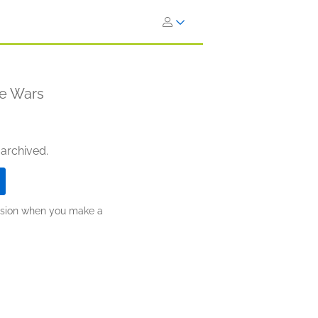
re Wars
 archived.
ission when you make a