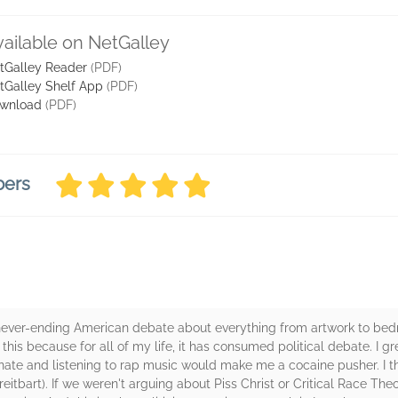
vailable on NetGalley
tGalley Reader
(PDF)
tGalley Shelf App
(PDF)
wnload
(PDF)
bers
never-ending American debate about everything from artwork to be
 this because for all of my life, it has consumed political debate. I 
arnate and listening to rap music would make me a cocaine pusher. I th
eitbart). If we weren't arguing about Piss Christ or Critical Race The