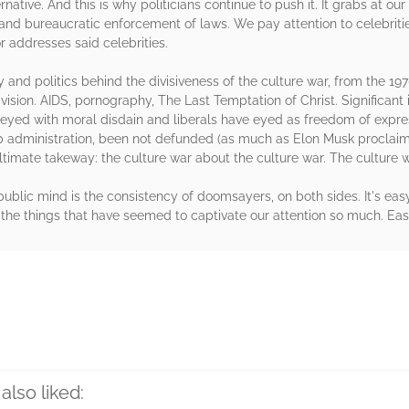
native. And this is why politicians continue to push it. It grabs at o
 and bureaucratic enforcement of laws. We pay attention to celebriti
 or addresses said celebrities.
y and politics behind the divisiveness of the culture war, from the 19
ivision. AIDS, pornography, The Last Temptation of Christ. Significant
e eyed with moral disdain and liberals have eyed as freedom of expre
 administration, been not defunded (as much as Elon Musk proclaimed
ltimate takeway: the culture war about the culture war. The culture
public mind is the consistency of doomsayers, on both sides. It's eas
 the things that have seemed to captivate our attention so much. Eas
rs
also liked: