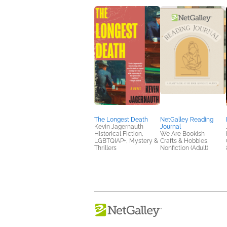
The Longest Death
NetGalley Reading
Kevin Jagernauth
Journal
Historical Fiction,
We Are Bookish
LGBTQIAP+, Mystery &
Crafts & Hobbies,
Thrillers
Nonfiction (Adult)