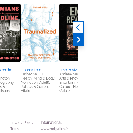
 on the
Traumatized
Emo Revival
The Glam Reaper’s
Catherine Liu
Andrew Sacher
Guide to Slaying
ington
Health, Mind & Body,
Arts & Photography,
Bill Crisafi
tography,
Nonfiction (Adult),
Entertainment & Pop
Comics, Graphic
s &
Politics & Current
Culture, Nonfiction
Novels, Manga,
istory
Affairs
(Adult)
Nonfiction (Adult), Sel
Help
International
Privacy Policy
Terms
www.netgalley.fr