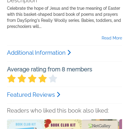
Description
Celebrate the hope of Jesus and the true meaning of Easter
with this basket-shaped board book of poems and prayers
from DaySpring's Really Woolly series. Babies, toddlers, and
preschoolers will...
Read More
Additional Information
Average rating from 8 members
Featured Reviews
Readers who liked this book also liked: