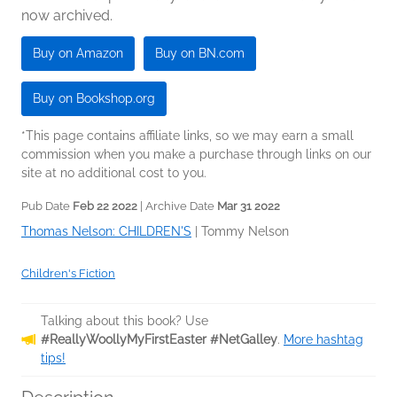
now archived.
Buy on Amazon
Buy on BN.com
Buy on Bookshop.org
*This page contains affiliate links, so we may earn a small
commission when you make a purchase through links on our
site at no additional cost to you.
Pub Date
Feb 22 2022
| Archive Date
Mar 31 2022
Thomas Nelson: CHILDREN'S
|
Tommy Nelson
Children's Fiction
Talking about this book? Use
#ReallyWoollyMyFirstEaster #NetGalley
.
More hashtag
tips!