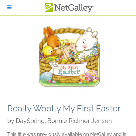
Skip to main content
Really Woolly My First Easter
by
DaySpring; Bonnie Rickner Jensen
This title was previously available on NetGalley and is