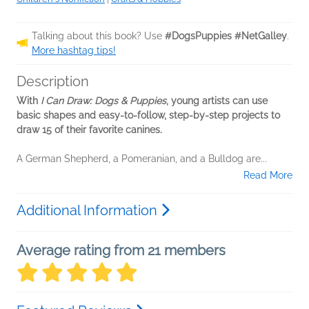
Talking about this book? Use
#DogsPuppies #NetGalley
.
More hashtag tips!
Description
With
I Can Draw: Dogs & Puppies
, young artists can use
basic shapes and easy-to-follow, step-by-step projects to
draw 15 of their favorite canines.
A German Shepherd, a Pomeranian, and a Bulldog are...
Read More
Additional Information
Average rating from 21 members