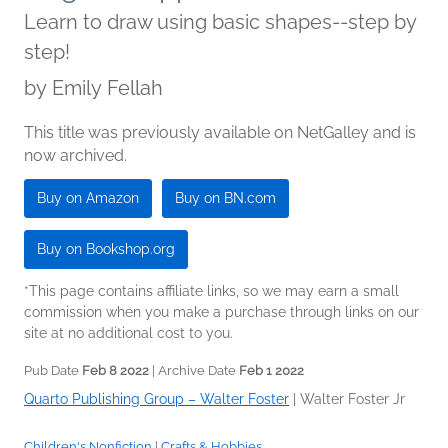
Learn to draw using basic shapes--step by
step!
by
Emily Fellah
This title was previously available on NetGalley and is
now archived.
Buy on Amazon
Buy on BN.com
Buy on Bookshop.org
*This page contains affiliate links, so we may earn a small
commission when you make a purchase through links on our
site at no additional cost to you.
Pub Date
Feb 8 2022
| Archive Date
Feb 1 2022
Quarto Publishing Group – Walter Foster
|
Walter Foster Jr
Children's Nonfiction
|
Crafts & Hobbies