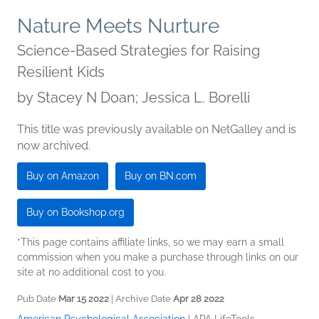
Nature Meets Nurture
Science-Based Strategies for Raising
Resilient Kids
by
Stacey N Doan; Jessica L. Borelli
This title was previously available on NetGalley and is
now archived.
Buy on Amazon
Buy on BN.com
Buy on Bookshop.org
*This page contains affiliate links, so we may earn a small
commission when you make a purchase through links on our
site at no additional cost to you.
Pub Date
Mar 15 2022
| Archive Date
Apr 28 2022