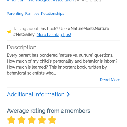
American Psychological Association
|
APA LifeTools
Parenting, Families, Relationships
Talking about this book? Use
#NatureMeetsNurture
#NetGalley
.
More hashtag tips!
Description
Every parent has pondered "nature vs. nurture" questions.
How much of my child's personality and behavior is inborn?
How much is learned? This important book, written by
behavioral scientists who...
Read More
Additional Information
Average rating from 2 members