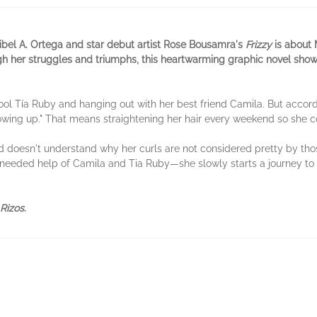
ribel A. Ortega and star debut artist Rose Bousamra's
Frizzy
is about 
gh her struggles and triumphs, this heartwarming graphic novel show
ool Tía Ruby and hanging out with her best friend Camila. But accord
owing up." That means straightening her hair every weekend so she co
d doesn't understand why her curls are not considered pretty by tho
eeded help of Camila and Tia Ruby—she slowly starts a journey to 
Rizos
.