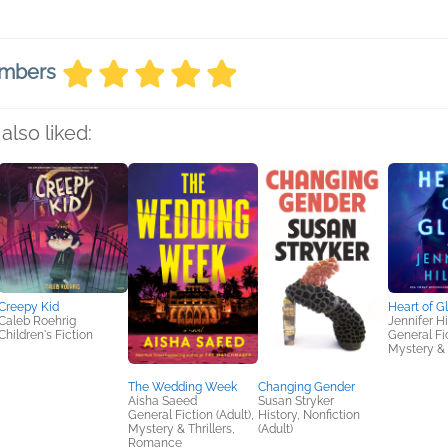
embers
also liked:
Creepy Kid
Heart of G
Caleb Roehrig
Jennifer Hil
Children's Fiction
General Fic
Mystery & 
The Wedding Week
Changing Gender
Aisha Saeed
Susan Stryker
General Fiction (Adult),
History, Nonfiction
Mystery & Thrillers,
(Adult)
Romance