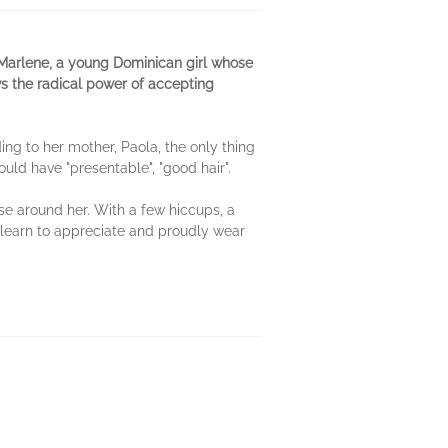
Marlene, a young Dominican girl whose
s the radical power of accepting
ing to her mother, Paola, the only thing
uld have "presentable", "good hair".
se around her. With a few hiccups, a
learn to appreciate and proudly wear