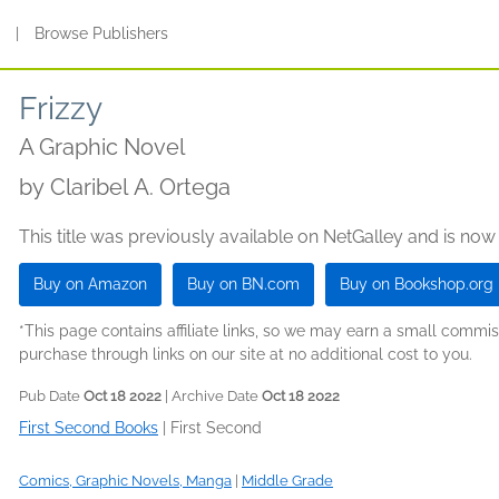
s
|
Browse Publishers
Frizzy
A Graphic Novel
by
Claribel A. Ortega
This title was previously available on NetGalley and is now
Buy on Amazon
Buy on BN.com
Buy on Bookshop.org
*This page contains affiliate links, so we may earn a small comm
purchase through links on our site at no additional cost to you.
Pub Date
Oct 18 2022
| Archive Date
Oct 18 2022
First Second Books
|
First Second
Comics, Graphic Novels, Manga
|
Middle Grade