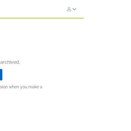
 archived.
ission when you make a