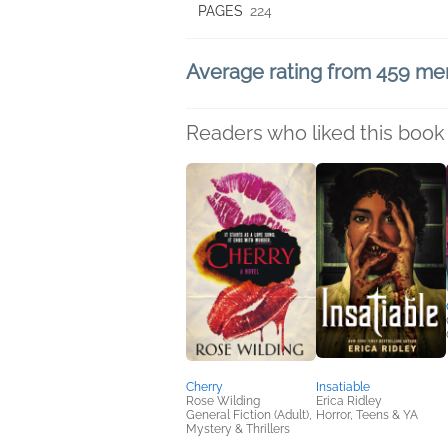
PAGES
224
Average rating from 459 m
Readers who liked this book 
Cherry
Insatiable
Rose Wilding
Erica Ridley
General Fiction (Adult),
Horror, Teens & YA
Mystery & Thrillers