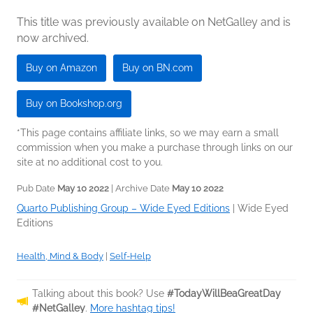
This title was previously available on NetGalley and is
now archived.
Buy on Amazon
Buy on BN.com
Buy on Bookshop.org
*This page contains affiliate links, so we may earn a small
commission when you make a purchase through links on our
site at no additional cost to you.
Pub Date
May 10 2022
| Archive Date
May 10 2022
Quarto Publishing Group – Wide Eyed Editions
|
Wide Eyed
Editions
Health, Mind & Body
|
Self-Help
Talking about this book? Use
#TodayWillBeaGreatDay
#NetGalley
.
More hashtag tips!