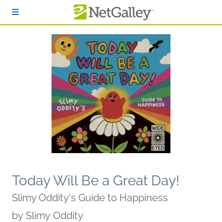
Skip to main content
Today Will Be a Great Day!
Slimy Oddity's Guide to Happiness
by
Slimy Oddity