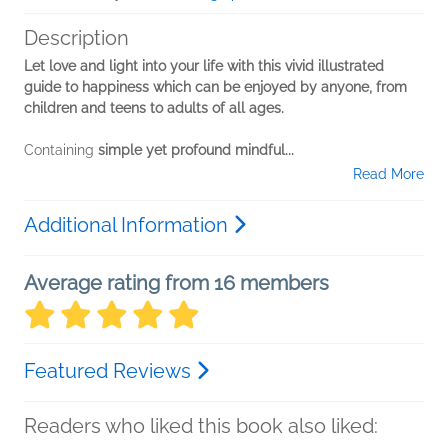
Description
Let love and light into your life with this vivid illustrated
guide to happiness which can be enjoyed by anyone, from
children and teens to adults of all ages.
Containing
simple yet profound mindful...
Read More
Additional Information
Average rating from 16 members
Featured Reviews
Readers who liked this book also liked: