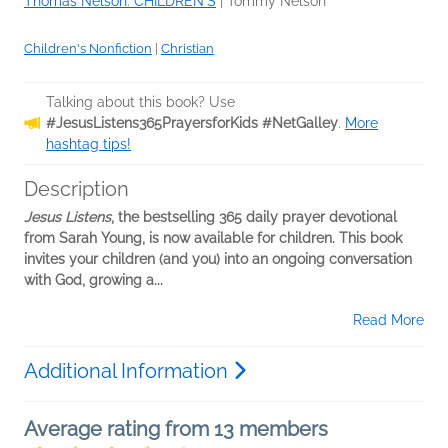
Thomas Nelson: CHILDREN'S
|
Tommy Nelson
Children's Nonfiction
|
Christian
Talking about this book? Use
#JesusListens365PrayersforKids #NetGalley
.
More
hashtag tips!
Description
Jesus Listens
, the bestselling 365 daily prayer devotional
from Sarah Young, is now available for children. This book
invites your children (and you) into an ongoing conversation
with God, growing a...
Read More
Additional Information
Average rating from 13 members