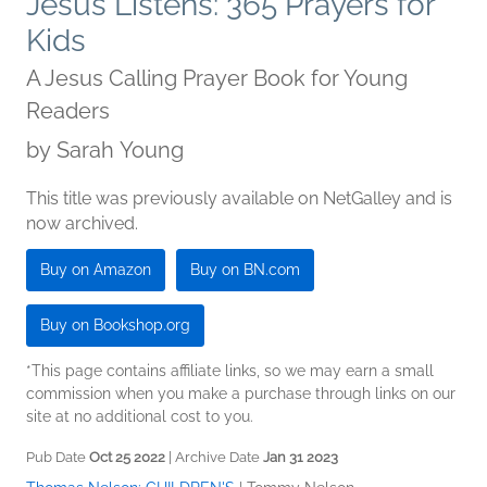
Jesus Listens: 365 Prayers for
Kids
A Jesus Calling Prayer Book for Young
Readers
by
Sarah Young
This title was previously available on NetGalley and is
now archived.
Buy on Amazon
Buy on BN.com
Buy on Bookshop.org
*This page contains affiliate links, so we may earn a small
commission when you make a purchase through links on our
site at no additional cost to you.
Pub Date
Oct 25 2022
| Archive Date
Jan 31 2023