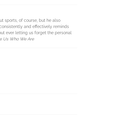
t sports, of course, but he also
 consistently and effectively reminds
 ever letting us forget the personal
de Us Who We Are