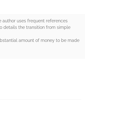
The author uses frequent references
o details the transition from simple
 substantial amount of money to be made