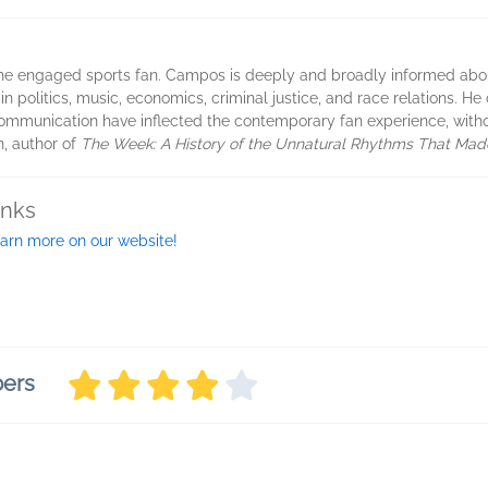
f the engaged sports fan. Campos is deeply and broadly informed abou
n politics, music, economics, criminal justice, and race relations. He
mmunication have inflected the contemporary fan experience, without
n, author of
The Week: A History of the Unnatural Rhythms That Ma
inks
arn more on our website!
bers