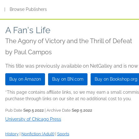
s
|
Browse Publishers
A Fan's Life
The Agony of Victory and the Thrill of Defeat
by
Paul Campos
This title was previously available on NetGalley and is now
Buy on Amazon
Buy on BN.com
Buy on Bookshop.org
*This page contains affiliate links, so we may earn a small comm
purchase through links on our site at no additional cost to you.
Pub Date
Sep 5 2022
| Archive Date
Sep 5 2022
University of Chicago Press
History
|
Nonfiction (Adult)
|
Sports