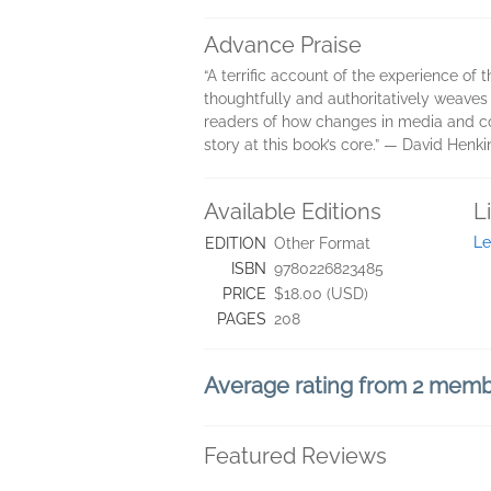
Advance Praise
“A terrific account of the experience o
thoughtfully and authoritatively weaves i
readers of how changes in media and co
story at this book’s core.” ― David Henki
Available Editions
L
Le
EDITION
Other Format
ISBN
9780226823485
PRICE
$18.00 (USD)
PAGES
208
Average rating from 2 mem
Featured Reviews