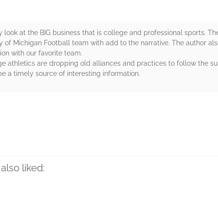
ly look at the BIG business that is college and professional sports. 
ty of Michigan Football team with add to the narrative. The author als
on with our favorite team.
ge athletics are dropping old alliances and practices to follow the
e a timely source of interesting information.
rs
also liked: