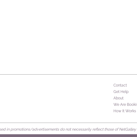
Contact
Get Help
About
We Are Booki
How It Works
d in promotions/advertisements do not necessarily reflect those of NetGalley or 