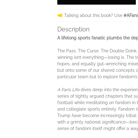
Talking about this book? Use
#AFans
Description
A lifelong sports fanatic plumbs the dep
The Pass. The Curse. The Double Doink. A 
winning isn’t everything—losing is. The t
hopes, and equally gut-wrenching miser
but onto some of our shared concepts o
particular team but to explore fandom’s
A Fan’s Life
dives deep into the experienc
series of tightly argued chapters that s
football while meditating on fandom in
and collegiate sports entirely. Fandom is
Trump have become increasingly tribal 
with a grimly national significance—beco
sense of fandom itself might offer a way 