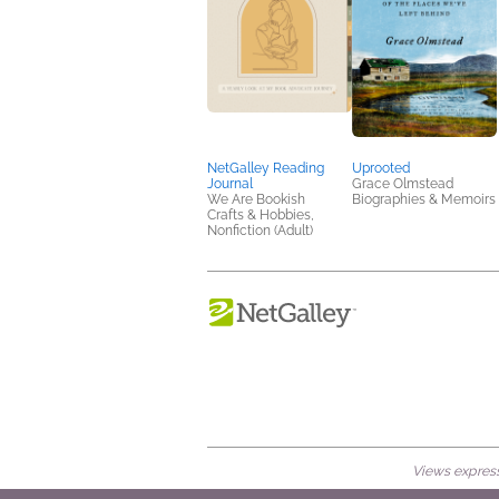
NetGalley Reading
Uprooted
Journal
Grace Olmstead
We Are Bookish
Biographies & Memoirs
Crafts & Hobbies,
Nonfiction (Adult)
Views expresse