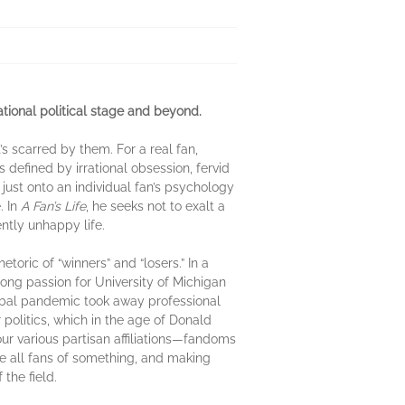
ational political stage and beyond.
’s scarred by them. For a real fan,
s defined by irrational obsession, fervid
ust onto an individual fan’s psychology
. In
A Fan’s Life
, he seeks not to exalt a
ntly unhappy life.
oric of “winners” and “losers.” In a
long passion for University of Michigan
obal pandemic took away professional
r politics, which in the age of Donald
r various partisan affiliations—fandoms
re all fans of something, and making
the field.