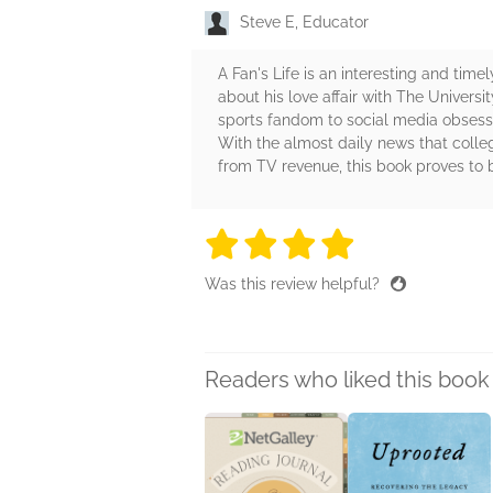
Steve E, Educator
A Fan's Life is an interesting and time
about his love affair with The Universi
sports fandom to social media obsessi
With the almost daily news that colle
from TV revenue, this book proves to b
4 stars
4 stars
4 stars
4 stars
4 sta
Was this review helpful?
Readers who liked this book 