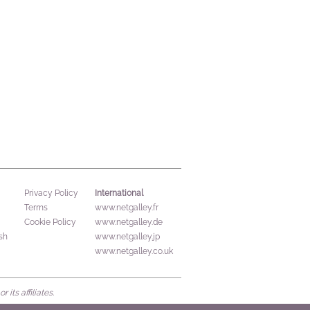
International
Privacy Policy
Terms
www.netgalley.fr
Cookie Policy
www.netgalley.de
sh
www.netgalley.jp
www.netgalley.co.uk
its affiliates.