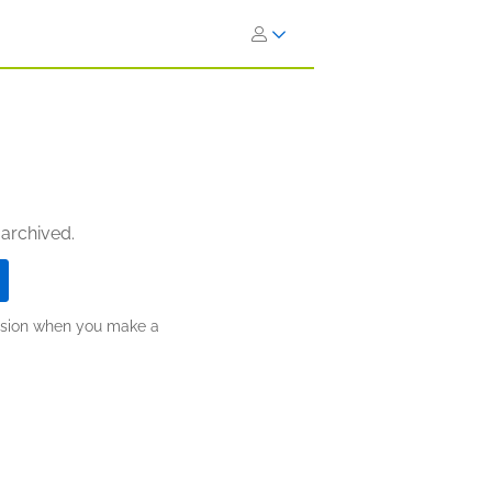
 archived.
ission when you make a