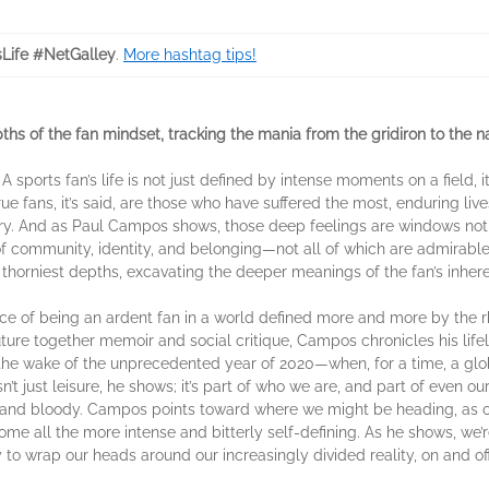
Life #NetGalley
.
More hashtag tips!
ths of the fan mindset, tracking the mania from the gridiron to the n
sports fan’s life is not just defined by intense moments on a field, it
rue fans, it’s said, are those who have suffered the most, enduring live
y. And as Paul Campos shows, those deep feelings are windows not j
f community, identity, and belonging—not all of which are admirable
 thorniest depths, excavating the deeper meanings of the fan’s inhere
e of being an ardent fan in a world defined more and more by the rhet
uture together memoir and social critique, Campos chronicles his life
 the wake of the unprecedented year of 2020—when, for a time, a gl
n’t just leisure, he shows; it’s part of who we are, and part of even ou
and bloody. Campos points toward where we might be heading, as ou
me all the more intense and bitterly self-defining. As he shows, we’
to wrap our heads around our increasingly divided reality, on and off 