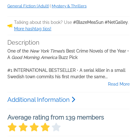
General Fiction (Adult)
|
Mystery & Thrillers
Talking about this book? Use
#BlazeMeaSun #NetGalley
.
More hashtag tips!
Description
One of the
New York Times
’s Best Crime Novels of the Year •
A
Good Morning America
Buzz Pick
#1 INTERNATIONAL BESTSELLER
•
A serial killer in a small
Swedish town commits his first murder the same...
Read More
Additional Information
Average rating from 139 members