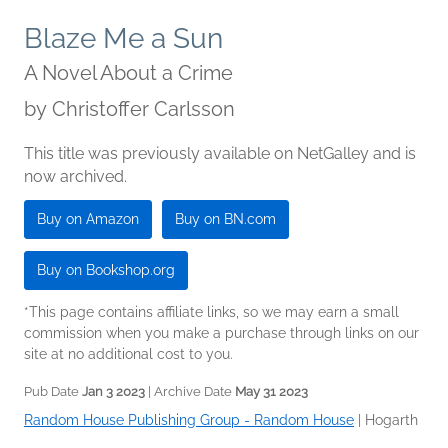
Blaze Me a Sun
A Novel About a Crime
by
Christoffer Carlsson
This title was previously available on NetGalley and is
now archived.
Buy on Amazon
Buy on BN.com
Buy on Bookshop.org
*This page contains affiliate links, so we may earn a small
commission when you make a purchase through links on our
site at no additional cost to you.
Pub Date
Jan 3 2023
| Archive Date
May 31 2023
Random House Publishing Group - Random House
|
Hogarth