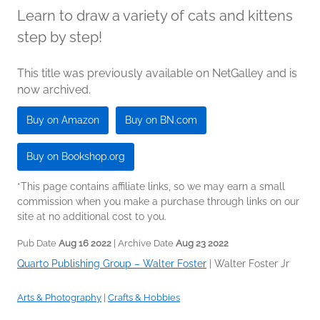
Learn to draw a variety of cats and kittens
step by step!
This title was previously available on NetGalley and is
now archived.
Buy on Amazon
Buy on BN.com
Buy on Bookshop.org
*This page contains affiliate links, so we may earn a small
commission when you make a purchase through links on our
site at no additional cost to you.
Pub Date
Aug 16 2022
| Archive Date
Aug 23 2022
Quarto Publishing Group – Walter Foster
|
Walter Foster Jr
Arts & Photography
|
Crafts & Hobbies