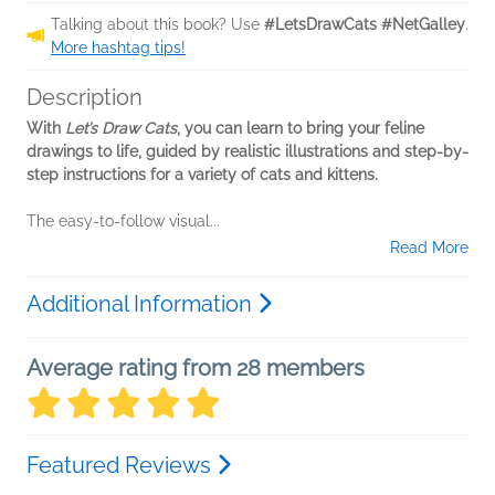
Talking about this book? Use
#LetsDrawCats #NetGalley
.
More hashtag tips!
Description
With
Let’s Draw Cats
, you can learn to bring your feline
drawings to life, guided by realistic illustrations and step-by-
step instructions for a variety of cats and kittens.
The easy-to-follow visual...
Read More
Additional Information
Average rating from 28 members
Featured Reviews