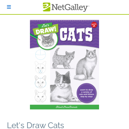
Skip to main content
Let's Draw Cats