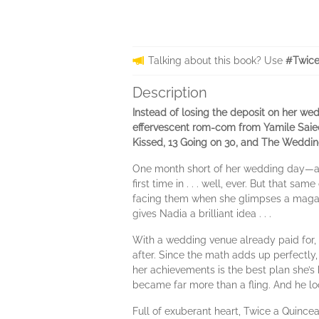
Talking about this book? Use
#Twice
Description
Instead of losing the deposit on her wed
effervescent rom-com from Yamile Saie
Kissed, 13 Going on 30, and The Wedding 
One month short of her wedding day—and 
first time in . . . well, ever. But that s
facing them when she glimpses a magaz
gives Nadia a brilliant idea . . .
With a wedding venue already paid for, 
after. Since the math adds up perfectly, s
her achievements is the best plan she’s 
became far more than a fling. And he loo
Full of exuberant heart, Twice a Quinc