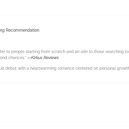
ing Recommendation
tter to people starting from scratch and an ode to those searching to
cond chances.”
—Kirkus Reviews
ult debut with a heartwarming romance centered on personal growth