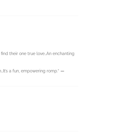
 find their one true love…An enchanting
…It’s a fun, empowering romp.”
—