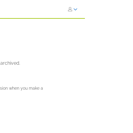
 archived.
ission when you make a