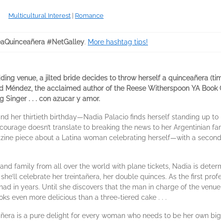
Multicultural Interest
|
Romance
aQuinceañera #NetGalley
.
More hashtag tips!
ding venue, a jilted bride decides to throw herself a quinceañera (tim
d Méndez, the acclaimed author of the Reese Witherspoon YA Book C
Singer . . . con azucar y amor.
her thirtieth birthday—Nadia Palacio finds herself standing up to her
ame courage doesn’t translate to breaking the news to her Argentinian f
ine piece about a Latina woman celebrating herself—with a second 
and family from all over the world with plane tickets, Nadia is dete
he’ll celebrate her treintañera, her double quinces. As the first profes
had in years. Until she discovers that the man in charge of the venue 
ks even more delicious than a three-tiered cake . . .
eañera is a pure delight for every woman who needs to be her own 