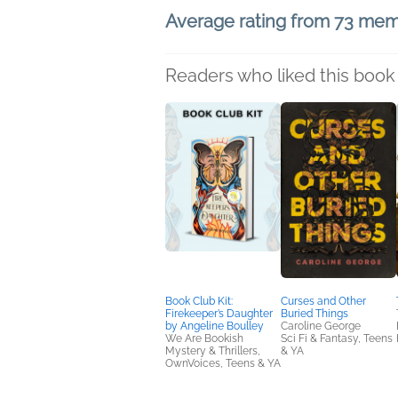
Average rating from 73 me
Readers who liked this book 
Book Club Kit:
Curses and Other
Firekeeper’s Daughter
Buried Things
by Angeline Boulley
Caroline George
We Are Bookish
Sci Fi & Fantasy, Teens
Mystery & Thrillers,
& YA
OwnVoices, Teens & YA