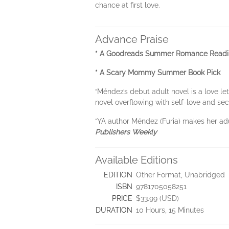
chance at first love.
Advance Praise
* A Goodreads Summer Romance Read
* A Scary Mommy Summer Book Pick
“Méndez’s debut adult novel is a love le
novel overflowing with self-love and se
“YA author Méndez (Furia) makes her ad
Publishers Weekly
Available Editions
EDITION
Other Format, Unabridged
ISBN
9781705058251
PRICE
$33.99 (USD)
DURATION
10 Hours, 15 Minutes