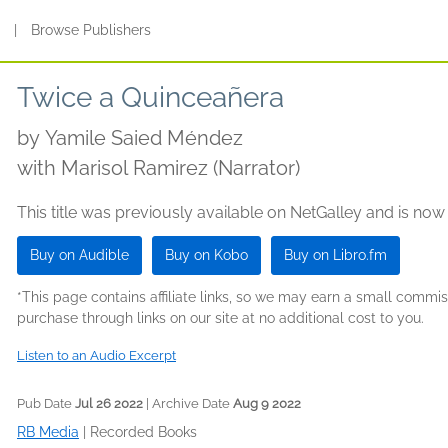
s
|
Browse Publishers
Twice a Quinceañera
by
Yamile Saied Méndez
with Marisol Ramirez (Narrator)
This title was previously available on NetGalley and is now
Buy on Audible
Buy on Kobo
Buy on Libro.fm
*This page contains affiliate links, so we may earn a small comm
purchase through links on our site at no additional cost to you.
Listen to an Audio Excerpt
Pub Date
Jul 26 2022
| Archive Date
Aug 9 2022
RB Media
|
Recorded Books