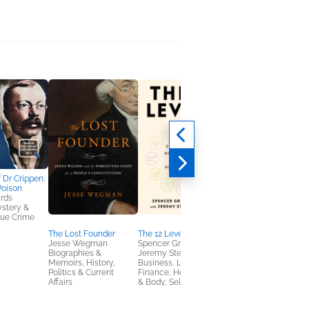
f Dr Crippen:
The Trial of Patty
Poison
Hearst: The Captive
rds
Mind
ystery &
Céline Fitzmaurice
True Crime
Biographies &
Memoirs, Mystery &
The Lost Founder
The 12 Levers
Thrillers, True Crime
Jesse Wegman
Spencer Greenberg;
Biographies &
Jeremy Stevenson
Memoirs, History,
Business, Leadership,
Politics & Current
Finance, Health, Mind
Affairs
& Body, Self-Help