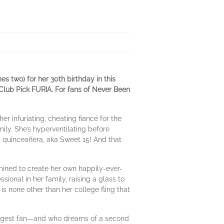
es two) for her 30th birthday in this
lub Pick FURIA. For fans of Never Been
 infuriating, cheating fiancé for the
amily. She’s hyperventilating before
quinceañera, aka Sweet 15! And that
rmined to create her own happily-ever-
sional in her family, raising a glass to
is none other than her college fling that
biggest fan—and who dreams of a second