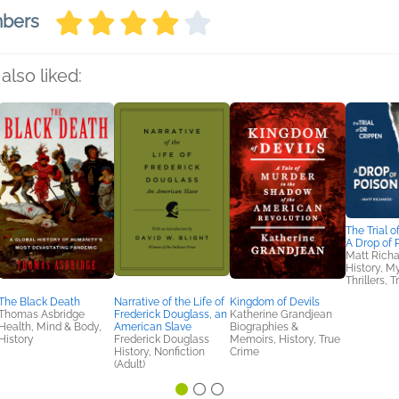
mbers
also liked:
The Trial o
A Drop of 
Matt Richa
History, M
Thrillers, 
The Black Death
Narrative of the Life of
Kingdom of Devils
Thomas Asbridge
Frederick Douglass, an
Katherine Grandjean
Health, Mind & Body,
American Slave
Biographies &
History
Frederick Douglass
Memoirs, History, True
History, Nonfiction
Crime
(Adult)