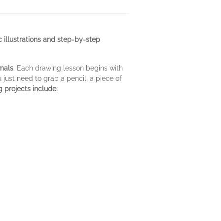
ic illustrations and step-by-step
imals
. Each drawing lesson begins with
u just need to grab a pencil, a piece of
 projects include: