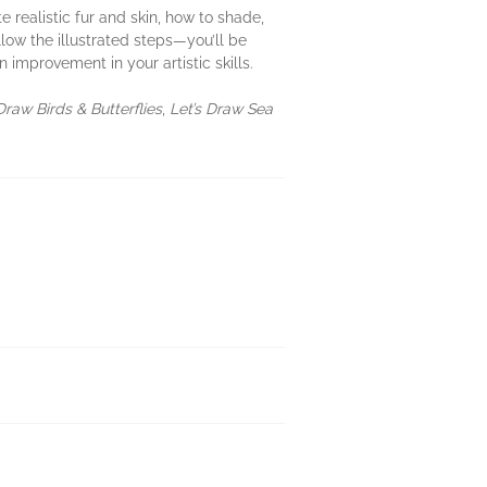
 realistic fur and skin, how to shade,
low the illustrated steps—you’ll be
 improvement in your artistic skills.
Draw Birds & Butterflies
,
Let’s Draw Sea