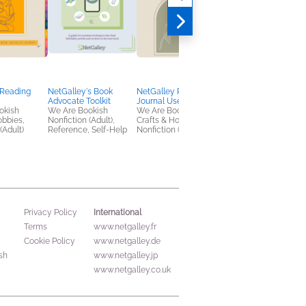
 Reading
NetGalley's Book
NetGalley Reading
NetGalley’s Social
Advocate Toolkit
Journal User Guide
Media Handbook
okish
We Are Bookish
We Are Bookish
We Are Bookish
obbies,
Nonfiction (Adult),
Crafts & Hobbies,
Nonfiction (Adult),
(Adult)
Reference, Self-Help
Nonfiction (Adult)
Reference, Self-Help
International
Privacy Policy
Terms
www.netgalley.fr
Cookie Policy
www.netgalley.de
sh
www.netgalley.jp
www.netgalley.co.uk