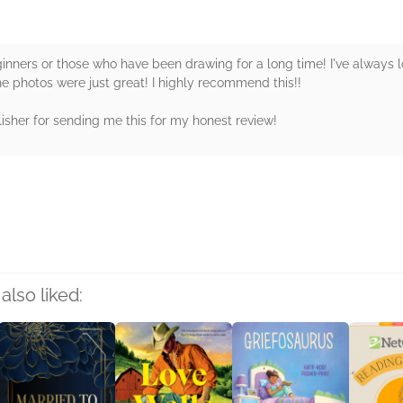
eginners or those who have been drawing for a long time! I've alway
he photos were just great! I highly recommend this!!
isher for sending me this for my honest review!
rs
also liked: