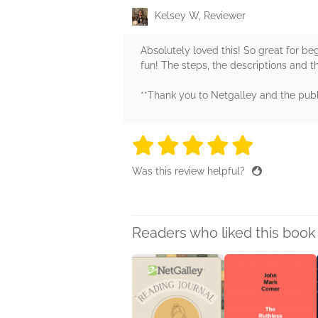
Kelsey W, Reviewer
Absolutely loved this! So great for b
fun! The steps, the descriptions and t
**Thank you to Netgalley and the publ
5 stars
5 stars
5 stars
5 stars
5 sta
Was this review helpful?
Readers who liked this book 