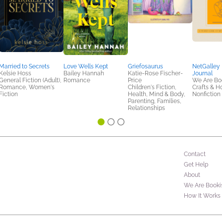
Married to Secrets
Love Wells Kept
Griefosaurus
NetGalley
Kelsie Hoss
Bailey Hannah
Katie-Rose Fischer-
Journal
General Fiction (Adult),
Romance
Price
We Are Bo
Romance, Women's
Children's Fiction,
Crafts & H
Fiction
Health, Mind & Body,
Nonfiction 
Parenting, Families,
Relationships
Contact
Get Help
About
We Are Booki
How It Works