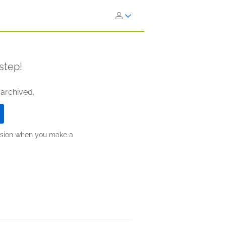
step!
 archived.
ission when you make a