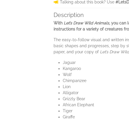
Talking about this book? Use
#LetsD
Description
With
Let’s Draw Wild Animals
, you can 
instructions for a variety of creatures f
The easy-to-follow visual and written in
basic shapes and progresses, step by ste
paper, and your copy of
Let’s Draw Wil
Jaguar
Kangaroo
Wolf
Chimpanzee
Lion
Alligator
Grizzly Bear
African Elephant
Tiger
Giraffe