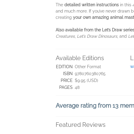
The
detailed written instructions
in this
and much more. If you’ve never drawn bef
creating
your own amazing animal mast
Also available from the Let’s Draw series
Creatures
,
Let’s Draw Dinosaurs
, and
Le
Available Editions
L
w
EDITION
Other Format
ISBN
9780760380765
PRICE
$9.95 (USD)
PAGES
48
Average rating from 13 me
Featured Reviews