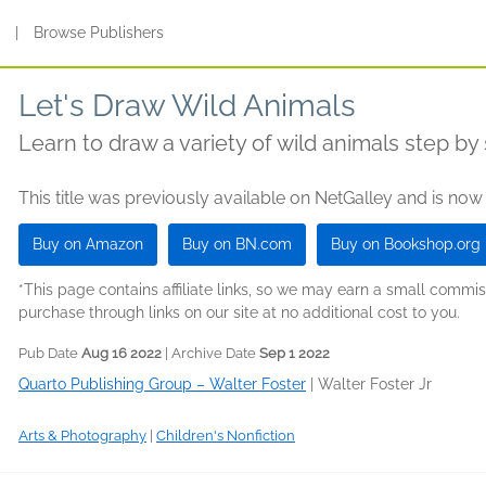
s
|
Browse Publishers
Let's Draw Wild Animals
Learn to draw a variety of wild animals step by 
This title was previously available on NetGalley and is now
Buy on Amazon
Buy on BN.com
Buy on Bookshop.org
*This page contains affiliate links, so we may earn a small comm
purchase through links on our site at no additional cost to you.
Pub Date
Aug 16 2022
| Archive Date
Sep 1 2022
Quarto Publishing Group – Walter Foster
|
Walter Foster Jr
Arts & Photography
|
Children's Nonfiction