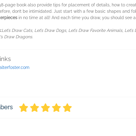
 48-page book also provide tips for placement of details, how to create
ore, don’t be intimidated. Just start with a few basic shapes and fol
erpieces
in no time at all! And each time you draw, you should see an
:
Let’s Draw Cats
,
Let’s Draw Dogs
,
Let’s Draw Favorite Animals
,
Let’s 
t’s Draw Dragons
.
inks
alterfoster.com
mbers