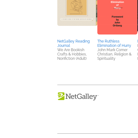
NetGalley Reading
The Ruthless
Journal
Elimination of Hurry
We Are Bookish
John Mark Comer
Crafts & Hobbies,
Christian, Religion &
Nonfiction (Adult)
Spirituality