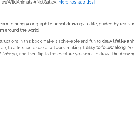
rawWildAnimals #NetGalley
.
More hashtag tips!
learn to bring your graphite pencil drawings to life, guided by realist
rom around the world.
structions in this book make it achievable and fun to
draw lifelike an
p, to a finished piece of artwork, making it
easy to follow along
. Yo
d Animals
, and then flip to the creature you want to draw.
The drawing