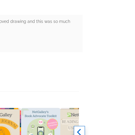
s loved drawing and this was so much