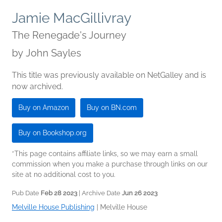
Jamie MacGillivray
The Renegade's Journey
by
John Sayles
This title was previously available on NetGalley and is
now archived.
Buy on Amazon
Buy on BN.com
Buy on Bookshop.org
*This page contains affiliate links, so we may earn a small
commission when you make a purchase through links on our
site at no additional cost to you.
Pub Date
Feb 28 2023
| Archive Date
Jun 26 2023
Melville House Publishing
|
Melville House