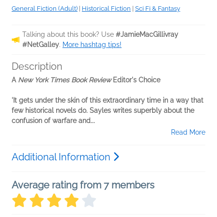
General Fiction (Adult)
|
Historical Fiction
|
Sci Fi & Fantasy
Talking about this book? Use
#JamieMacGillivray
#NetGalley
.
More hashtag tips!
Description
A
New York Times Book Review
Editor's Choice
'It gets under the skin of this extraordinary time in a way that
few historical novels do. Sayles writes superbly about the
confusion of warfare and...
Read More
Additional Information
Average rating from 7 members