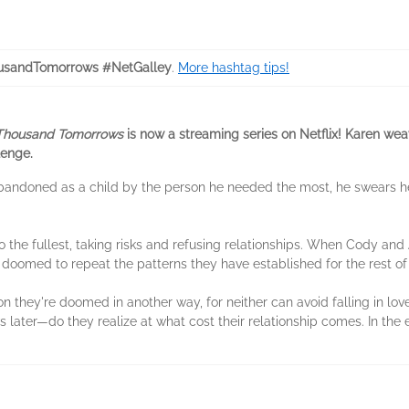
sandTomorrows #NetGalley
.
More hashtag tips!
Thousand Tomorrows
is now a streaming series on Netflix! Karen we
lenge.
bandoned as a child by the person he needed the most, he swears he 
 to the fullest, taking risks and refusing relationships. When Cody and Al
doomed to repeat the patterns they have established for the rest of t
soon they're doomed in another way, for neither can avoid falling in l
later—do they realize at what cost their relationship comes. In the e