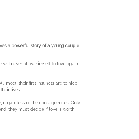
aves a powerful story of a young couple
will never allow himself to love again.
i meet, their first instincts are to hide
heir lives.
ove, regardless of the consequences. Only
nd, they must decide if love is worth