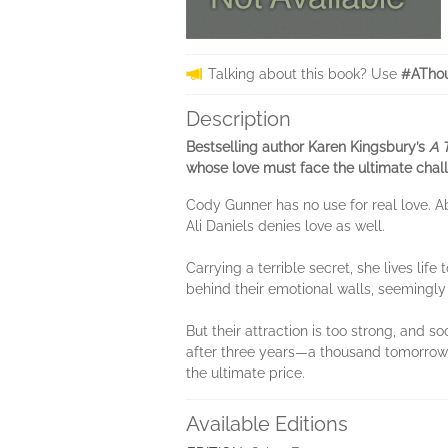
Talking about this book? Use
#AThou
Description
Bestselling author Karen Kingsbury’s
A 
whose love must face the ultimate chal
Cody Gunner has no use for real love. A
Ali Daniels denies love as well.
Carrying a terrible secret, she lives life
behind their emotional walls, seemingly 
But their attraction is too strong, and 
after three years—a thousand tomorrows 
the ultimate price.
Available Editions