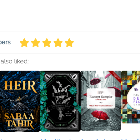
bers
also liked: