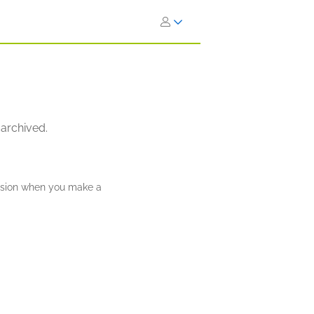
 archived.
ission when you make a