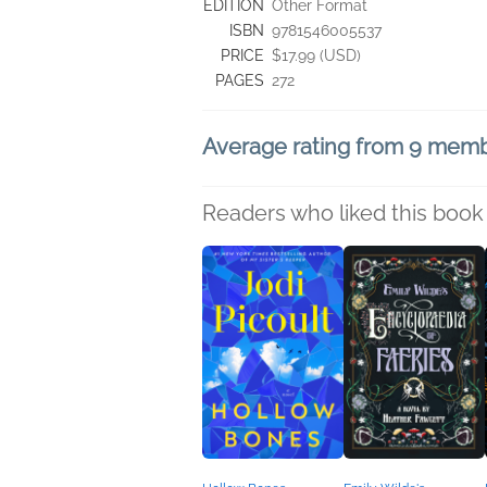
EDITION
Other Format
ISBN
9781546005537
PRICE
$17.99 (USD)
PAGES
272
Average rating from 9 mem
Readers who liked this book 