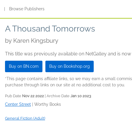
s
|
Browse Publishers
A Thousand Tomorrows
by
Karen Kingsbury
This title was previously available on NetGalley and is now
Buy on BN.com
Buy on Bookshop.org
*This page contains affiliate links, so we may earn a small comm
purchase through links on our site at no additional cost to you.
Pub Date
Nov 22 2022
| Archive Date
Jan 10 2023
Center Street
|
Worthy Books
General Fiction (Adult)