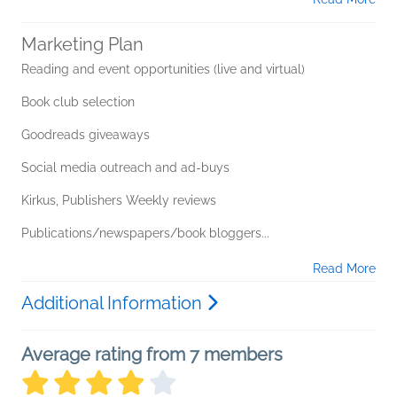
Marketing Plan
Reading and event opportunities (live and virtual)
Book club selection
Goodreads giveaways
Social media outreach and ad-buys
Kirkus, Publishers Weekly reviews
Publications/newspapers/book bloggers...
Read More
Additional Information
Average rating from 7 members