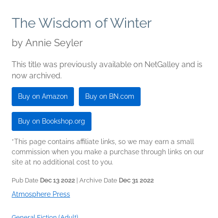
The Wisdom of Winter
by
Annie Seyler
This title was previously available on NetGalley and is
now archived.
Buy on Amazon
Buy on BN.com
Buy on Bookshop.org
*This page contains affiliate links, so we may earn a small
commission when you make a purchase through links on our
site at no additional cost to you.
Pub Date
Dec 13 2022
| Archive Date
Dec 31 2022
Atmosphere Press
General Fiction (Adult)