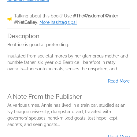
Talking about this book? Use
#TheWisdomofWinter
#NetGalley
.
More hashtag tips!
Description
Beatrice is good at pretending.
Insulated from societal mores by her glamorous mother and
humble father, six-year-old Beatrice—barefoot in ratty
overalls—tunes into animals, senses the unspoken, and...
Read More
A Note From the Publisher
At various times, Annie has lived in a train car, studied at an
Ivy League university, dumpster dived, traveled with
governors’ spouses, hand-milked goats, lost hope, kept
secrets, and seen ghosts...
Read More