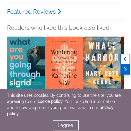
Featured Reviews
Readers who liked this book also liked:
This site uses cookies. By continuing to use the site, you are
agreeing to our
cookie policy
. You'll also find information
What Are You Going
Wintering
Whale Harbor
Do Yo
Through
Katherine May
Mary Beth Keane
See?
about how we protect your personal data in our
privacy
Sigrid Nunez
Religion & Spirituality,
General Fiction (Adult),
Peter
policy
.
Literary Fiction
Self-Help
New Adult
Genera
Litera
Myster
I agree