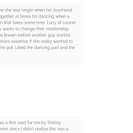
dow she was single when her boyfriend
ogether at times for dancing when a
en that takes some time. Lucy of course
y wants to change their relationship.
ons known before another guy started
 more assertive if she really wanted to
he pot. Liked the dancing part and the
s a first read for me by Shirley
ies since I didn't realize this was a