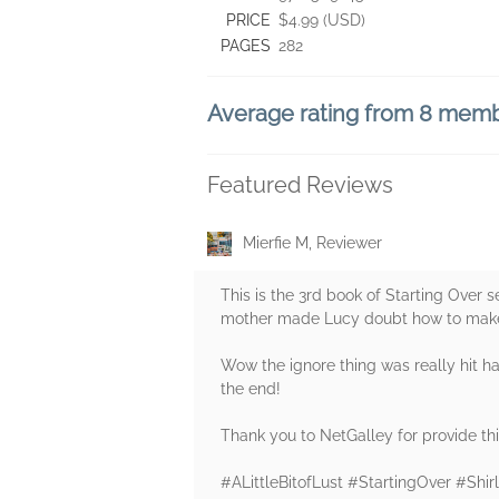
PRICE
$4.99 (USD)
PAGES
282
Average rating from 8 mem
Featured Reviews
Mierfie M, Reviewer
This is the 3rd book of Starting Over se
mother made Lucy doubt how to make m
Wow the ignore thing was really hit ha
the end!
Thank you to NetGalley for provide this
#ALittleBitofLust #StartingOver #Sh