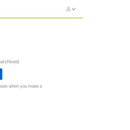
 archived.
ission when you make a