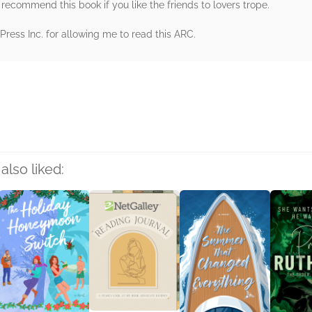
 recommend this book if you like the friends to lovers trope.
ess Inc. for allowing me to read this ARC.
rs
also liked: