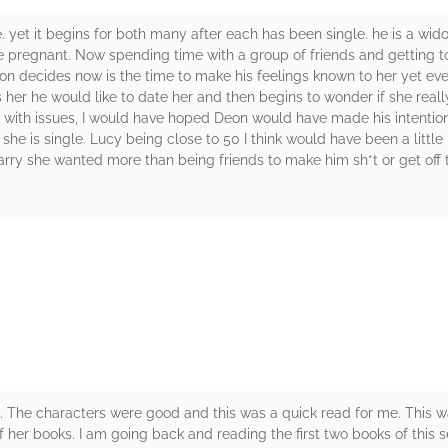
. yet it begins for both many after each has been single. he is a wi
 pregnant. Now spending time with a group of friends and getting t
on decides now is the time to make his feelings known to her yet ev
s her he would like to date her and then begins to wonder if she reall
g with issues, I would have hoped Deon would have made his intenti
she is single. Lucy being close to 50 I think would have been a little
ry she wanted more than being friends to make him sh*t or get off t
rs
. The characters were good and this was a quick read for me. This wa
her books. I am going back and reading the first two books of this ser