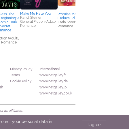
Make Me Hate You
hless. The
Promise Me This
NetGalley’s Social
Kandi Steiner
 Beginning: A
(Deluxe Edition)
Media Handbook
General Fiction (Adult),
othic Dark
Karla Sorensen
We Are Bookish
Romance
Secret
Romance
Nonfiction (Adult),
omance
Reference, Self-Help
tion (Adult),
, Romance
International
Privacy Policy
Terms
www.netgalley.fr
Cookie Policy
www.netgalley.de
sh
www.netgalley.jp
www.netgalley.co.uk
its affiliates.
protect your personal data in
I agree