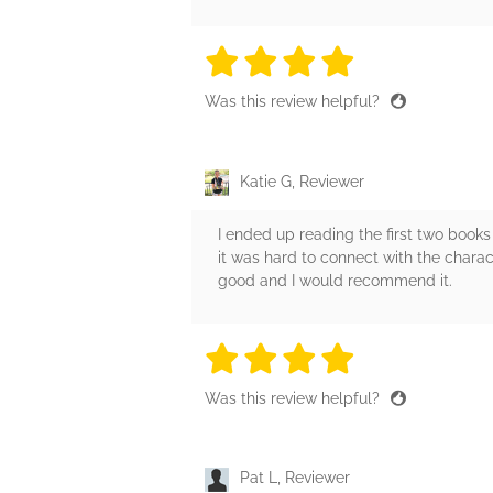
4 stars
4 stars
4 stars
4 stars
4 sta
Was this review helpful?
Katie G, Reviewer
I ended up reading the first two books
it was hard to connect with the charact
good and I would recommend it.
4 stars
4 stars
4 stars
4 stars
4 sta
Was this review helpful?
Pat L, Reviewer