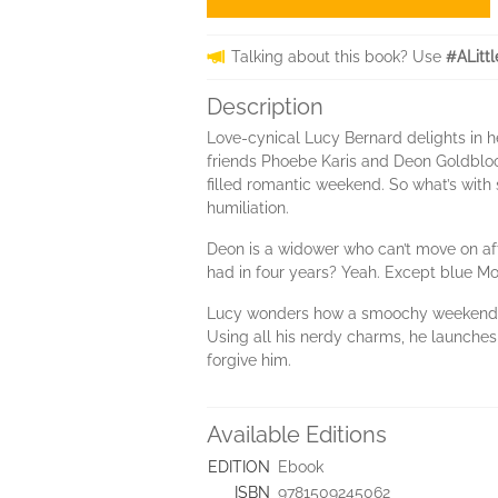
Talking about this book? Use
#ALitt
Description
Love-cynical Lucy Bernard delights in he
friends Phoebe Karis and Deon Goldbloom
filled romantic weekend. So what’s with 
humiliation.
Deon is a widower who can’t move on afte
had in four years? Yeah. Except blue Mon
Lucy wonders how a smoochy weekend turn
Using all his nerdy charms, he launches
forgive him.
Available Editions
EDITION
Ebook
ISBN
9781509245062