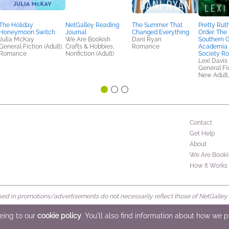
The Holiday
NetGalley Reading
The Summer That
Pretty Rut
Honeymoon Switch
Journal
Changed Everything
Order. The
Julia McKay
We Are Bookish
Dani Ryan
Southern G
General Fiction (Adult),
Crafts & Hobbies,
Romance
Academia 
Romance
Nonfiction (Adult)
Society R
Lexi Davis
General Fic
New Adult
Contact
Get Help
About
We Are Booki
How It Works
d in promotions/advertisements do not necessarily reflect those of NetGalley or 
rved
eeing to our
cookie policy
. You'll also find information about how we 