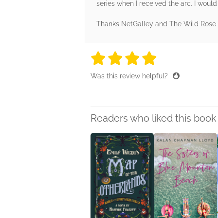
series when I received the arc. I would
Thanks NetGalley and The Wild Rose Pr
4 stars
4 stars
4 stars
4 stars
4 sta
Was this review helpful?
Readers who liked this book 