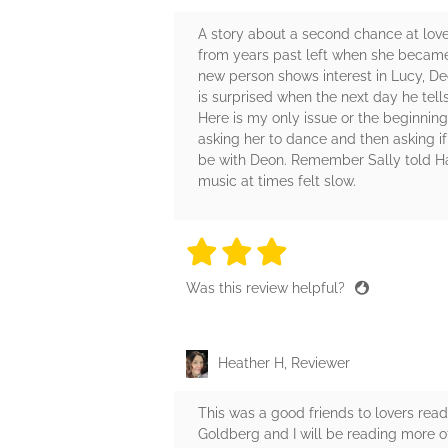
A story about a second chance at love
from years past left when she became
new person shows interest in Lucy, De
is surprised when the next day he tell
Here is my only issue or the beginnin
asking her to dance and then asking if 
be with Deon. Remember Sally told Har
music at times felt slow.
3 stars
3 stars
3 stars
3 stars
3 sta
Was this review helpful?
Heather H, Reviewer
This was a good friends to lovers read
Goldberg and I will be reading more of 