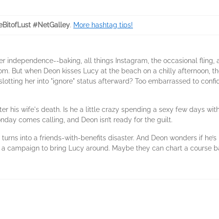
leBitofLust #NetGalley
.
More hashtag tips!
r independence--baking, all things Instagram, the occasional fling, 
. But when Deon kisses Lucy at the beach on a chilly afternoon, the 
slotting her into "ignore" status afterward? Too embarrassed to confid
r his wife's death. Is he a little crazy spending a sexy few days with
day comes calling, and Deon isn’t ready for the guilt.
s into a friends-with-benefits disaster. And Deon wonders if he’s m
 a campaign to bring Lucy around. Maybe they can chart a course bac