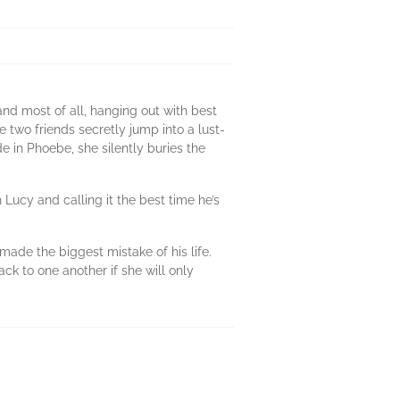
and most of all, hanging out with best
two friends secretly jump into a lust-
e in Phoebe, she silently buries the
 Lucy and calling it the best time he’s
ade the biggest mistake of his life.
k to one another if she will only