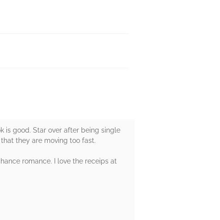
ok is good. Star over after being single
hat they are moving too fast.
chance romance. I love the receips at