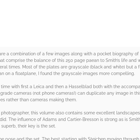
rs
k are a combination of a few images along with a pocket biography of S
hat comprise the balance of this 250 page paean to Smith’s life and 
ral times. Most of the plates are grayscale (black and white) but a f
 on a floatplane, I found the grayscale images more compelling.
s time with first a Leica and then a Hasselblad both with the accom
grade cameras (not phone cameras!) can duplicate any image in this
es rather than cameras making them.
photographer, this volume also contains some excellent landscapes 
did. The influence of Adams and Cartier-Bresson is strong as is Smit
uperb, their key is the set.
the pose and the set. The best starting with Steichen moving through