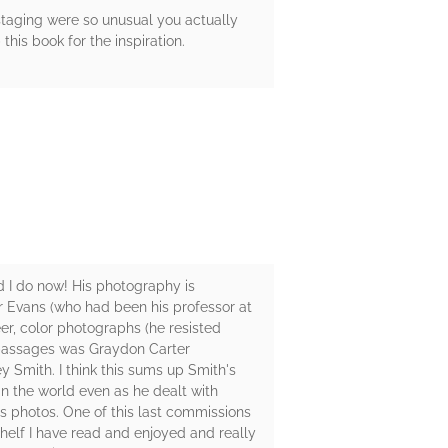
staging were so unusual you actually
his book for the inspiration.
 I do now! His photography is
er Evans (who had been his professor at
er, color photographs (he resisted
e passages was Graydon Carter
 Smith. I think this sums up Smith's
in the world even as he dealt with
is photos. One of this last commissions
helf I have read and enjoyed and really