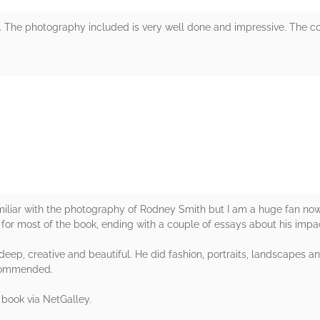
 The photography included is very well done and impressive. The co
rs
miliar with the photography of Rodney Smith but I am a huge fan now
or most of the book, ending with a couple of essays about his impa
eep, creative and beautiful. He did fashion, portraits, landscapes a
recommended.
 book via NetGalley.