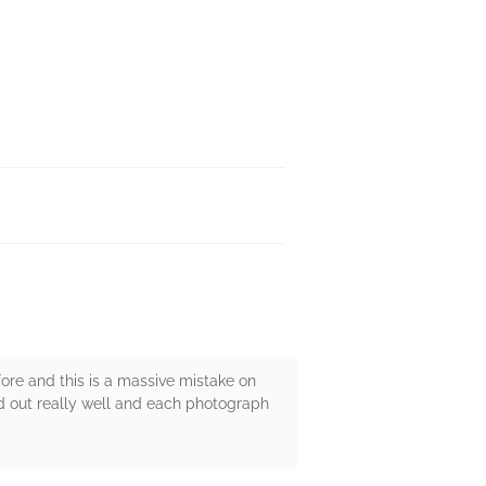
ore and this is a massive mistake on
d out really well and each photograph