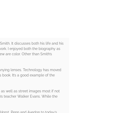
mith. It discusses both his life and his
work. I enjoyed both the biography as
ew are color. Other than Smith’s
panying lenses. Technology has moved
 book. It’s a good example of the
as well as street images most if not
h’s teacher Walker Evans. While the
 Horst, Penn and Avedon to today’s