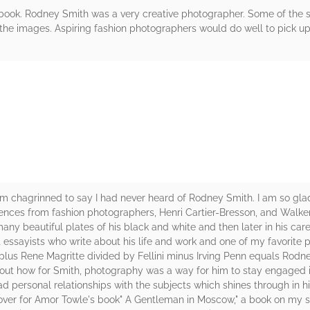
is book. Rodney Smith was a very creative photographer. Some of the 
he images. Aspiring fashion photographers would do well to pick up t
rs
m chagrinned to say I had never heard of Rodney Smith. I am so glad
fluences from fashion photographers, Henri Cartier-Bresson, and Walk
y beautiful plates of his black and white and then later in his care
t essayists who write about his life and work and one of my favorit
lus Rene Magritte divided by Fellini minus Irving Penn equals Rodney
 about how for Smith, photography was a way for him to stay engaged 
d personal relationships with the subjects which shines through in h
over for Amor Towle's book" A Gentleman in Moscow," a book on my s