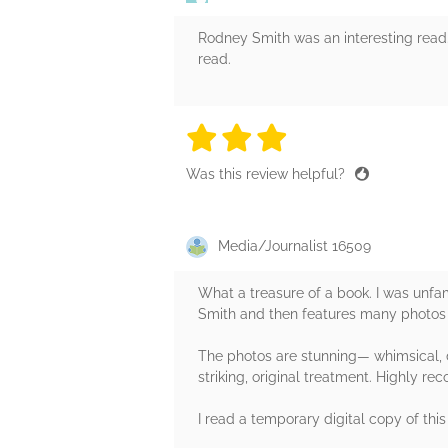
Rodney Smith was an interesting read.
read.
3 stars
3 stars
3 stars
3 stars
3 sta
Was this review helpful?
Media/Journalist 16509
What a treasure of a book. I was unfa
Smith and then features many photos f
The photos are stunning— whimsical, d
striking, original treatment. Highly 
I read a temporary digital copy of this