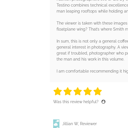
Testino combines technical excellence 
man leaping rooftops while holding a
The viewer is taken with these image
floatplane wing? That’s where Smith mo
In sum, this is not only a general cof
general interest in photography. A vi
great if troubled, photographer who p
the man and his work in this volume.
I am comfortable recommending it hig
5 stars
5 stars
5 stars
5 stars
5 sta
Was this review helpful?
Jillian W, Reviewer