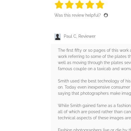
5 stars
5 stars
5 stars
5 stars
5 sta
Was this review helpful?
Paul C, Reviewer
The first fifty or so pages of this wor
work referring to some of the plates t
well as moving through the plates seve
famous couple on a taxicab and woman
Smith used the best technology of hi
on. Today even inexpensive consumer 
saying that photographers make imag
While Smith gained fame as a fashion 
all of which are posed rather than can
technical aspects of these images are s
Fashion photographers live or die by 