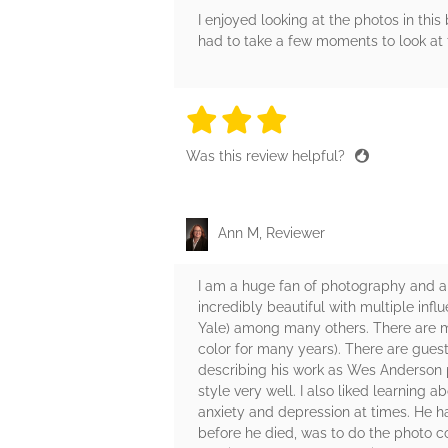
I enjoyed looking at the photos in th
had to take a few moments to look at t
3 stars
3 stars
3 stars
3 stars
3 sta
Was this review helpful?
Ann M, Reviewer
I am a huge fan of photography and a
incredibly beautiful with multiple in
Yale) among many others. There are man
color for many years). There are gues
describing his work as Wes Anderson p
style very well. I also liked learning
anxiety and depression at times. He ha
before he died, was to do the photo c