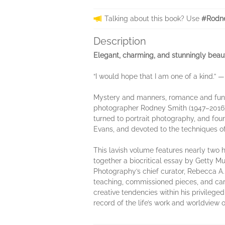
Talking about this book? Use
#Rodne
Description
Elegant, charming, and stunningly beauti
“I would hope that I am one of a kind.”
Mystery and manners, romance and fun—t
photographer Rodney Smith (1947–2016) ex
turned to portrait photography, and fou
Evans, and devoted to the techniques o
This lavish volume features nearly tw
together a biocritical essay by Getty M
Photography’s chief curator, Rebecca A. 
teaching, commissioned pieces, and caree
creative tendencies within his privile
record of the life’s work and worldview of