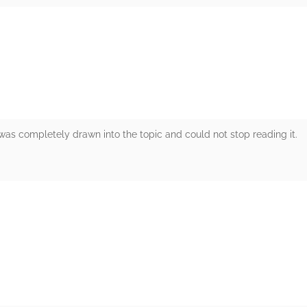
rs
I was completely drawn into the topic and could not stop reading it.
rs