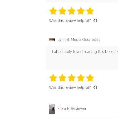
5 stars
5 stars
5 stars
5 stars
5 sta
Was this review helpful?
Lynn B, Media/Journalist
I absolutely loved reading this book. 
5 stars
5 stars
5 stars
5 stars
5 sta
Was this review helpful?
Flora F, Reviewer