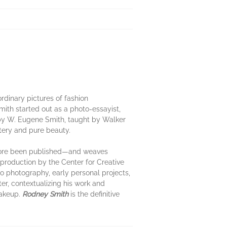
dinary pictures of fashion
mith started out as a photo-essayist,
d by W. Eugene Smith, taught by Walker
tery and pure beauty.
efore been published—and weaves
production by the Center for Creative
to photography, early personal projects,
er, contextualizing his work and
makeup.
Rodney Smith
is the definitive