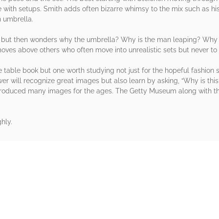
with setups. Smith adds often bizarre whimsy to the mix such as his g
n umbrella.
s but then wonders why the umbrella? Why is the man leaping? Why is
ves above others who often move into unrealistic sets but never to th
fee table book but one worth studying not just for the hopeful fashio
ewer will recognize great images but also learn by asking, “Why is t
roduced many images for the ages. The Getty Museum along with this
hly.
rs