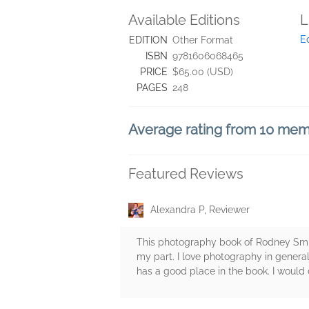
Available Editions
L
E
EDITION
Other Format
ISBN
9781606068465
PRICE
$65.00 (USD)
PAGES
248
Average rating from 10 me
Featured Reviews
Alexandra P, Reviewer
This photography book of Rodney Smith
my part. I love photography in genera
has a good place in the book. I would d