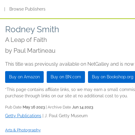
s
|
Browse Publishers
Rodney Smith
A Leap of Faith
by
Paul Martineau
This title was previously available on NetGalley and is now
Buy on Amazon
Buy on BN.com
Buy on Bookshop.org
*This page contains affiliate links, so we may earn a small comm
purchase through links on our site at no additional cost to you.
Pub Date
May 16 2023
| Archive Date
Jun 14 2023
Getty Publications
|
J. Paul Getty Museum
Arts & Photography