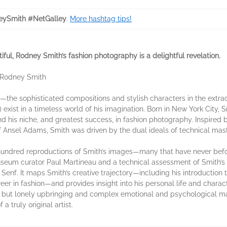
ySmith #NetGalley
.
More hashtag tips!
ful, Rodney Smith’s fashion photography is a delightful revelation.
 —Rodney Smith
he sophisticated compositions and stylish characters in the extraor
ist in a timeless world of his imagination. Born in New York City, S
nd his niche, and greatest success, in fashion photography. Inspire
f Ansel Adams, Smith was driven by the dual ideals of technical mas
o hundred reproductions of Smith’s images—many that have never b
useum curator Paul Martineau and a technical assessment of Smith’s 
Senf. It maps Smith’s creative trajectory—including his introduction 
r in fashion—and provides insight into his personal life and charact
ged but lonely upbringing and complex emotional and psychological 
 a truly original artist.