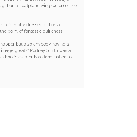
irl on a floatplane wing (color) or the
 a formally dressed girl on a
e point of fantastic quirkiness.
n snapper but also anybody having a
his image great?” Rodney Smith was a
 book’s curator has done justice to