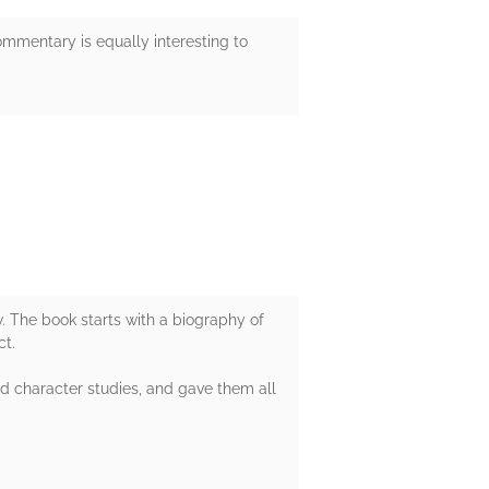
mmentary is equally interesting to
. The book starts with a biography of
ct.
nd character studies, and gave them all