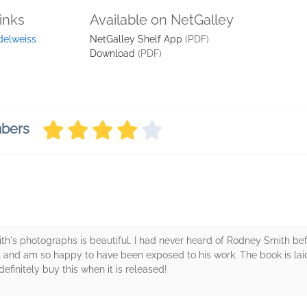
inks
Available on NetGalley
delweiss
NetGalley Shelf App
(PDF)
Download
(PDF)
mbers
's photographs is beautiful. I had never heard of Rodney Smith bef
l and am so happy to have been exposed to his work. The book is lai
efinitely buy this when it is released!