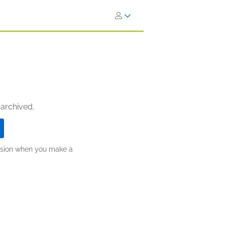
 archived.
ission when you make a