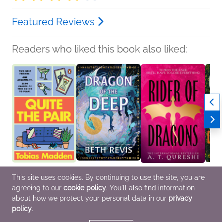
Featured Reviews
Readers who liked this book also liked:
Quite the Pair
Dragon of the Deep
Rider of Dragons
Consp
This site uses cookies. By continuing to use the site, you are
Tobias Madden
(Deluxe Edition)
A. T. Qureshi
Colle
agreeing to our
cookie policy
. You'll also find information
General Fiction (Adult),
Beth Revis
General Fiction (Adult),
Genera
LGBTQIAP+
General Fiction (Adult),
Romance, Sci Fi &
Myster
about how we protect your personal data in our
privacy
Romance, Sci Fi &
Fantasy
Roma
policy
.
Fantasy