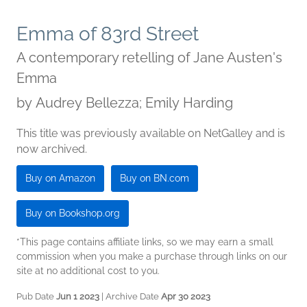
Emma of 83rd Street
A contemporary retelling of Jane Austen's
Emma
by
Audrey Bellezza; Emily Harding
This title was previously available on NetGalley and is
now archived.
Buy on Amazon
Buy on BN.com
Buy on Bookshop.org
*This page contains affiliate links, so we may earn a small
commission when you make a purchase through links on our
site at no additional cost to you.
Pub Date
Jun 1 2023
| Archive Date
Apr 30 2023