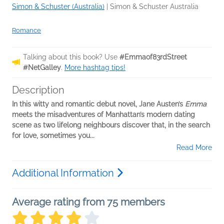
Simon & Schuster (Australia)
|
Simon & Schuster Australia
Romance
Talking about this book? Use
#Emmaof83rdStreet
#NetGalley
.
More hashtag tips!
Description
In this witty and romantic debut novel, Jane Austen’s
Emma
meets the misadventures of Manhattan’s modern dating
scene as two lifelong neighbours discover that, in the search
for love, sometimes you...
Read More
Additional Information
Average rating from 75 members