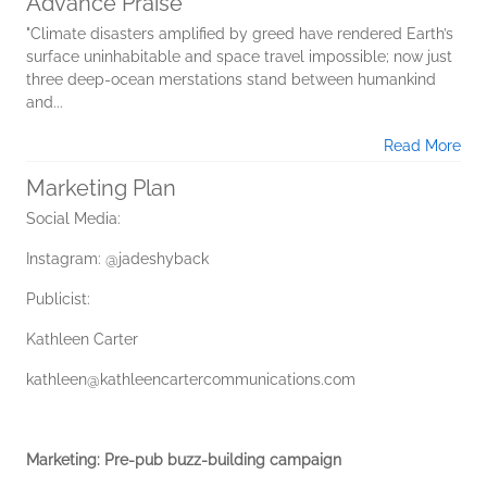
Advance Praise
"Climate disasters amplified by greed have rendered Earth’s
surface uninhabitable and space travel impossible; now just
three deep-ocean merstations stand between humankind
and...
Read More
Marketing Plan
Social Media:
Instagram: @jadeshyback
Publicist:
Kathleen Carter
kathleen@kathleencartercommunications.com
Marketing: Pre-pub buzz-building campaign