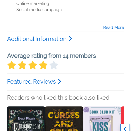
Online marketing
Social media campaign
...
Read More
Additional Information
Average rating from 14 members
Featured Reviews
Readers who liked this book also liked: