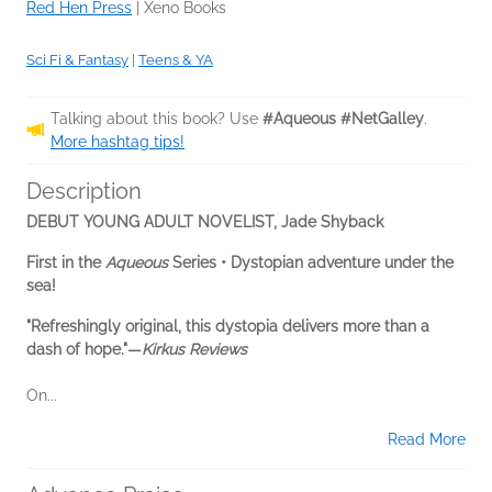
Red Hen Press
|
Xeno Books
Sci Fi & Fantasy
|
Teens & YA
Talking about this book? Use
#Aqueous #NetGalley
.
More hashtag tips!
Description
DEBUT YOUNG ADULT NOVELIST, Jade Shyback
First in the
Aqueous
Series • Dystopian adventure under the
sea!
"Refreshingly original, this dystopia delivers more than a
dash of hope."—
Kirkus Reviews
On...
Read More