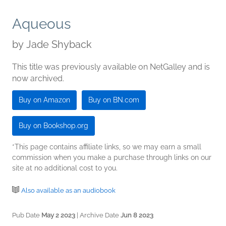
Aqueous
by
Jade Shyback
This title was previously available on NetGalley and is
now archived.
Buy on Amazon
Buy on BN.com
Buy on Bookshop.org
*This page contains affiliate links, so we may earn a small
commission when you make a purchase through links on our
site at no additional cost to you.
Also available as an audiobook
Pub Date
May 2 2023
| Archive Date
Jun 8 2023