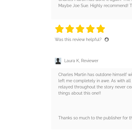
Maybe Joe Sue. Highly recommend! Th
5 stars
5 stars
5 stars
5 stars
5 sta
Was this review helpful?
Laura K, Reviewer
Charles Martin has outdone himself wi
left me completely in awe. As with all o
relayed throughout the story never ce
things about this one!!
Thanks so much to the publisher for t