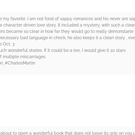
 my favorite. I am not fond of sappy romances and his never are sapp
 character driven love story. It included a mystery, with such a clear
s became so clear in how far they would go to really demonstarte their
cessary bad language in check, he also keeps it a clean story , even 
le Oct. 3
h wonderful stories. If it could be a ten, I would give it 10 stars
f multiple miscarriages.
n, #CharlesMartin
rs
e about to open a wonderful book that does not loose its grip on you u