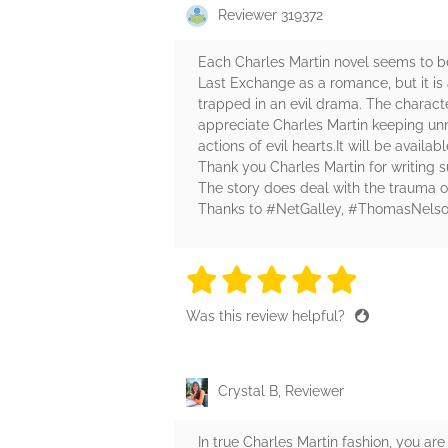
Reviewer 319372
Each Charles Martin novel seems to be
Last Exchange as a romance, but it is a
trapped in an evil drama. The character
appreciate Charles Martin keeping unne
actions of evil hearts.It will be availab
Thank you Charles Martin for writing suc
The story does deal with the trauma o
Thanks to #NetGalley, #ThomasNelso
5 stars
5 stars
5 stars
5 stars
5 sta
Was this review helpful?
Crystal B, Reviewer
In true Charles Martin fashion, you ar