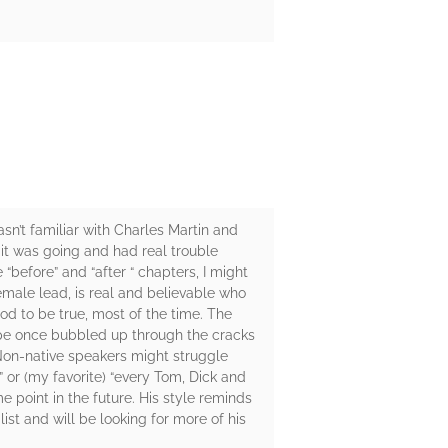
asn’t familiar with Charles Martin and
e it was going and had real trouble
“before” and “after “ chapters, I might
 female lead, is real and believable who
ood to be true, most of the time. The
 hope once bubbled up through the cracks
 Non-native speakers might struggle
” or (my favorite) “every Tom, Dick and
e point in the future. His style reminds
ist and will be looking for more of his