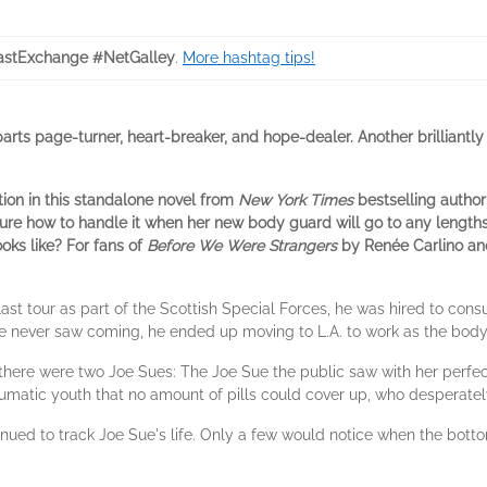
stExchange #NetGalley
.
More hashtag tips!
ts page-turner, heart-breaker, and hope-dealer. Another brilliantly w
ion in this standalone novel from
New York Times
bestselling author 
 sure how to handle it when her new body guard will go to any lengths
ooks like? For fans of
Before We Were Strangers
by Renée Carlino a
 tour as part of the Scottish Special Forces, he was hired to consul
 he never saw coming, he ended up moving to L.A. to work as the bo
ize there were two Joe Sues: The Joe Sue the public saw with her perf
raumatic youth that no amount of pills could cover up, who desperatel
inued to track Joe Sue's life. Only a few would notice when the botto