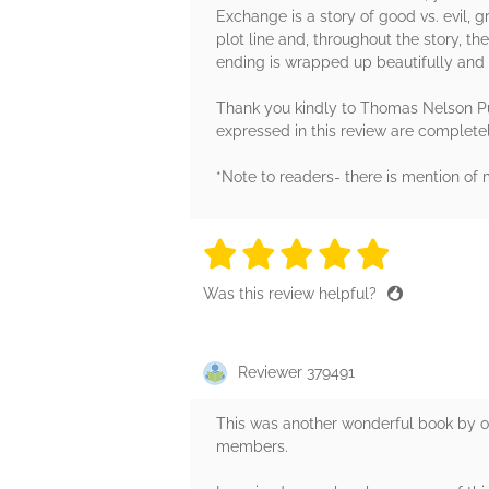
Exchange is a story of good vs. evil, g
plot line and, throughout the story, th
ending is wrapped up beautifully and I
Thank you kindly to Thomas Nelson Pub
expressed in this review are complet
*Note to readers- there is mention of m
5 stars
5 stars
5 stars
5 stars
5 sta
Was this review helpful?
Reviewer 379491
This was another wonderful book by on
members.