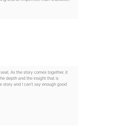
eat. As the story comes together, it
The depth and the insight that is
e story and I can't say enough good