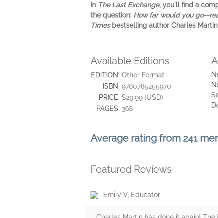
In
The Last Exchange
, you'll find a c
the question:
How far would you go--rea
Times
bestselling author Charles Martin
Available Editions
A
N
EDITION
Other Format
N
ISBN
9780785255970
Se
PRICE
$29.99 (USD)
D
PAGES
368
Average rating from 241 m
Featured Reviews
Emily V, Educator
Charles Martin has done it again! Th