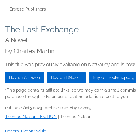
s
|
Browse Publishers
The Last Exchange
A Novel
by
Charles Martin
This title was previously available on NetGalley and is now
Buy on Amazon
Buy on BN.com
Buy on Bookshop.org
*This page contains affiliate links, so we may earn a small comm
purchase through links on our site at no additional cost to you.
Pub Date
Oct 3 2023
| Archive Date
May 12 2025
Thomas Nelson--FICTION
|
Thomas Nelson
General Fiction (Adult)