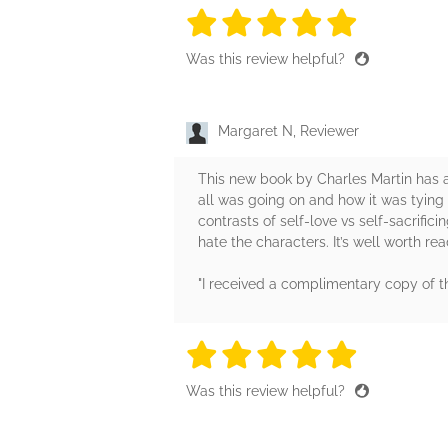
5 stars
5 stars
5 stars
5 stars
5 sta
Was this review helpful?
Margaret N, Reviewer
This new book by Charles Martin has a d
all was going on and how it was tying
contrasts of self-love vs self-sacrificin
hate the characters. It’s well worth rea
"I received a complimentary copy of 
5 stars
5 stars
5 stars
5 stars
5 sta
Was this review helpful?