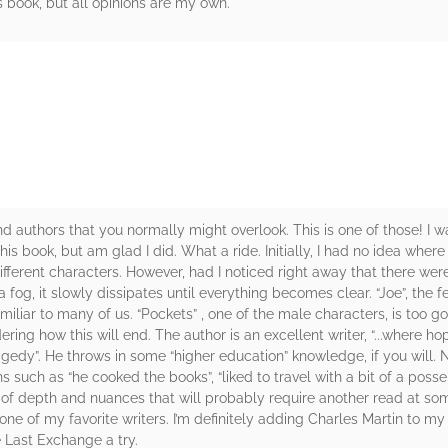
s book, but all opinions are my own.
rs
nd authors that you normally might overlook. This is one of those! I w
his book, but am glad I did. What a ride. Initially, I had no idea wher
ferent characters. However, had I noticed right away that there were 
 a fog, it slowly dissipates until everything becomes clear. “Joe”, the
familiar to many of us. “Pockets” , one of the male characters, is too g
dering how this will end. The author is an excellent writer, “...where
agedy”. He throws in some “higher education” knowledge, if you will.
 such as “he cooked the books”, “liked to travel with a bit of a posse
lot of depth and nuances that will probably require another read at som
e of my favorite writers. I’m definitely adding Charles Martin to my l
 Last Exchange a try.