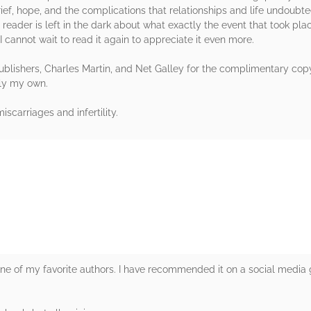
rief, hope, and the complications that relationships and life undoubtedl
e reader is left in the dark about what exactly the event that took plac
 cannot wait to read it again to appreciate it even more.
lishers, Charles Martin, and Net Galley for the complimentary copy 
ely my own.
iscarriages and infertility.
rs
e of my favorite authors. I have recommended it on a social media 