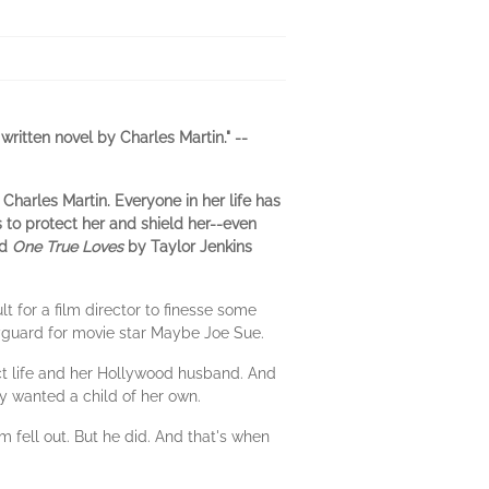
ritten novel by Charles Martin." --
Charles Martin. Everyone in her life has
 to protect her and shield her--even
nd
One True Loves
by Taylor Jenkins
t for a film director to finesse some
dyguard for movie star Maybe Joe Sue.
ect life and her Hollywood husband. And
y wanted a child of her own.
m fell out. But he did. And that's when