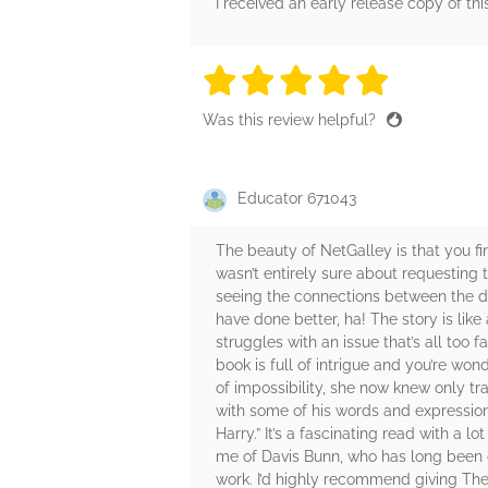
I received an early release copy of thi
5 stars
5 stars
5 stars
5 stars
5 sta
Was this review helpful?
Educator 671043
The beauty of NetGalley is that you fi
wasn’t entirely sure about requesting t
seeing the connections between the dif
have done better, ha! The story is like
struggles with an issue that’s all too 
book is full of intrigue and you’re won
of impossibility, she now knew only tr
with some of his words and expressions
Harry.” It’s a fascinating read with a 
me of Davis Bunn, who has long been on
work. I’d highly recommend giving The