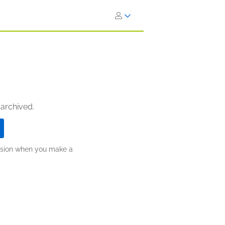
 archived.
ission when you make a