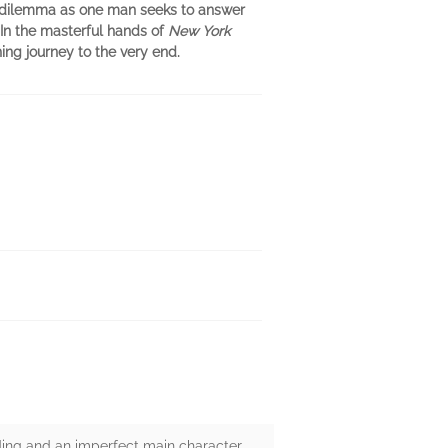
ng dilemma as one man seeks to answer
In the masterful hands of
New York
ing journey to the very end.
ing and an imperfect main character,