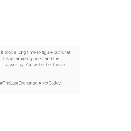
 it took a long time to figure out what
 It is an amazing book, and the
ght-provoking. You will either love or
n." #TheLastExchange #NetGalley