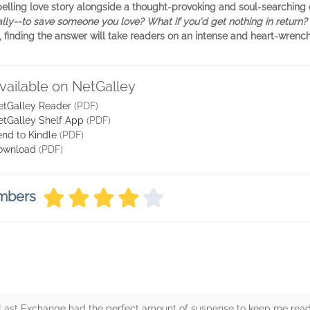
ompelling love story alongside a thought-provoking and soul-searchi
lly--to save someone you love? What if you'd get nothing in return?
, finding the answer will take readers on an intense and heart-wrench
vailable on NetGalley
etGalley Reader
(PDF)
etGalley Shelf App
(PDF)
nd to Kindle
(PDF)
ownload
(PDF)
embers
e Last Exchange had the perfect amount of suspense to keep me read