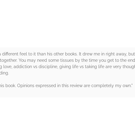
rs
ifferent feel to it than his other books. It drew me in right away, but
 together. You may need some tissues by the time you get to the end.
g love, addiction vs discipline, giving life vs taking life are very thou
ding.
this book. Opinions expressed in this review are completely my ow
rs