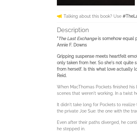
Talking about this book? Use
#TheLa
Description
"
The Last Exchange
is somehow equal par
Annie F. Downs
Gripping suspense meets heartfelt emot
only taken from her. So she's not quite
from herself. Is this what love actually l
Reid.
When MacThomas Pockets finished his last
scenes that weren't working. In a twist
It didn't take long for Pockets to real
the private Joe Sue: the one with the t
Even after their paths diverged, he cont
he stepped in.