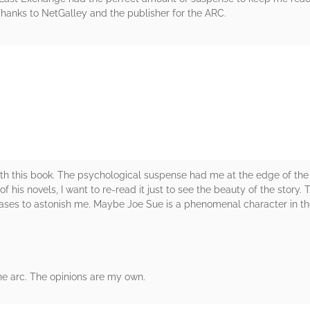
anks to NetGalley and the publisher for the ARC.
rs
th this book. The psychological suspense had me at the edge of the s
f his novels, I want to re-read it just to see the beauty of the story. 
ases to astonish me. Maybe Joe Sue is a phenomenal character in th
he arc. The opinions are my own.