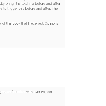
y bring. It is told in a before and after
e to trigger this before and after. The
of this book that I received. Opinions
group of readers with over 20,000