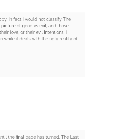
y. In fact I would not classify The
 picture of good vs evil, and those
 love, or their evil intentions. I
while it deals with the ugly reality of
ntil the final page has turned. The Last