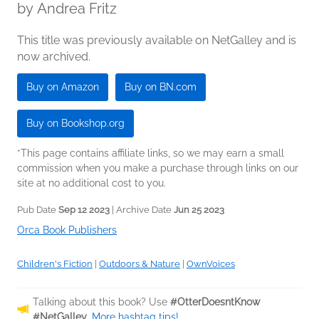
by
Andrea Fritz
This title was previously available on NetGalley and is
now archived.
Buy on Amazon
Buy on BN.com
Buy on Bookshop.org
*This page contains affiliate links, so we may earn a small
commission when you make a purchase through links on our
site at no additional cost to you.
Pub Date
Sep 12 2023
| Archive Date
Jun 25 2023
Orca Book Publishers
Children's Fiction
|
Outdoors & Nature
|
OwnVoices
Talking about this book? Use
#OtterDoesntKnow
#NetGalley
.
More hashtag tips!