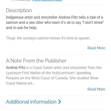
Description
Indigenous artist and storyteller Andrea Fritz tells a tale of a
salmon and a sea otter who learn it's ok to say "I don't know"
and to ask for help.
Thuqi’ the sockeye salmon knows it’s time to spawn...
Read More
A Note From the Publisher
Andrea Fritz
is a Coast Salish artist and storyteller from the
Lyackson First Nation of the Hul’q'umi’num'-speaking
Peoples on the West Coast of Canada. She studied West
Coast Native art...
Read More
Additional Information