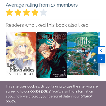
Average rating from 17 members
Readers who liked this book also liked:
Manga Classics: Les
Jujutsu Kaisen, Vol. 1
Kiki's Delivery Service
Ponyo
This site uses cookies. By continuing to use the site, you are
Miserables
Gege Akutami
Film Comic: All-in-One
in-One
agreeing to our
cookie policy
. You'll also find information
Victor Hugo
Comics, Graphic
Edition
A Fil
Comics, Graphic
Novels, Manga, Horror,
Created by Hayao
Miyaz
about how we protect your personal data in our
privacy
Novels, Manga, Teens
Teens & YA
Miyazaki
Childr
policy
.
& YA
Comics, Graphic
Comic
Novels, Manga, Sci Fi &
Novel