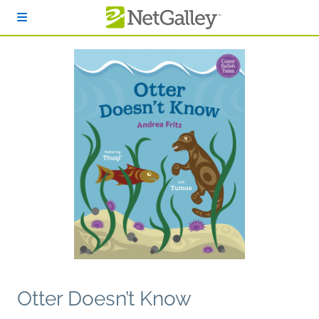
Skip to main content
Otter Doesn’t Know