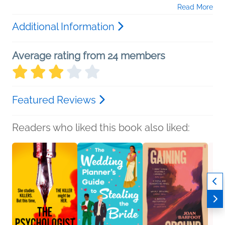
Read More
Additional Information
Average rating from 24 members
Featured Reviews
Readers who liked this book also liked: