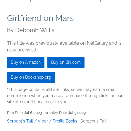
Girlfriend on Mars
by
Deborah Willis
This title was previously available on NetGalley and is
now archived.
Buy on Amazon
Buy on BN.com
Buy on Bookshop.org
*This page contains affiliate links, so we may earn a small
commission when you make a purchase through links on our
site at no additional cost to you.
Pub Date
Jul 6 2023
| Archive Date
Jul 5 2023
Serpent's Tail / Viper / Profile Books
|
Serpent's Tail