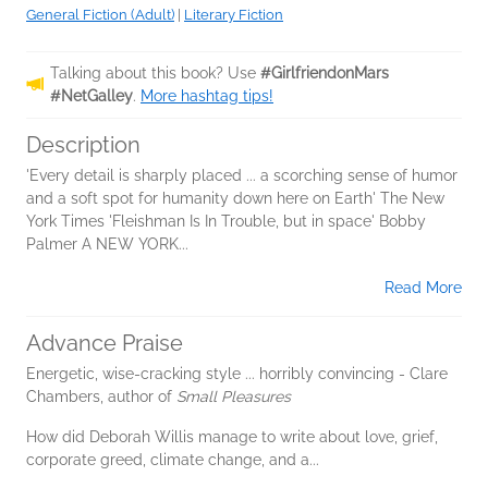
General Fiction (Adult)
|
Literary Fiction
Talking about this book? Use
#GirlfriendonMars
#NetGalley
.
More hashtag tips!
Description
'Every detail is sharply placed ... a scorching sense of humor
and a soft spot for humanity down here on Earth' The New
York Times 'Fleishman Is In Trouble, but in space' Bobby
Palmer A NEW YORK...
Read More
Advance Praise
Energetic, wise-cracking style ... horribly convincing - Clare
Chambers, author of
Small Pleasures
How did Deborah Willis manage to write about love, grief,
corporate greed, climate change, and a...