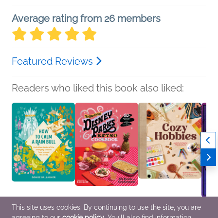
Average rating from 26 members
Featured Reviews
Readers who liked this book also liked:
This site uses cookies. By continuing to use the site, you are
How to Calm a Rain
The Unofficial Disney
Cozy Hobbies
Inner
agreeing to our
cookie policy
. You'll also find information