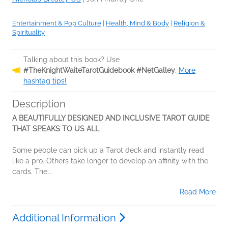
Entertainment & Pop Culture
|
Health, Mind & Body
|
Religion &
Spirituality
Talking about this book? Use
#TheKnightWaiteTarotGuidebook #NetGalley
.
More
hashtag tips!
Description
A BEAUTIFULLY DESIGNED AND INCLUSIVE TAROT GUIDE
THAT SPEAKS TO US ALL
Some people can pick up a Tarot deck and instantly read
like a pro. Others take longer to develop an affinity with the
cards. The...
Read More
Additional Information