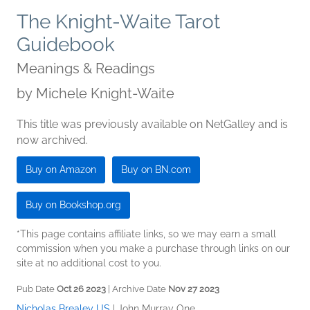
The Knight-Waite Tarot
Guidebook
Meanings & Readings
by
Michele Knight-Waite
This title was previously available on NetGalley and is
now archived.
Buy on Amazon
Buy on BN.com
Buy on Bookshop.org
*This page contains affiliate links, so we may earn a small
commission when you make a purchase through links on our
site at no additional cost to you.
Pub Date
Oct 26 2023
| Archive Date
Nov 27 2023
Nicholas Brealey US
|
John Murray One