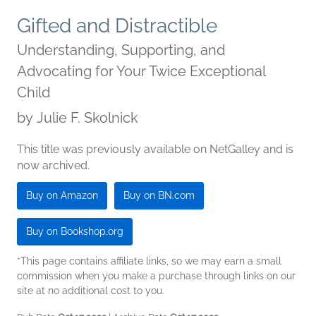
Gifted and Distractible
Understanding, Supporting, and
Advocating for Your Twice Exceptional
Child
by
Julie F. Skolnick
This title was previously available on NetGalley and is
now archived.
Buy on Amazon
Buy on BN.com
Buy on Bookshop.org
*This page contains affiliate links, so we may earn a small
commission when you make a purchase through links on our
site at no additional cost to you.