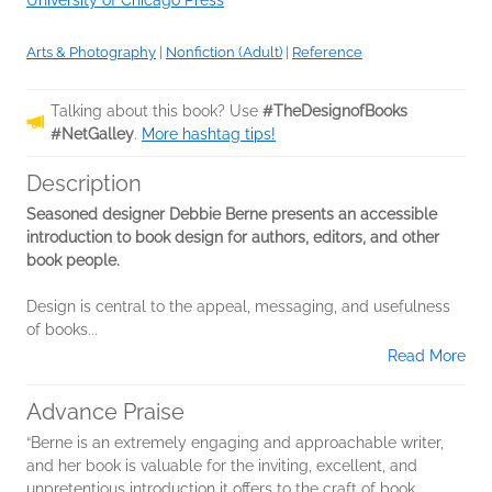
Arts & Photography
|
Nonfiction (Adult)
|
Reference
Talking about this book? Use
#TheDesignofBooks
#NetGalley
.
More hashtag tips!
Description
Seasoned designer Debbie Berne presents an accessible
introduction to book design for authors, editors, and other
book people.
Design is central to the appeal, messaging, and usefulness
of books...
Read More
Advance Praise
“Berne is an extremely engaging and approachable writer,
and her book is valuable for the inviting, excellent, and
unpretentious introduction it offers to the craft of book