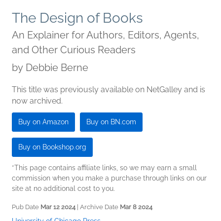
The Design of Books
An Explainer for Authors, Editors, Agents,
and Other Curious Readers
by
Debbie Berne
This title was previously available on NetGalley and is
now archived.
Buy on Amazon
Buy on BN.com
Buy on Bookshop.org
*This page contains affiliate links, so we may earn a small
commission when you make a purchase through links on our
site at no additional cost to you.
Pub Date
Mar 12 2024
| Archive Date
Mar 8 2024
University of Chicago Press