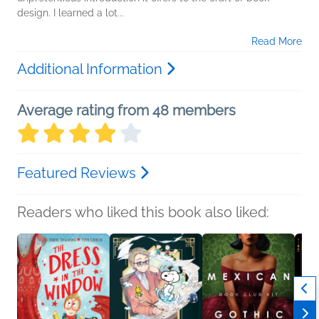
design. I learned a lot...
Read More
Additional Information
Average rating from 48 members
Featured Reviews
Readers who liked this book also liked: