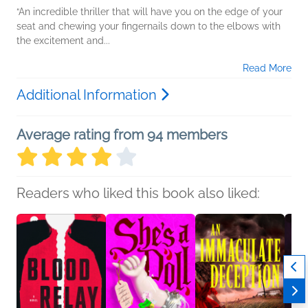
“An incredible thriller that will have you on the edge of your
seat and chewing your fingernails down to the elbows with
the excitement and...
Read More
Additional Information
Average rating from 94 members
Readers who liked this book also liked: