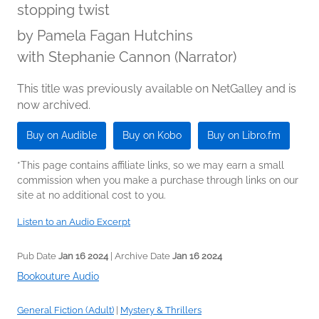
stopping twist
by
Pamela Fagan Hutchins
with Stephanie Cannon (Narrator)
This title was previously available on NetGalley and is
now archived.
Buy on Audible
Buy on Kobo
Buy on Libro.fm
*This page contains affiliate links, so we may earn a small
commission when you make a purchase through links on our
site at no additional cost to you.
Listen to an Audio Excerpt
Pub Date
Jan 16 2024
| Archive Date
Jan 16 2024
Bookouture Audio
General Fiction (Adult)
|
Mystery & Thrillers