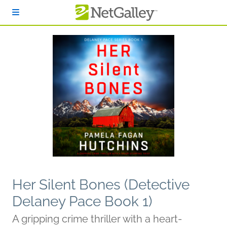
Skip to main content
Her Silent Bones (Detective
Delaney Pace Book 1)
A gripping crime thriller with a heart-