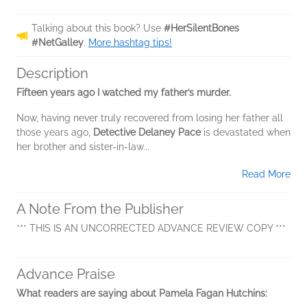
Talking about this book? Use
#HerSilentBones
#NetGalley
.
More hashtag tips!
Description
Fifteen years ago I watched my father’s murder.
Now, having never truly recovered from losing her father all
those years ago,
Detective Delaney Pace
is devastated when
her brother and sister-in-law...
Read More
A Note From the Publisher
*** THIS IS AN UNCORRECTED ADVANCE REVIEW COPY ***
Advance Praise
What readers are saying about Pamela Fagan Hutchins: