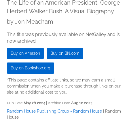
The Life of an American President, George
Herbert Walker Bush: A Visual Biography
by
Jon Meacham
This title was previously available on NetGalley and is
now archived.
Buy on Amazon
Buy on BN.com
Buy on Bookshop.org
*This page contains affiliate links, so we may earn a small
commission when you make a purchase through links on our
site at no additional cost to you.
Pub Date
May 28 2024
| Archive Date
Aug 10 2024
Random House Publishing Group - Random House
|
Random
House