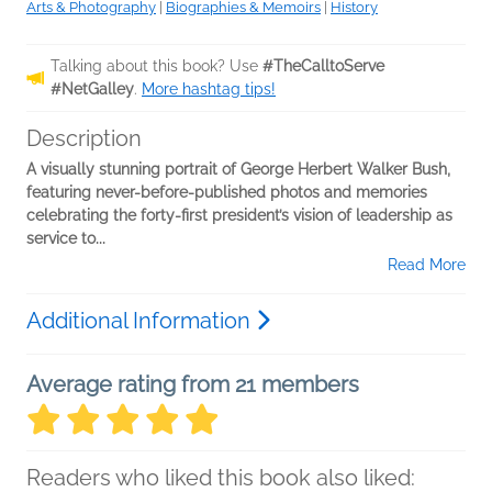
Arts & Photography
|
Biographies & Memoirs
|
History
Talking about this book? Use
#TheCalltoServe
#NetGalley
.
More hashtag tips!
Description
A visually stunning portrait of George Herbert Walker Bush,
featuring never-before-published photos and memories
celebrating the forty-first president’s vision of leadership as
service to...
Read More
Additional Information
Average rating from 21 members
Readers who liked this book also liked: