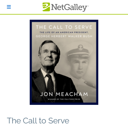
Skip to main content
The Call to Serve