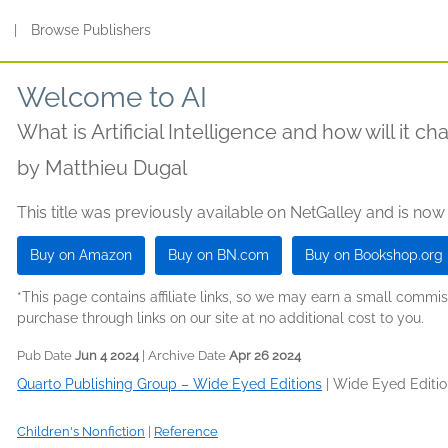
s
|
Browse Publishers
Welcome to AI
What is Artificial Intelligence and how will it c
by
Matthieu Dugal
This title was previously available on NetGalley and is now
Buy on Amazon
Buy on BN.com
Buy on Bookshop.org
*This page contains affiliate links, so we may earn a small comm
purchase through links on our site at no additional cost to you.
Pub Date
Jun 4 2024
| Archive Date
Apr 26 2024
Quarto Publishing Group – Wide Eyed Editions
|
Wide Eyed Editio
Children's Nonfiction
|
Reference