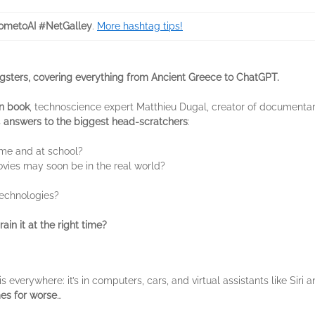
metoAI #NetGalley
.
More hashtag tips!
gsters, covering everything from Ancient Greece to ChatGPT.
on book
, technoscience expert Matthieu Dugal, creator of documenta
s
answers to the biggest head-scratchers
:
ome and at school?
vies may soon be in the real world?
technologies?
ain it at the right time?
s everywhere: it’s in computers, cars, and virtual assistants like Siri a
mes for worse
…