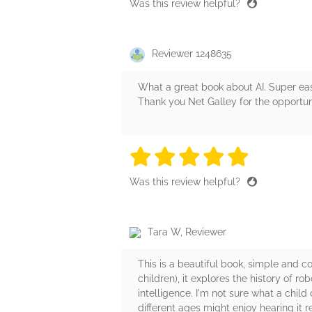
Was this review helpful?
Reviewer 1248635
What a great book about AI. Super eas
Thank you Net Galley for the opportuni
5 stars
5 stars
5 stars
5 stars
5 sta
Was this review helpful?
Tara W, Reviewer
This is a beautiful book, simple and co
children), it explores the history of ro
intelligence. I'm not sure what a child
different ages might enjoy hearing it r