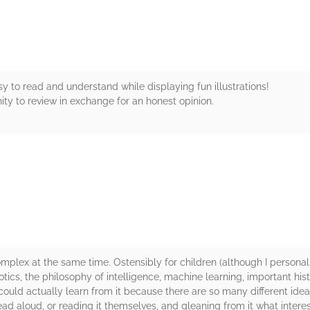
y to read and understand while displaying fun illustrations!
ty to review in exchange for an honest opinion.
rs
mplex at the same time. Ostensibly for children (although I personally
botics, the philosophy of intelligence, machine learning, important histor
 could actually learn from it because there are so many different ideas 
ead aloud, or reading it themselves, and gleaning from it what interes