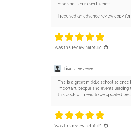
machine in our own likeness.
I received an advance review copy for 
5 stars
5 stars
5 stars
5 stars
5 sta
Was this review helpful?
Lisa D, Reviewer
This is a great middle school science b
important people and events leading t
this book will need to be updated bec
5 stars
5 stars
5 stars
5 stars
5 sta
Was this review helpful?