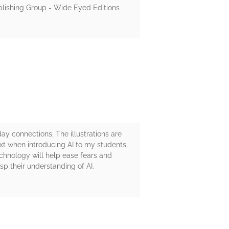
ublishing Group - Wide Eyed Editions
ay connections, The illustrations are
ext when introducing AI to my students,
echnology will help ease fears and
sp their understanding of AI.