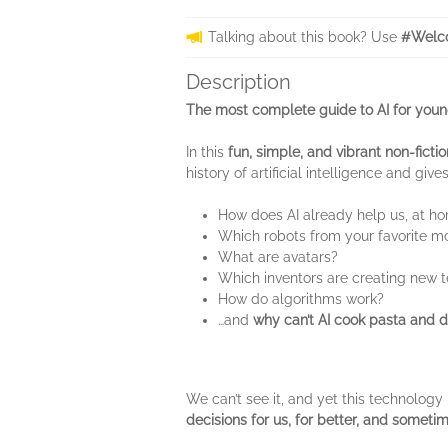
Talking about this book? Use
#Welco
Description
The most complete guide to AI for youn
In this
fun, simple, and vibrant non-ficti
history of artificial intelligence and give
How does AI already help us, at h
Which robots from your favorite mo
What are avatars?
Which inventors are creating new 
How do algorithms work?
…and
why can’t AI cook pasta and dr
We can’t see it, and yet this technology i
decisions for us, for better, and someti