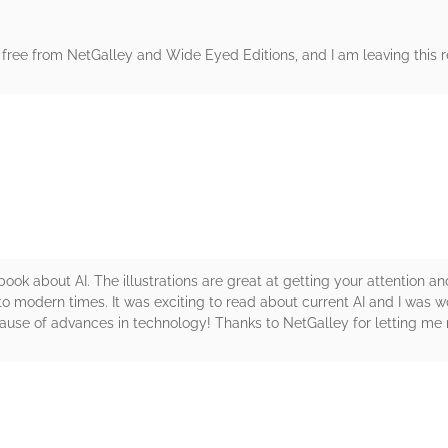
free from NetGalley and Wide Eyed Editions, and I am leaving this re
rs
ook about AI. The illustrations are great at getting your attention and
o modern times. It was exciting to read about current AI and I was 
ause of advances in technology! Thanks to NetGalley for letting me 
rs