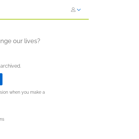
hange our lives?
 archived.
ission when you make a
ns