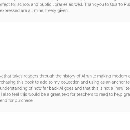
fect for school and public libraries as well. Thank you to Quarto P
xpressed are all mine, freely given.
rs
k that takes readers through the history of AI while making modern d
urchasing this book to add to my collection and using as an anchor t
understanding of how far back AI goes and that this is not a "new" t
 also feel this would be a great text for teachers to read to help gra
end for purchase.
rs