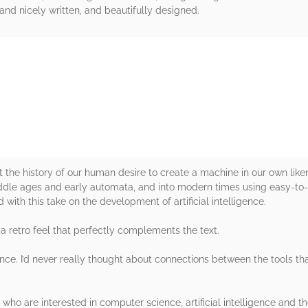
, and nicely written, and beautifully designed.
rs
at the history of our human desire to create a machine in our own like
iddle ages and early automata, and into modern times using easy-to
d with this take on the development of artificial intelligence.
 a retro feel that perfectly complements the text.
ligence. I’d never really thought about connections between the tools 
) who are interested in computer science, artificial intelligence and th