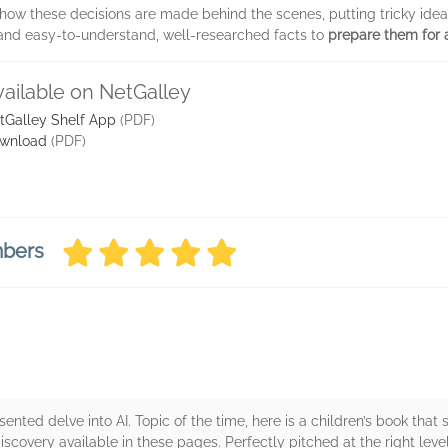
 how these decisions are made behind the scenes, putting tricky ide
ns and easy-to-understand, well-researched facts to
prepare them for a
vailable on NetGalley
tGalley Shelf App
(PDF)
wnload
(PDF)
mbers
sented delve into AI. Topic of the time, here is a children’s book that
covery available in these pages. Perfectly pitched at the right leve