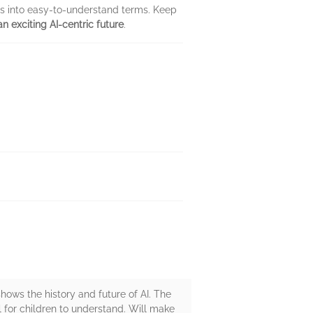
as into easy-to-understand terms. Keep
n exciting AI-centric future
.
 shows the history and future of AI. The
l for children to understand. Will make