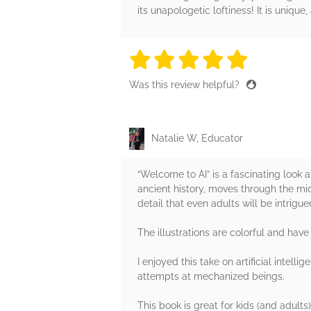
its unapologetic loftiness! It is unique
5 stars
5 stars
5 stars
5 stars
5 sta
Was this review helpful?
Natalie W, Educator
“Welcome to AI” is a fascinating look 
ancient history, moves through the m
detail that even adults will be intrigue
The illustrations are colorful and have
I enjoyed this take on artificial intel
attempts at mechanized beings.
This book is great for kids (and adults