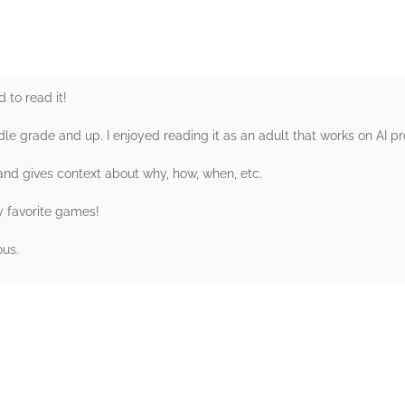
 to read it!
dle grade and up. I enjoyed reading it as an adult that works on AI pr
 and gives context about why, how, when, etc.
y favorite games!
ous.
rs