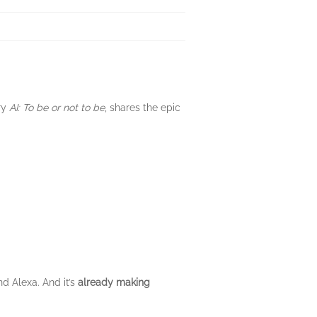
ry
AI: To be or not to be
, shares the epic
nd Alexa. And it’s
already making