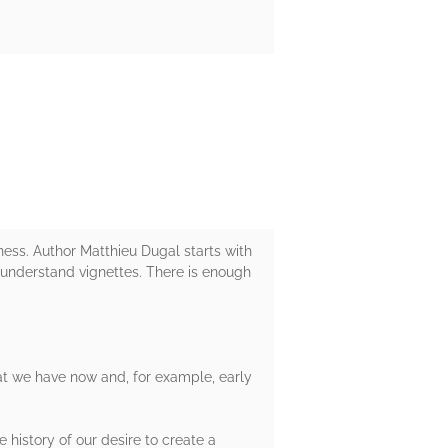
ness. Author Matthieu Dugal starts with
-understand vignettes. There is enough
that we have now and, for example, early
e history of our desire to create a