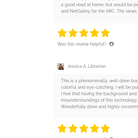
a good read at home, but would be per
and NetGalley for the ARC. The views e
5 stars
5 stars
5 stars
5 stars
5 sta
Was this review helpful?
Jessica A, Librarian
This is a phenomenally, well-done boo
colorful and eye-catching. I will be p
I feel that having the background and 
misunderstandings of this technology. I
Wonderfully done and highly recomm
5 stars
5 stars
5 stars
5 stars
5 sta