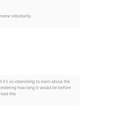
view voluntarily.
 it's so interesting to learn about the
wondering how long it would be before
read this