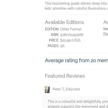
This fascinating guide delves deep into
kids’ attention with colorful illustratio
Available Editions
A
Ne
EDITION
Other Format
Do
ISBN
9780711293168
PRICE
$22.99 (USD)
PAGES
56
Average rating from 20 me
Featured Reviews
Peter T, Educator
This is a colourful and delightfully pre
artwork supports the enjoyment and dis