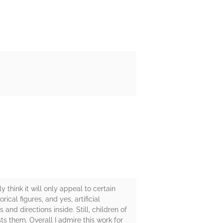
 think it will only appeal to certain
ical figures, and yes, artificial
and directions inside. Still, children of
ts them. Overall I admire this work for