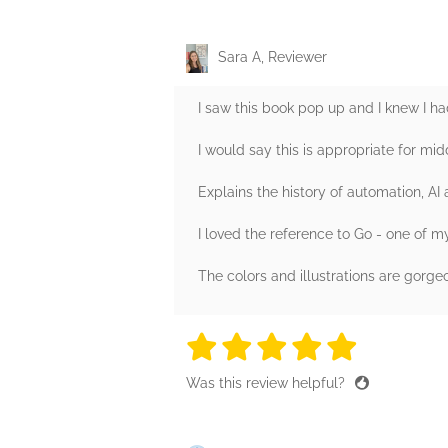
Sara A, Reviewer
I saw this book pop up and I knew I had
I would say this is appropriate for mid
Explains the history of automation, AI
I loved the reference to Go - one of m
The colors and illustrations are gorge
5 stars
5 stars
5 stars
5 stars
5 sta
Was this review helpful?