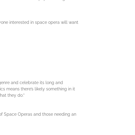
yone interested in space opera will want
genre and celebrate its long and
ics means there’s likely something in it
hat they do.”
ans of Space Operas and those needing an