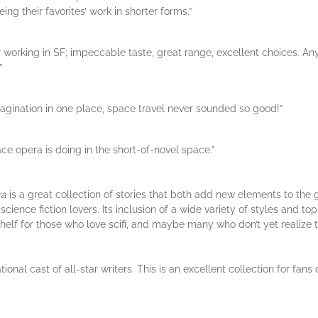
ing their favorites’ work in shorter forms.”
r working in SF; impeccable taste, great range, excellent choices. An
”
agination in one place, space travel never sounded so good!”
ce opera is doing in the short-of-novel space.”
ra
is a great collection of stories that both add new elements to the 
ence fiction lovers. Its inclusion of a wide variety of styles and top
 shelf for those who love scifi, and maybe many who don’t yet realize t
ational cast of all-star writers. This is an excellent collection for f