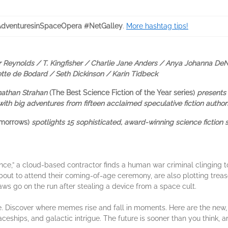
venturesinSpaceOpera #NetGalley
.
More hashtag tips!
 Reynolds / T. Kingfisher / Charlie Jane Anders / Anya Johanna DeN
iette de Bodard / Seth Dickinson / Karin Tidbeck
onathan Strahan
(The Best Science Fiction of the Year series)
presents 
ith big adventures from fifteen acclaimed speculative fiction author
omorrows)
spotlights 15 sophisticated, award-winning science fiction 
nce,” a cloud-based contractor finds a human war criminal clinging to 
out to attend their coming-of-age ceremony, are also plotting trea
s go on the run after stealing a device from a space cult.
ure. Discover where memes rise and fall in moments. Here are the new
paceships, and galactic intrigue. The future is sooner than you think, a