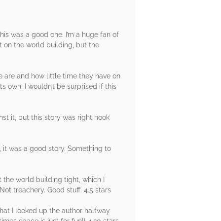
this was a good one. I’m a huge fan of
t on the world building, but the
e are and how little time they have on
ts own. I wouldn’t be surprised if this
 it, but this story was right hook
 it was a good story. Something to
the world building tight, which I
ot treachery. Good stuff. 4.5 stars
hat I looked up the author halfway