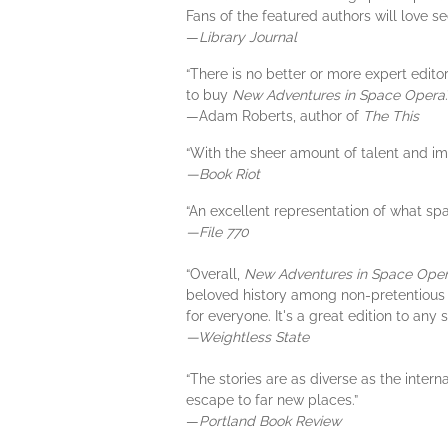
Fans of the featured authors will love see
—
Library Journal
“There is no better or more expert edito
to buy
New Adventures in Space Opera
.
—Adam Roberts, author of
The This
“With the sheer amount of talent and im
—Book Riot
“An excellent representation of what spa
—File 770
“Overall,
New Adventures in Space Ope
beloved history among non-pretentious sci
for everyone. It's a great edition to any
—Weightless State
“The stories are as diverse as the intern
escape to far new places.”
—
Portland Book Review