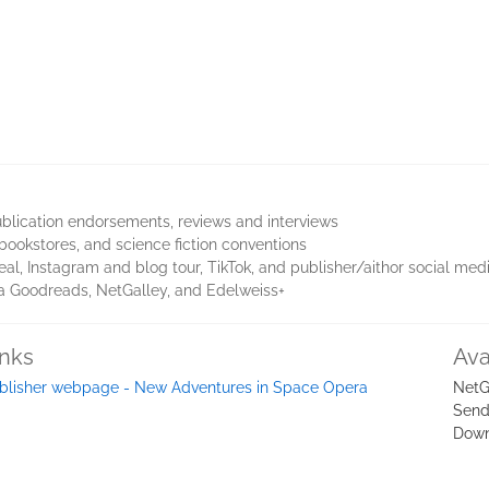
blication endorsements, reviews and interviews
bookstores, and science fiction conventions
eal, Instagram and blog tour, TikTok, and publisher/aithor social med
via Goodreads, NetGalley, and Edelweiss+
inks
Ava
blisher webpage - New Adventures in Space Opera
NetG
Send
Down