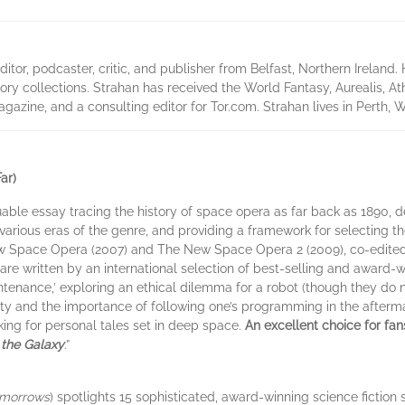
tor, podcaster, critic, and publisher from Belfast, Northern Ireland
ory collections. Strahan has received the World Fantasy, Aurealis, At
azine, and a consulting editor for Tor.com. Strahan lives in Perth, We
ar)
luable essay tracing the history of space opera as far back as 1890, d
arious eras of the genre, and providing a framework for selecting the 
w Space Opera (2007) and The New Space Opera 2 (2009), co-edited 
, are written by an international selection of best-selling and award-
intenance,’ exploring an ethical dilemma for a robot (though they do no
ity and the importance of following one’s programming in the afterma
oking for personal tales set in deep space.
An excellent choice for fa
 the Galaxy
.”
omorrows
) spotlights 15 sophisticated, award-winning science fiction