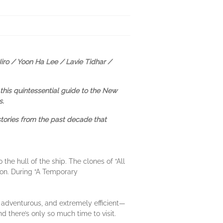
iro / Yoon Ha Lee / Lavie Tidhar /
this quintessential guide to the New
s.
stories from the past decade that
the hull of the ship. The clones of “All
son. During “A Temporary
, adventurous, and extremely efficient—
nd there’s only so much time to visit.