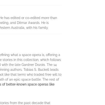
. He has edited or co-edited more than
heling, and Ditmar Awards. He is
stern Australia, with his family.
efining what a space opera is, offering a
stories in this collection, which follows
with the late Gardner Dozois. The 14
winning authors. Tobias S. Buckell leads
t like that term) who traded free will to
th of an epic space battle. The rest of
ns of better-known space operas like
 stories from the past decade that