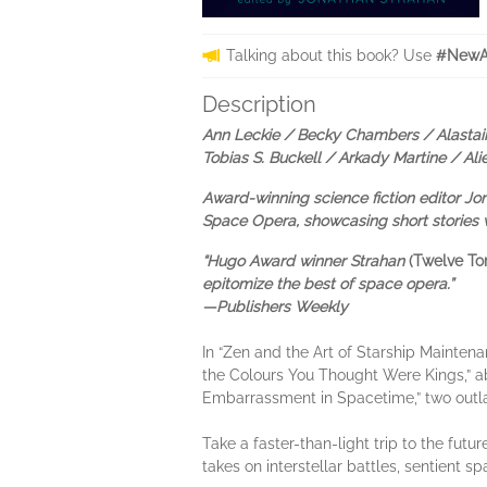
Talking about this book? Use
#NewAd
Description
Ann Leckie / Becky Chambers / Alastair
Tobias S. Buckell / Arkady Martine / Al
Award-winning science fiction editor J
Space Opera, showcasing short stories w
“Hugo Award winner Strahan
(Twelve T
epitomize the best of space opera.”
—Publishers Weekly
In “Zen and the Art of Starship Maintena
the Colours You Thought Were Kings,” ab
Embarrassment in Spacetime,” two outlaw
Take a faster-than-light trip to the fut
takes on interstellar battles, sentient s