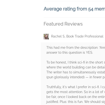
Average rating from 54 me
Featured Reviews
Rachel S, Book Trade Professional
This had me from the description: “Are y
answer to this question is YES.
To be honest, I think sci-fi in the shor
where the world building can be detai
The writer has to simultaneously estab
(pun gloriously intended) — in fewer 
Truthfully, it's what I prefer in sci-fi
gets the most attention. So in a lot o
be fair, once I looked back on the enti
justified. Plus: this is fun. We should s