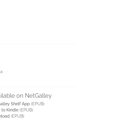
ia
ilable on NetGalley
alley Shelf App
(EPUB)
 to Kindle
(EPUB)
load
(EPUB)