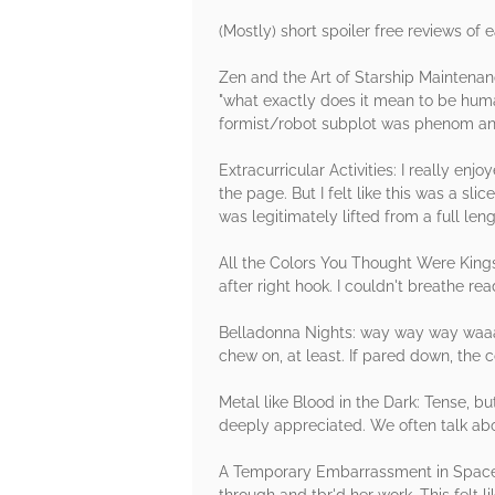
(Mostly) short spoiler free reviews of 
Zen and the Art of Starship Maintenance
"what exactly does it mean to be human?
formist/robot subplot was phenom and
Extracurricular Activities: I really e
the page. But I felt like this was a sli
was legitimately lifted from a full len
All the Colors You Thought Were Kings
after right hook. I couldn't breathe rea
Belladonna Nights: way way way waaaaa
chew on, at least. If pared down, the c
Metal like Blood in the Dark: Tense, b
deeply appreciated. We often talk abou
A Temporary Embarrassment in Spacetim