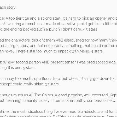
each story:
: A top tier title and a strong start! It's hard to pick an opener and 
" wearing a trench coat made of narrative plot. I got lost a little bi
 the ending packed such a punch I didn't care. 4.5 stars
njoyed the characters, thought them well established for how many ther
ce of a larger story, and not necessarily something that could exist on i
gth novel. There's still too much to unpack with Meng. 4 stars.
: Whew, second person AND present tense? I was predisposed against
ding this one. 5 stars.
aaay too much superfluous lore, but when it finally got down to it,
oncept could really shine. 3.7 stars
ut not as much as All The Colors. A good premise, well executed. Kept 
t "learning humanity" solely in terms of empathy, compassion, etc. N
e: the most ridiculous thing I've ever read. So ridiculous and fun t