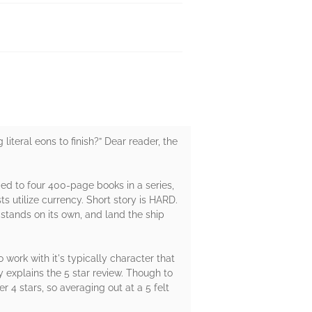
 literal eons to finish?” Dear reader, the
tomed to four 400-page books in a series,
utilize currency. Short story is HARD.
 stands on its own, and land the ship
o work with it's typically character that
y explains the 5 star review. Though to
r 4 stars, so averaging out at a 5 felt