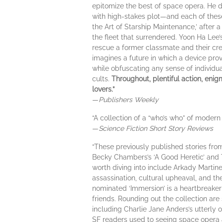
epitomize the best of space opera. He de
with high-stakes plot—and each of these p
the Art of Starship Maintenance,’ after
the fleet that surrendered. Yoon Ha Lee’s
rescue a former classmate and their crew
imagines a future in which a device pr
while obfuscating any sense of individual
cults.
Throughout, plentiful action, enigm
lovers.”
—
Publishers Weekly
“A collection of a “who’s who” of modern 
—
Science Fiction Short Story Reviews
“These previously published stories from
Becky Chambers’s ‘A Good Heretic’ and T.
worth diving into include Arkady Martin
assassination, cultural upheaval, and t
nominated ‘Immersion’ is a heartbreaker a
friends. Rounding out the collection are
including Charlie Jane Anders’s utterl
SF readers used to seeing space opera as 