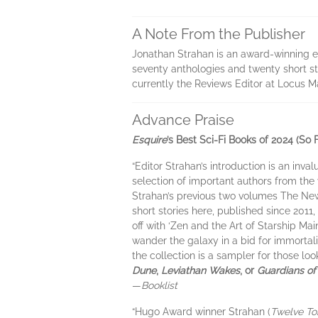
A Note From the Publisher
Jonathan Strahan is an award-winning edi
seventy anthologies and twenty short st
currently the Reviews Editor at Locus Mag
Advance Praise
Esquire
’s Best Sci-Fi Books of 2024 (So F
“Editor Strahan’s introduction is an inva
selection of important authors from the v
Strahan’s previous two volumes The Ne
short stories here, published since 2011
off with ‘Zen and the Art of Starship Ma
wander the galaxy in a bid for immortal
the collection is a sampler for those lo
Dune
,
Leviathan Wakes
, or
Guardians of
—
Booklist
“Hugo Award winner Strahan (
Twelve T