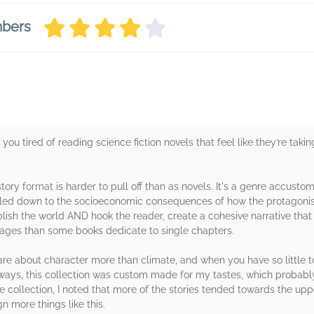
mbers
ou tired of reading science fiction novels that feel like they’re taking
t story format is harder to pull off than as novels. It's a genre accus
led down to the socioeconomic consequences of how the protagonists 
lish the world AND hook the reader, create a cohesive narrative that
pages than some books dedicate to single chapters.
. I care about character more than climate, and when you have so little t
f ways, this collection was custom made for my tastes, which probabl
re collection, I noted that more of the stories tended towards the uppe
ign more things like this.