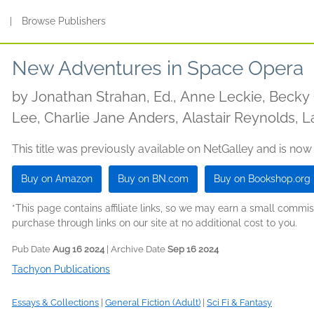
s
|
Browse Publishers
New Adventures in Space Opera
by
Jonathan Strahan, Ed., Anne Leckie, Beck
Lee, Charlie Jane Anders, Alastair Reynolds, L
This title was previously available on NetGalley and is now
Buy on Amazon
Buy on BN.com
Buy on Bookshop.org
*This page contains affiliate links, so we may earn a small comm
purchase through links on our site at no additional cost to you.
Pub Date
Aug 16 2024
| Archive Date
Sep 16 2024
Tachyon Publications
Essays & Collections
|
General Fiction (Adult)
|
Sci Fi & Fantasy