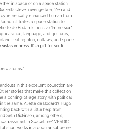
either in space or on a space station
Buckell’s clever revenge tale, ‘Zen and
th a cybernetically enhanced human from
Jedao infiltrates a space station to
Aliette de Bodard’s pensive ‘Immersion’
 appearance, language, and gestures,
 a planet-eating blob, outlaws, and space
tas impress. It’s a gift for sci-fi
erb stories.”
ndouts in this excellent collection are
Other stories that make this collection
e a coming-of-age story with political
in the same. Aliette de Bodard’s Hugo-
hting back with a little help from
 and Seth Dickinson, among others,
 Embarrassment in Spacetime.’ VERDICT
llful short works in a popular subgenre.