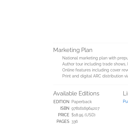
Marketing Plan
National marketing plan with prepu
Author tour including trade shows, 
Online features including cover rev
Print and digital ARC distribution 
Available Editions
L
Pu
EDITION
Paperback
ISBN
9781616964207
PRICE
$18.95 (USD)
PAGES
336