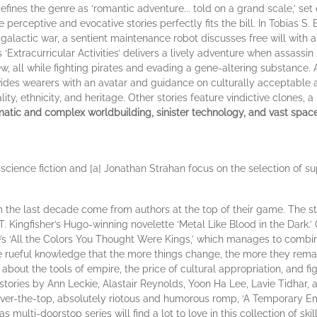
fines the genre as ‘romantic adventure... told on a grand scale,’ set 
erceptive and evocative stories perfectly fits the bill. In Tobias S. 
 a galactic war, a sentient maintenance robot discusses free will wi
 ‘Extracurricular Activities’ delivers a lively adventure when assassin 
, all while fighting pirates and evading a gene-altering substance. 
ovides wearers with an avatar and guidance on culturally acceptable
ity, ethnicity, and heritage. Other stories feature vindictive clones,
atic and complex worldbuilding, sinister technology, and vast space vis
science fiction and [a] Jonathan Strahan focus on the selection of sup
 the last decade come from authors at the top of their game. The sta
 Kingfisher’s Hugo-winning novelette ‘Metal Like Blood in the Dark.’ 
e’s ‘All the Colors You Thought Were Kings,’ which manages to combin
he rueful knowledge that the more things change, the more they rema
bout the tools of empire, the price of cultural appropriation, and fig
 stories by Ann Leckie, Alastair Reynolds, Yoon Ha Lee, Lavie Tidhar,
y over-the-top, absolutely riotous and humorous romp, ‘A Temporary
multi-doorstop series will find a lot to love in this collection of ski