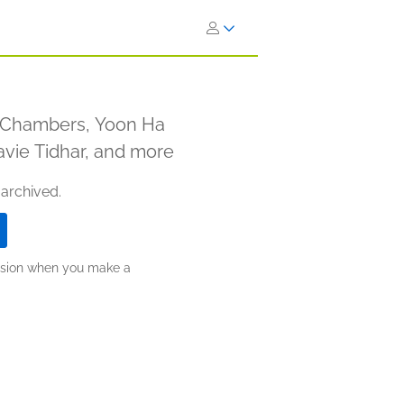
y Chambers, Yoon Ha
avie Tidhar, and more
 archived.
ission when you make a