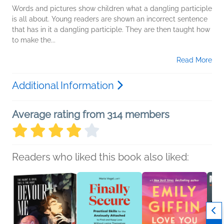
Words and pictures show children what a dangling participle
is all about. Young readers are shown an incorrect sentence
that has in it a dangling participle. They are then taught how
to make the...
Read More
Additional Information
Average rating from 314 members
Readers who liked this book also liked: