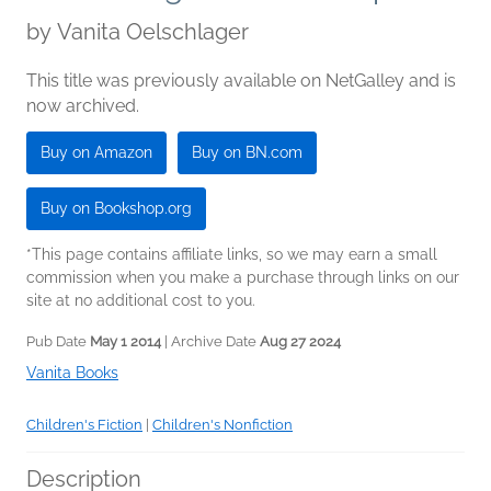
by
Vanita Oelschlager
This title was previously available on NetGalley and is
now archived.
Buy on Amazon
Buy on BN.com
Buy on Bookshop.org
*This page contains affiliate links, so we may earn a small
commission when you make a purchase through links on our
site at no additional cost to you.
Pub Date
May 1 2014
| Archive Date
Aug 27 2024
Vanita Books
Children's Fiction
|
Children's Nonfiction
Description