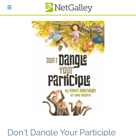
Skip to main content
Don't Dangle Your Participle