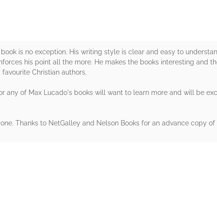
ook is no exception. His writing style is clear and easy to understan
einforces his point all the more. He makes the books interesting and t
favourite Christian authors.
r any of Max Lucado's books will want to learn more and will be excite
yone. Thanks to NetGalley and Nelson Books for an advance copy of 
rs