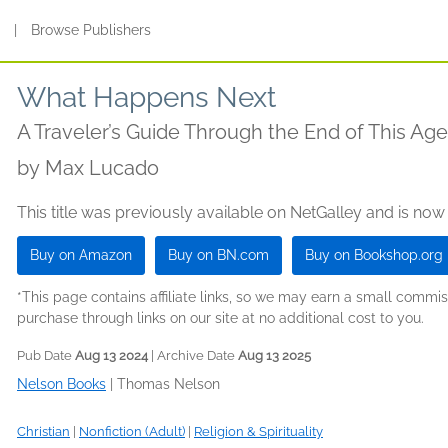
s
|
Browse Publishers
What Happens Next
A Traveler’s Guide Through the End of This Age
by
Max Lucado
This title was previously available on NetGalley and is now
Buy on Amazon
Buy on BN.com
Buy on Bookshop.org
*This page contains affiliate links, so we may earn a small comm
purchase through links on our site at no additional cost to you.
Pub Date
Aug 13 2024
| Archive Date
Aug 13 2025
Nelson Books
|
Thomas Nelson
Christian
|
Nonfiction (Adult)
|
Religion & Spirituality