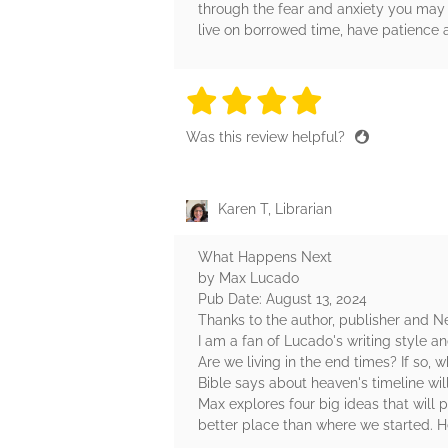
through the fear and anxiety you may 
live on borrowed time, have patience 
4 stars
4 stars
4 stars
4 stars
4 sta
Was this review helpful?
Karen T, Librarian
What Happens Next
by Max Lucado
Pub Date: August 13, 2024
Thanks to the author, publisher and N
I am a fan of Lucado's writing style 
Are we living in the end times? If so
Bible says about heaven's timeline wil
Max explores four big ideas that will 
better place than where we started. H