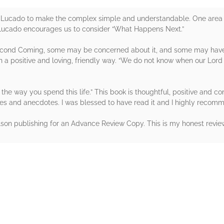
Lucado to make the complex simple and understandable. One area of 
Lucado encourages us to consider “What Happens Next.”
econd Coming, some may be concerned about it, and some may have
n a positive and loving, friendly way. “We do not know when our Lord
e the way you spend this life.” This book is thoughtful, positive and co
ies and anecdotes. I was blessed to have read it and I highly reco
on publishing for an Advance Review Copy. This is my honest revie
rs