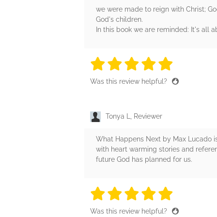
we were made to reign with Christ; Go
God's children.
In this book we are reminded: It's all a
5 stars
5 stars
5 stars
5 stars
5 sta
Was this review helpful?
Tonya L, Reviewer
What Happens Next by Max Lucado is a 
with heart warming stories and referen
future God has planned for us.
5 stars
5 stars
5 stars
5 stars
5 sta
Was this review helpful?