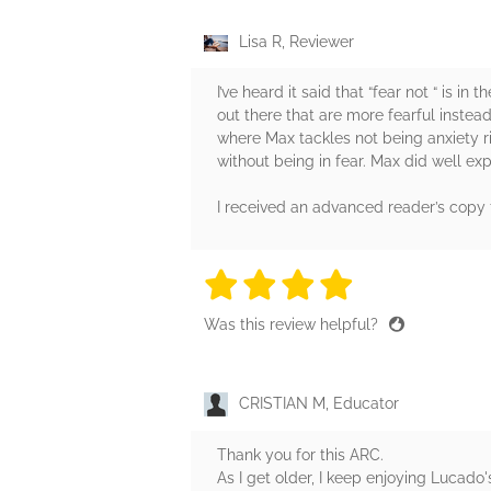
Lisa R, Reviewer
I’ve heard it said that “fear not “ is i
out there that are more fearful instea
where Max tackles not being anxiety ri
without being in fear. Max did well ex
I received an advanced reader’s cop
4 stars
4 stars
4 stars
4 stars
4 sta
Was this review helpful?
CRISTIAN M, Educator
Thank you for this ARC.
As I get older, I keep enjoying Lucado