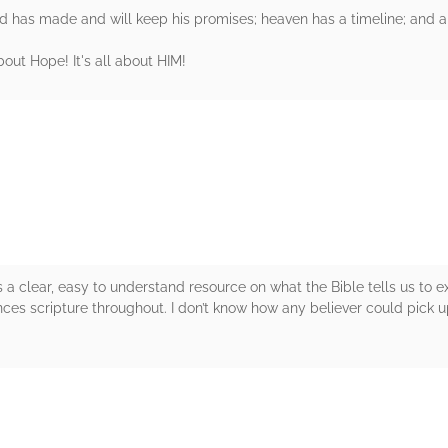
d has made and will keep his promises; heaven has a timeline; and a
bout Hope! It's all about HIM!
rs
clear, easy to understand resource on what the Bible tells us to ex
ces scripture throughout. I don’t know how any believer could pick u
rs