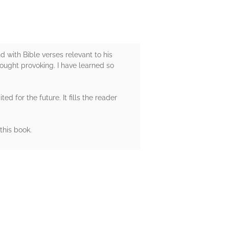
d with Bible verses relevant to his
hought provoking. I have learned so
d for the future. It fills the reader
this book.