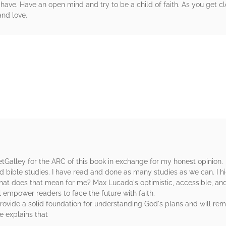
have. Have an open mind and try to be a child of faith. As you get c
and love.
rs
etGalley for the ARC of this book in exchange for my honest opinion.
and bible studies. I have read and done as many studies as we can. I
, what does that mean for me? Max Lucado's optimistic, accessible, an
l empower readers to face the future with faith.
provide a solid foundation for understanding God's plans and will re
e explains that