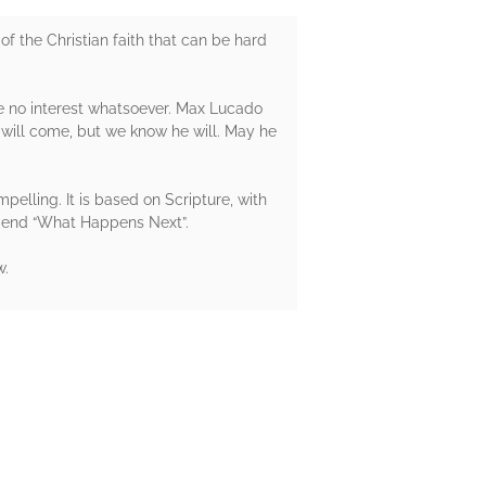
the Christian faith that can be hard
 no interest whatsoever. Max Lucado
 will come, but we know he will. May he
mpelling. It is based on Scripture, with
mmend “What Happens Next”.
w.