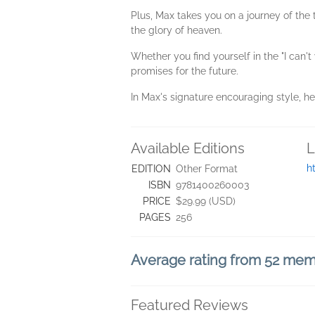
Plus, Max takes you on a journey of the t
the glory of heaven.
Whether you find yourself in the "I can't
promises for the future.
In Max's signature encouraging style, he r
Available Editions
L
h
EDITION
Other Format
ISBN
9781400260003
PRICE
$29.99 (USD)
PAGES
256
Average rating from 52 me
Featured Reviews