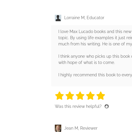
Lorraine M, Educator
I love Max Lucado books and this new b
topic. By using life examples it just r
much from his writing. He is one of my 
I think anyone who picks up this book o
with hope of what is to come.
I highly recommend this book to ever
5 stars
5 stars
5 stars
5 stars
5 sta
Was this review helpful?
Jean M, Reviewer