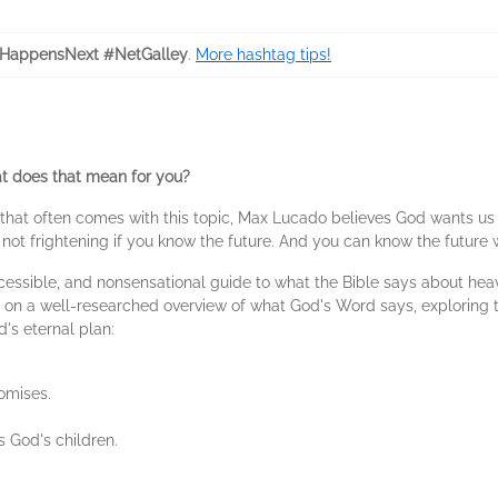
HappensNext #NetGalley
.
More hashtag tips!
hat does that mean for you?
y that often comes with this topic, Max Lucado believes God wants us
is not frightening if you know the future. And you can know the future
ccessible, and nonsensational guide to what the Bible says about hea
u on a well-researched overview of what God's Word says, exploring t
's eternal plan:
omises.
 God's children.