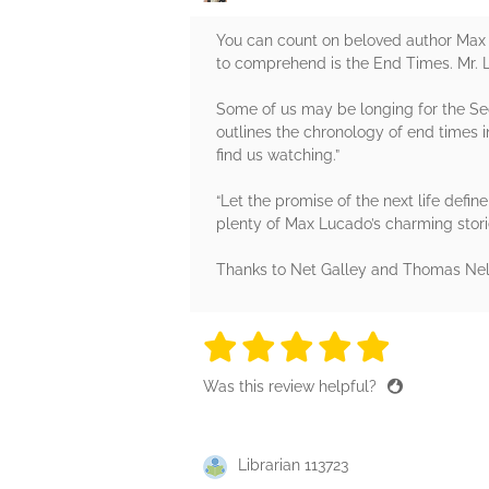
You can count on beloved author Max 
to comprehend is the End Times. Mr. 
Some of us may be longing for the S
outlines the chronology of end times i
find us watching.”
“Let the promise of the next life defin
plenty of Max Lucado’s charming stor
Thanks to Net Galley and Thomas Nels
5 stars
5 stars
5 stars
5 stars
5 sta
Was this review helpful?
Librarian 113723