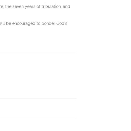
e, the seven years of tribulation, and
ou will be encouraged to ponder God's