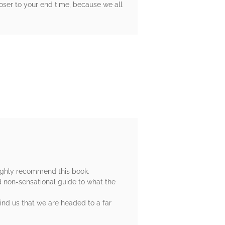
loser to your end time, because we all
 highly recommend this book.
d non-sensational guide to what the
mind us that we are headed to a far