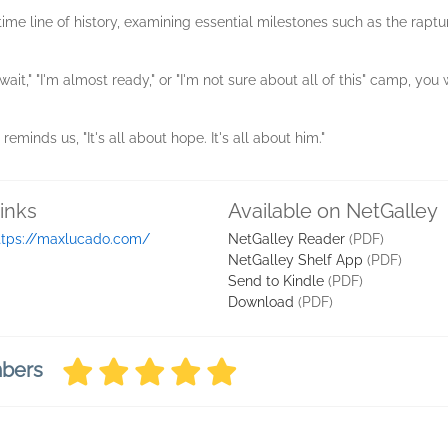
ime line of history, examining essential milestones such as the raptur
 wait," "I'm almost ready," or "I'm not sure about all of this" camp, y
eminds us, "It's all about hope. It's all about him."
inks
Available on NetGalley
ttps://maxlucado.com/
NetGalley Reader
(PDF)
NetGalley Shelf App
(PDF)
Send to Kindle
(PDF)
Download
(PDF)
mbers