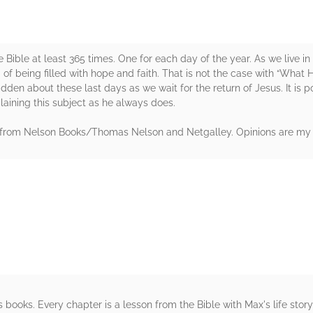
n the Bible at least 365 times. One for each day of the year. As we live
d of being filled with hope and faith. That is not the case with “What
dden about these last days as we wait for the return of Jesus. It is
plaining this subject as he always does.
y from Nelson Books/Thomas Nelson and Netgalley. Opinions are my
rs
's books. Every chapter is a lesson from the Bible with Max's life sto