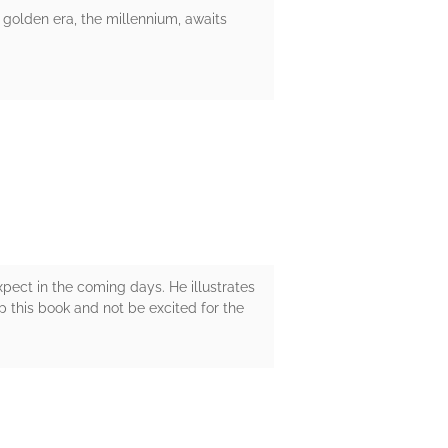
 golden era, the millennium, awaits
pect in the coming days. He illustrates
p this book and not be excited for the