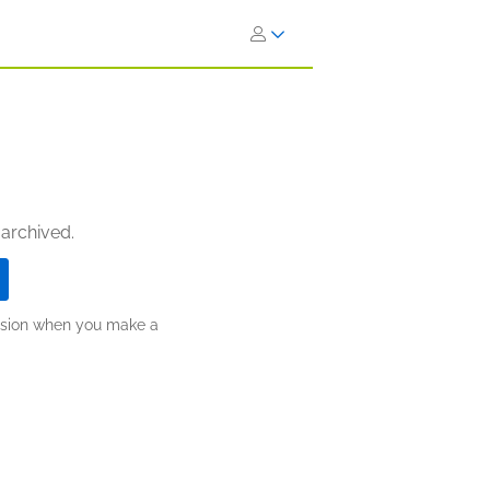
 archived.
ission when you make a