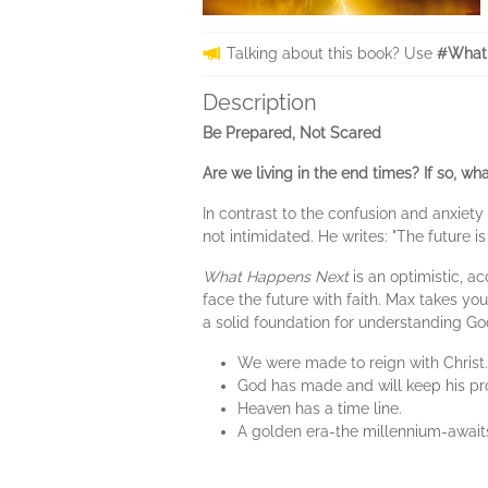
Talking about this book? Use
#What
Description
Be Prepared, Not Scared
Are we living in the end times? If so, w
In contrast to the confusion and anxiet
not intimidated. He writes: "The future 
What Happens Next
is an optimistic, a
face the future with faith. Max takes yo
a solid foundation for understanding God
We were made to reign with Christ.
God has made and will keep his pr
Heaven has a time line.
A golden era-the millennium-awaits