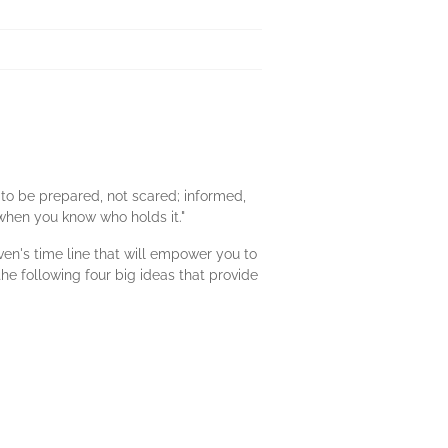
 to be prepared, not scared; informed,
 when you know who holds it."
ven's time line that will empower you to
he following four big ideas that provide