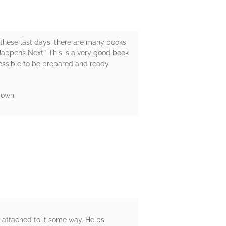
 in these last days, there are many books
 Happens Next.” This is a very good book
 possible to be prepared and ready
 own.
ry attached to it some way. Helps