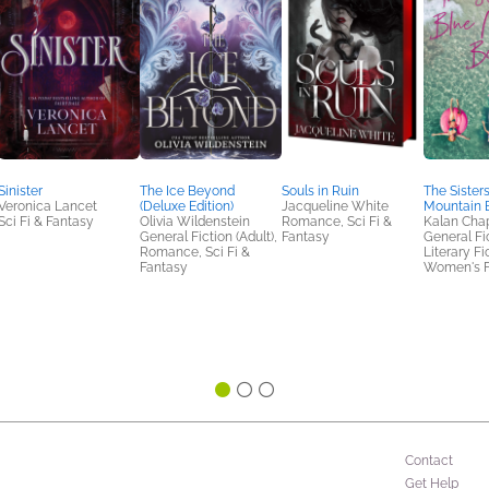
Sinister
The Ice Beyond
Souls in Ruin
The Sisters
Veronica Lancet
(Deluxe Edition)
Jacqueline White
Mountain 
Sci Fi & Fantasy
Olivia Wildenstein
Romance, Sci Fi &
Kalan Cha
General Fiction (Adult),
Fantasy
General Fic
Romance, Sci Fi &
Literary Fi
Fantasy
Women's F
Contact
Get Help