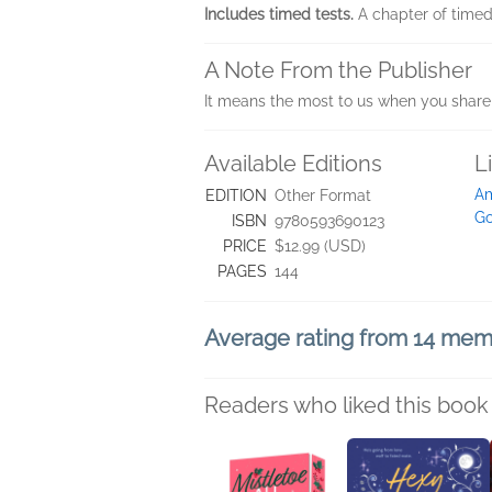
Includes timed tests.
A chapter of timed
A Note From the Publisher
It means the most to us when you share 
Available Editions
L
A
EDITION
Other Format
Go
ISBN
9780593690123
PRICE
$12.99 (USD)
PAGES
144
Average rating from 14 me
Readers who liked this book 