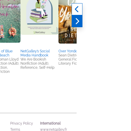
Karen
Kelsey Grammer
Biographies &
Memoirs, Nonfiction
(Adult), True Crime
 of Blue
NetGalley’s Social
Over Yonder
Beach
Media Handbook
Sean Dietrich
pman Lloyd
We Are Bookish
General Fiction (Adult),
tion (Adult),
Nonfiction (Adult),
Literary Fiction
ction,
Reference, Self-Help
iction
International
Privacy Policy
Terms
www.netgalley.fr