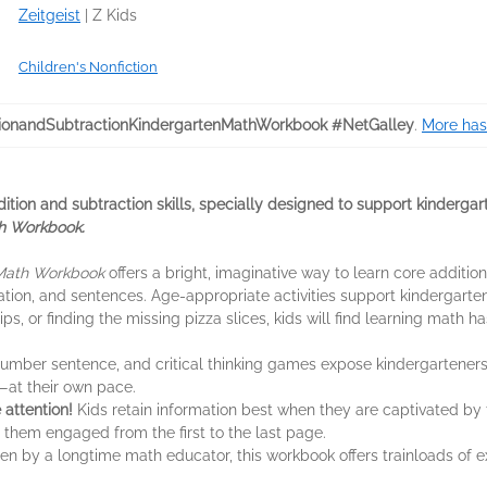
Zeitgeist
|
Z Kids
Children's Nonfiction
ionandSubtractionKindergartenMathWorkbook #NetGalley
.
More has
ddition and subtraction skills, specially designed to support kinderga
h Workbook.
 Math Workbook
offers a bright, imaginative way to learn core additi
ation, and sentences. Age-appropriate activities support kindergarte
, or finding the missing pizza slices, kids will find learning math h
number sentence, and critical thinking games expose kindergarteners
—at their own pace.
e attention!
Kids retain information best when they are captivated by
 them engaged from the first to the last page.
en by a longtime math educator, this workbook offers trainloads of e