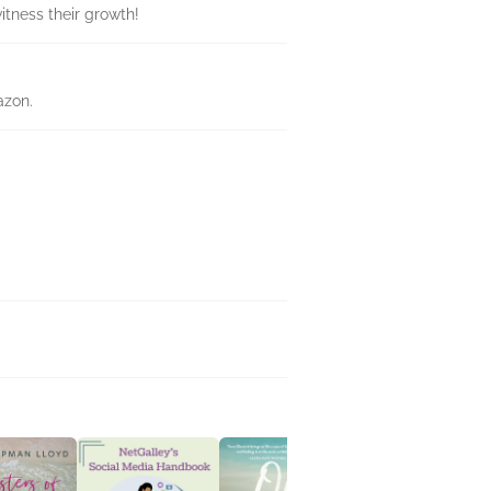
itness their growth!
azon.