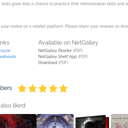
 tests gives kids a chance to practice their memorization skills and w
your review on a retailer platform. Please share your reviews on Am
inks
Available on NetGalley
mazon
NetGalley Reader
(PDF)
odreads
NetGalley Shelf App
(PDF)
Download
(PDF)
mbers
also liked: