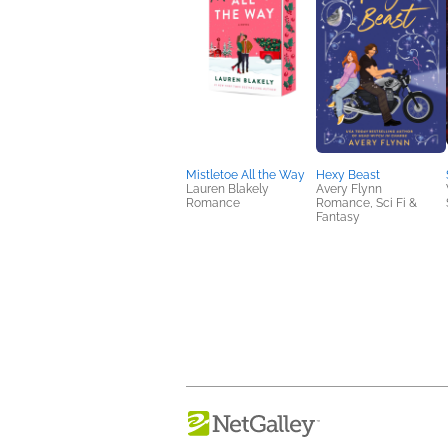
Mistletoe All the Way
Hexy Beast
Lauren Blakely
Avery Flynn
Romance
Romance, Sci Fi &
Fantasy