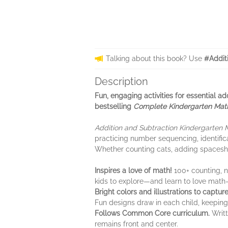
Talking about this book? Use
#Addit
Description
Fun, engaging activities for essential a
bestselling
Complete Kindergarten Mat
Addition and Subtraction Kindergarten
practicing number sequencing, identific
Whether counting cats, adding spaceships
Inspires a love of math!
100+ counting, 
kids to explore—and learn to love math
Bright colors and illustrations to captur
Fun designs draw in each child, keeping
Follows Common Core curriculum.
Writt
remains front and center.