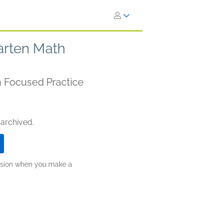
arten Math
th Focused Practice
 archived.
ission when you make a