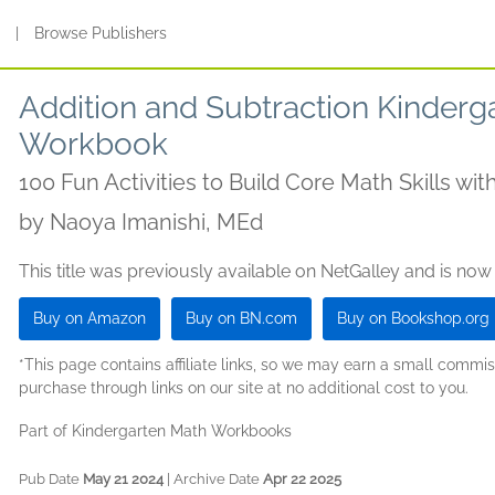
s
|
Browse Publishers
Addition and Subtraction Kinderg
Workbook
100 Fun Activities to Build Core Math Skills wi
by
Naoya Imanishi, MEd
This title was previously available on NetGalley and is now
Buy on Amazon
Buy on BN.com
Buy on Bookshop.org
*This page contains affiliate links, so we may earn a small comm
purchase through links on our site at no additional cost to you.
Part of Kindergarten Math Workbooks
Pub Date
May 21 2024
| Archive Date
Apr 22 2025