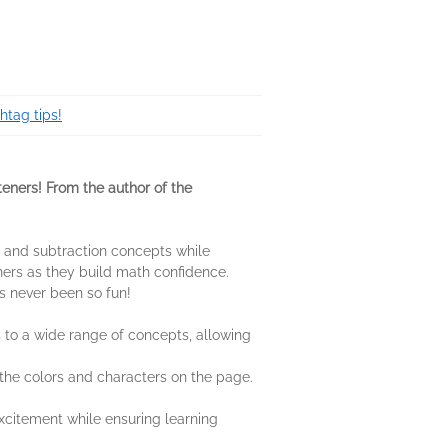
htag tips!
rteners! From the author of the
on and subtraction concepts while
ners as they build math confidence.
as never been so fun!
 to a wide range of concepts, allowing
 the colors and characters on the page.
xcitement while ensuring learning