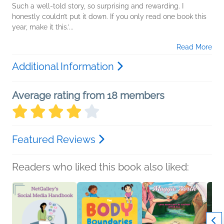
Such a well-told story, so surprising and rewarding. I
honestly couldn’t put it down. If you only read one book this
year, make it this.’...
Read More
Additional Information
Average rating from 18 members
Featured Reviews
Readers who liked this book also liked: