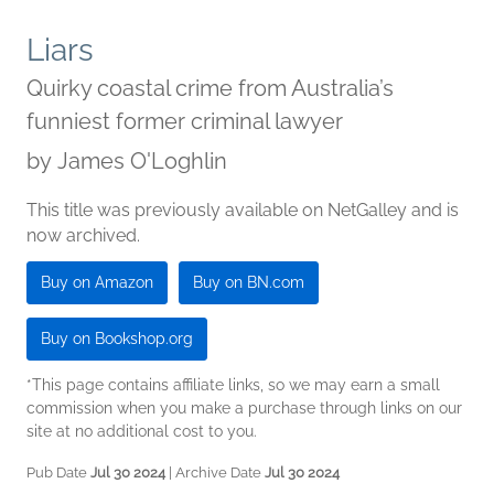
Liars
Quirky coastal crime from Australia’s
funniest former criminal lawyer
by
James O'Loghlin
This title was previously available on NetGalley and is
now archived.
Buy on Amazon
Buy on BN.com
Buy on Bookshop.org
*This page contains affiliate links, so we may earn a small
commission when you make a purchase through links on our
site at no additional cost to you.
Pub Date
Jul 30 2024
| Archive Date
Jul 30 2024