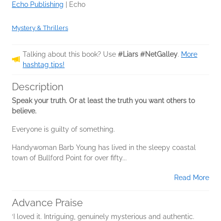
Echo Publishing
|
Echo
Mystery & Thrillers
Talking about this book? Use
#Liars #NetGalley
.
More
hashtag tips!
Description
Speak your truth. Or at least the truth you want others to
believe.
Everyone is guilty of something.
Handywoman Barb Young has lived in the sleepy coastal
town of Bullford Point for over fifty...
Read More
Advance Praise
‘I loved it. Intriguing, genuinely mysterious and authentic.