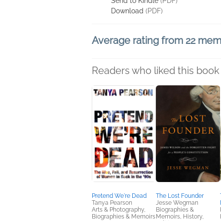
Send to Kindle
(PDF)
Download
(PDF)
Average rating from 22 me
Readers who liked this book 
Pretend We're Dead
The Lost Founder
Tanya Pearson
Jesse Wegman
Arts & Photography,
Biographies &
Biographies & Memoirs
Memoirs, History,