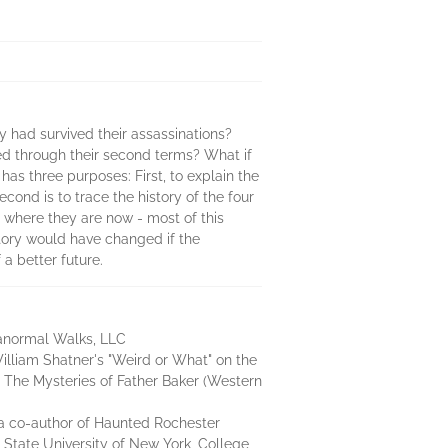
 had survived their assassinations?
ved through their second terms? What if
as three purposes: First, to explain the
ond is to trace the history of the four
 where they are now - most of this
tory would have changed if the
a better future.
ranormal Walks, LLC
lliam Shatner's "Weird or What" on the
, The Mysteries of Father Baker (Western
a co-author of Haunted Rochester
 State University of New York, College