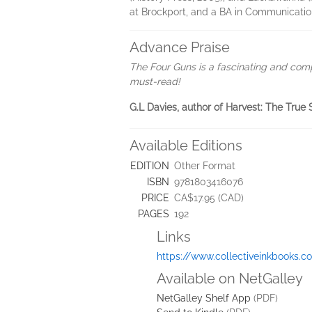
at Brockport, and a BA in Communicati
Advance Praise
The Four Guns is a fascinating and com
must-read!
G.L Davies, author of Harvest: The True 
Available Editions
EDITION
Other Format
ISBN
9781803416076
PRICE
CA$17.95 (CAD)
PAGES
192
Links
https://www.collectiveinkbooks.c
Available on NetGalley
NetGalley Shelf App
(PDF)