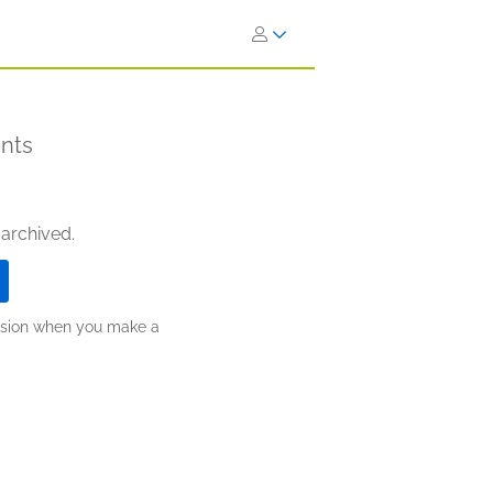
ents
 archived.
ission when you make a