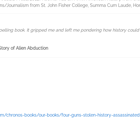
ons/Journalism from St. John Fisher College, Summa Cum Laude, Ho
pelling book. It gripped me and left me pondering how history coul
Story of Alien Abduction
om/chronos-books/our-books/four-guns-stolen-history-assassinated