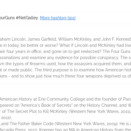
urGuns #NetGalley
.
More hashtag tips!
aham Lincoln, James Garfield, William McKinley, and John F. Kennedy
ve in today, be better or worse? What if Lincoln and McKinley had li
 four years in office, and gone on to get reelected? The Four Guns h
ssinations and examine any evidence for possible conspiracy. The sec
arn the types of firearms used, how the assassins acquired them, and
ut or made public. The third purpose is to examine how American his
tions - and to show just how much these four weapons deprived us of 
f American History at Erie Community College and the founder of Pa
ared on "America's Book of Secrets" on the History Channel, and Wi
r of The Secret Plot to Kill McKinley (Western New York Wares, 2011)
2012),
,and The Father Baker Code (Western New York Wares, 2009). He is 
Arcadia Press, 2011). Koerner has an MA in American History from the