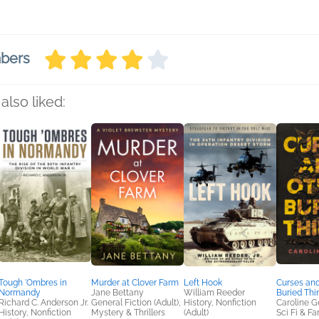
mbers
also liked:
Tough 'Ombres in
Murder at Clover Farm
Left Hook
Curses and
Normandy
Jane Bettany
William Reeder
Buried Thi
Richard C. Anderson Jr.
General Fiction (Adult),
History, Nonfiction
Caroline G
History, Nonfiction
Mystery & Thrillers
(Adult)
Sci Fi & F