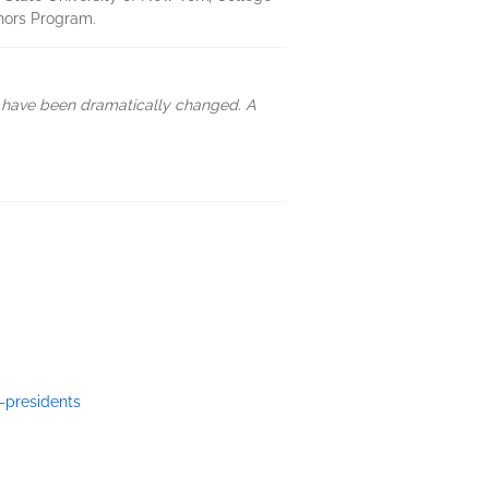
nors Program.
d have been dramatically changed. A
-presidents