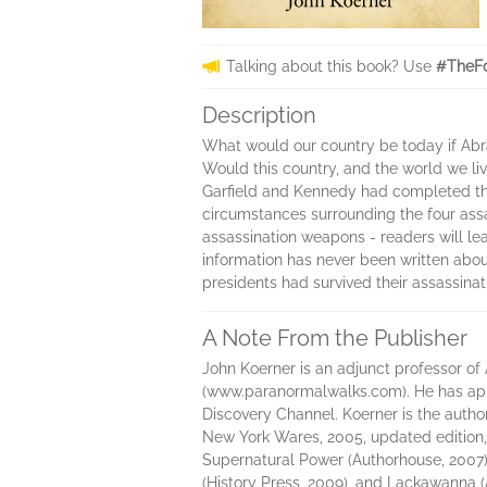
Talking about this book? Use
#TheFo
Description
What would our country be today if Abr
Would this country, and the world we li
Garfield and Kennedy had completed their
circumstances surrounding the four assa
assassination weapons - readers will le
information has never been written abo
presidents had survived their assassina
A Note From the Publisher
John Koerner is an adjunct professor o
(www.paranormalwalks.com). He has appe
Discovery Channel. Koerner is the autho
New York Wares, 2005, updated edition, 
Supernatural Power (Authorhouse, 2007)
(History Press, 2009), and Lackawanna (