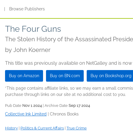
s
|
Browse Publishers
The Four Guns
The Stolen History of the Assassinated Presid
by
John Koerner
This title was previously available on NetGalley and is now
Buy on Amazon
Buy on BN.com
Buy on Bookshop.org
*This page contains affiliate links, so we may earn a small comm
purchase through links on our site at no additional cost to you.
Pub Date
Nov 1 2024
| Archive Date
Sep 17 2024
Collective Ink Limited
|
Chronos Books
History
|
Politics & Current Affairs
|
True Crime