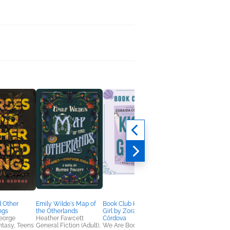
 Other
Emily Wilde's Map of
Book Club Kit: Kiss the
Assassins Anonymo
ngs
the Otherlands
Girl by Zoraida
Rob Hart
eorge
Heather Fawcett
Córdova
General Fiction (Adult
antasy, Teens
General Fiction (Adult),
We Are Bookish
Mystery & Thrillers