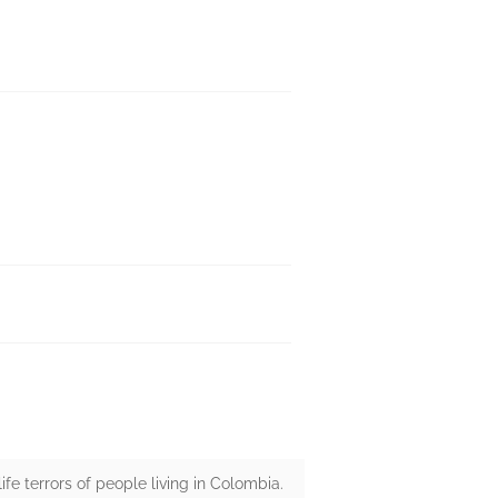
 life terrors of people living in Colombia.