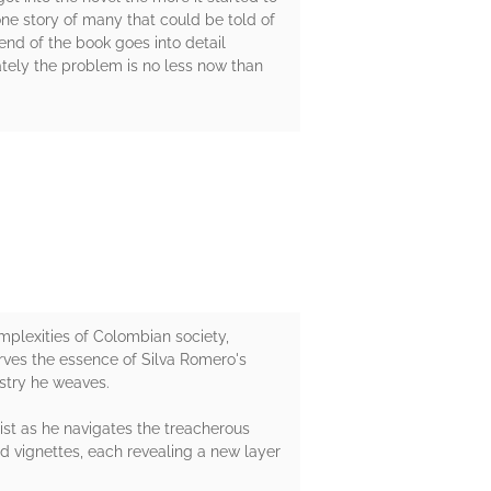
 one story of many that could be told of
end of the book goes into detail
nately the problem is no less now than
mplexities of Colombian society,
rves the essence of Silva Romero's
estry he weaves.
ist as he navigates the treacherous
ed vignettes, each revealing a new layer