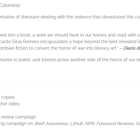
Colombia)
entative of literature dealing with the violence that devastated this c
rned into a book, a work we should have in our homes and read with o
Ricardo Silva Romero encapsulates a hope beyond the kind revealed in t
ian fiction to convert the horror of war into literary art.” —
Diario 
reates in poetic and intense prose another side of the horror of our e
 copies
thor video
ne review campaign
sing campaign on
Shelf Awareness, Lithub, NPR, Foreword Reviews, 