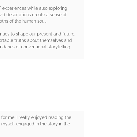
s' experiences while also exploring
vid descriptions create a sense of
pths of the human soul.
inues to shape our present and future.
fortable truths about themselves and
daries of conventional storytelling.
 for me, I really enjoyed reading the
d myself engaged in the story in the