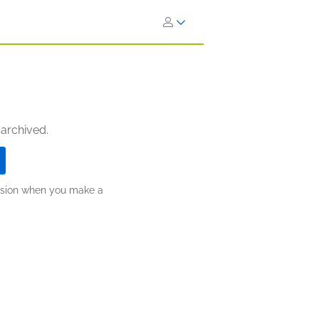
 archived.
ission when you make a