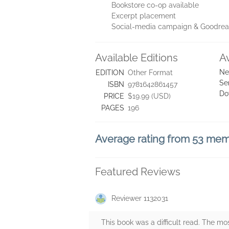
Bookstore co-op available
Excerpt placement
Social-media campaign & Goodre
Available Editions
A
Ne
EDITION
Other Format
Se
ISBN
9781642861457
Do
PRICE
$19.99 (USD)
PAGES
196
Average rating from 53 me
Featured Reviews
Reviewer 1132031
This book was a difficult read. The most 