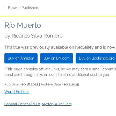
s
|
Browse Publishers
Río Muerto
by
Ricardo Silva Romero
This title was previously available on NetGalley and is now
Buy on Amazon
Buy on BN.com
Buy on Bookshop.org
*This page contains affiliate links, so we may earn a small comm
purchase through links on our site at no additional cost to you.
Pub Date
Feb 18 2025
| Archive Date
Feb 3 2025
World Editions
General Fiction (Adult)
|
Mystery & Thrillers