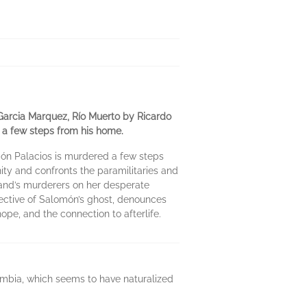
Garcia Marquez, Río Muerto by Ricardo
d a few steps from his home.
món Palacios is murdered a few steps
ty and confronts the paramilitaries and
sband’s murderers on her desperate
spective of Salomón’s ghost, denounces
hope, and the connection to afterlife.
lombia, which seems to have naturalized