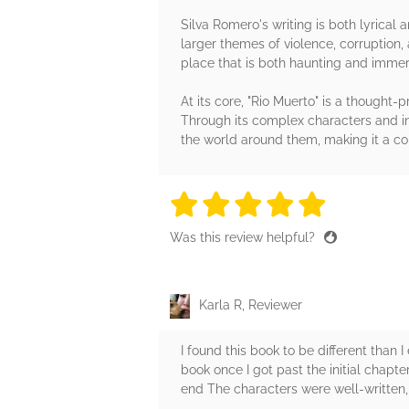
Silva Romero's writing is both lyrical 
larger themes of violence, corruption,
place that is both haunting and immer
At its core, "Rio Muerto" is a thought
Through its complex characters and in
the world around them, making it a com
5 stars
5 stars
5 stars
5 stars
5 sta
Was this review helpful?
Karla R, Reviewer
I found this book to be different than
book once I got past the initial chapt
end The characters were well-written, 