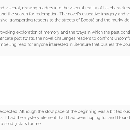
and visceral, drawing readers into the visceral reality of his character
 and the search for redemption. The novel's evocative imagery and vi
sive, transporting readers to the streets of Bogotá and the murky de
-provoking exploration of memory and the ways in which the past cont
tricate plot twists, the novel challenges readers to confront uncom
pelling read for anyone interested in literature that pushes the boun
rs
 I expected. Although the slow pace of the beginning was a bit tedious
ers. It had the mystery element that I had been hoping for, and I foun
a solid 3 stars for me