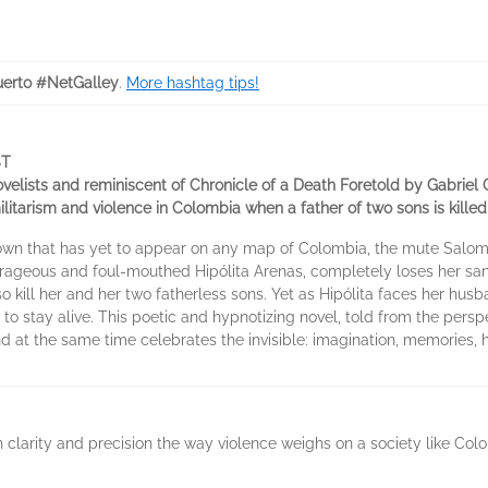
erto #NetGalley
.
More hashtag tips!
ST
elists and reminiscent of Chronicle of a Death Foretold by Gabriel 
litarism and violence in Colombia when a father of two sons is kille
 town that has yet to appear on any map of Colombia, the mute Salo
rageous and foul-mouthed Hipólita Arenas, completely loses her sani
lso kill her and her two fatherless sons. Yet as Hipólita faces her hu
 to stay alive. This poetic and hypnotizing novel, told from the per
and at the same time celebrates the invisible: imagination, memories, 
th clarity and precision the way violence weighs on a society like Co