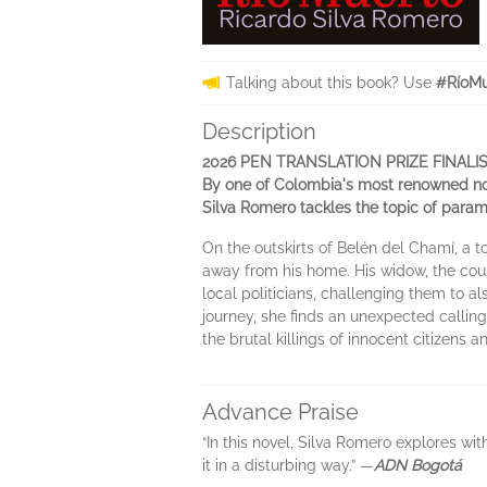
Talking about this book? Use
#RíoMu
Description
2026 PEN TRANSLATION PRIZE FINALI
By one of Colombia's most renowned nov
Silva Romero tackles the topic of parami
On the outskirts of Belén del Chamí, a
away from his home. His widow, the cou
local politicians, challenging them to a
journey, she finds an unexpected calling
the brutal killings of innocent citizens 
Advance Praise
“In this novel, Silva Romero explores wi
it in a disturbing way.” —
ADN Bogotá