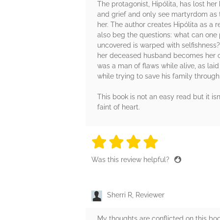
The protagonist, Hipólita, has lost h
and grief and only see martyrdom as t
her. The author creates Hipólita as a 
also beg the questions: what can one p
uncovered is warped with selfishness?
her deceased husband becomes her cou
was a man of flaws while alive, as laid
while trying to save his family throug
This book is not an easy read but it isn
faint of heart.
4 stars
4 stars
4 stars
4 stars
4 sta
Was this review helpful?
Sherri R, Reviewer
My thoughts are conflicted on this book,