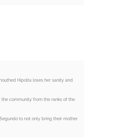
outhed Hipolta loses her sanity and
t the community from the ranks of the
 Segundo to not only bring their mother