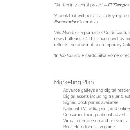
“Written in visceral prose.” —
El Tiempo
(
“A book that will persist as a key repres
Espectador
(Colombia)
“
Río Muerto
is a portrait of Colombia tu
news bulletins. (…) This short novel by 
reflects the power of contemporary Colomb
“In
Río Muerto
, Ricardo Silva Romero rec
Marketing Plan
Advance galleys and digital reader
Digital assets including trailer & au
Signed book plates available
National TV, radio, print, and onli
Consumer-facing national adverti
Virtual or in-person author events
Book club discussion guide