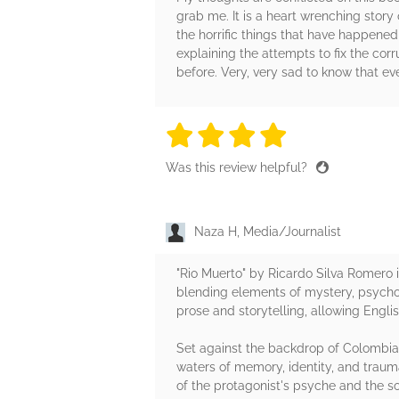
grab me. It is a heart wrenching story 
the horrific things that have happened
explaining the attempts to fix the cor
before. Very, very sad to know that even 
4 stars
4 stars
4 stars
4 stars
4 sta
Was this review helpful?
Naza H, Media/Journalist
"Rio Muerto" by Ricardo Silva Romero i
blending elements of mystery, psychol
prose and storytelling, allowing Engl
Set against the backdrop of Colombia's
waters of memory, identity, and trauma
of the protagonist's psyche and the soc