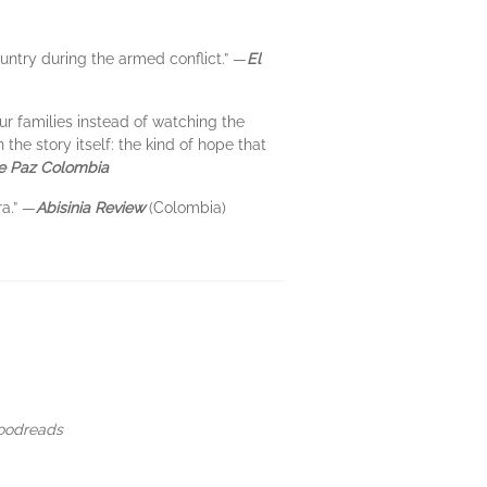
ountry during the armed conflict.” —
El
ur families instead of watching the
he story itself: the kind of hope that
de Paz Colombia
ra.” —
Abisinia Review
(Colombia)
Goodreads