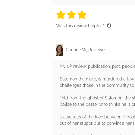
3 stars
3 stars
3 stars
3 stars
3 sta
Was this review helpful?
Corinne W, Reviewer
My 6P review: publication, plot, peopl
Salomon the mute, is murdered a few 
challenges those in the community to k
Told from the ghost of Salomon, the s
police to the pastor who thinks he is 
It also tells of the love between Hipo
out of her stupor but to convince her t