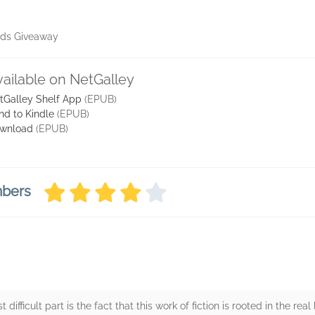
ads Giveaway
vailable on NetGalley
tGalley Shelf App
(EPUB)
nd to Kindle
(EPUB)
wnload
(EPUB)
mbers
difficult part is the fact that this work of fiction is rooted in the real