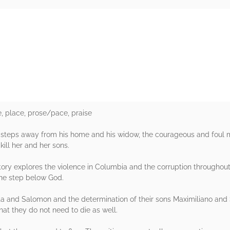
rs
e, place, prose/pace, praise
steps away from his home and his widow, the courageous and foul m
ill her and her sons.
tory explores the violence in Columbia and the corruption throughou
one step below God.
lita and Salomon and the determination of their sons Maximiliano and
hat they do not need to die as well.