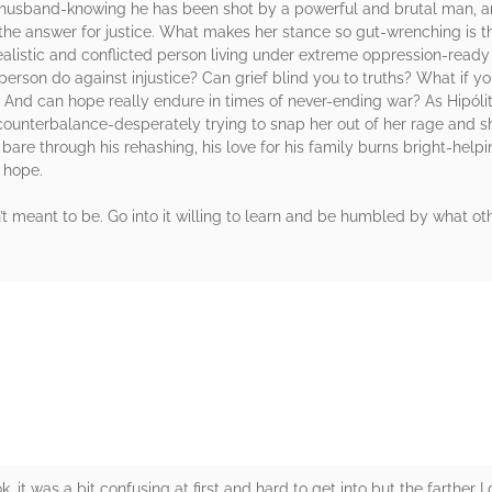
er husband-knowing he has been shot by a powerful and brutal man, an
he answer for justice. What makes her stance so gut-wrenching is th
realistic and conflicted person living under extreme oppression-read
erson do against injustice? Can grief blind you to truths? What if yo
 And can hope really endure in times of never-ending war? As Hipólit
nterbalance-desperately trying to snap her out of her rage and sh
 bare through his rehashing, his love for his family burns bright-helpi
h hope.
’t meant to be. Go into it willing to learn and be humbled by what othe
rs
 it was a bit confusing at first and hard to get into but the farther I 