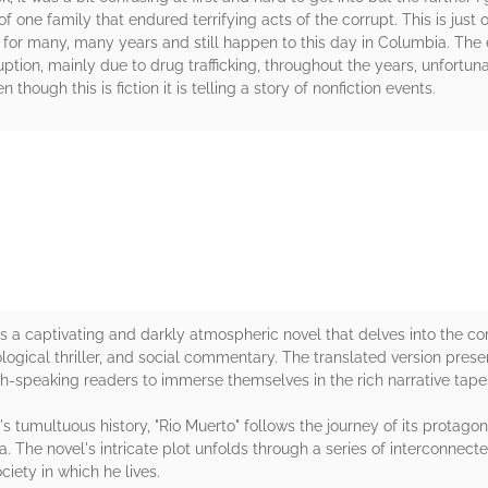
of one family that endured terrifying acts of the corrupt. This is just
 for many, many years and still happen to this day in Columbia. The 
ruption, mainly due to drug trafficking, throughout the years, unfortu
though this is fiction it is telling a story of nonfiction events.
rs
s a captivating and darkly atmospheric novel that delves into the co
ogical thriller, and social commentary. The translated version prese
ish-speaking readers to immerse themselves in the rich narrative tap
 tumultuous history, "Rio Muerto" follows the journey of its protagon
. The novel's intricate plot unfolds through a series of interconnect
iety in which he lives.