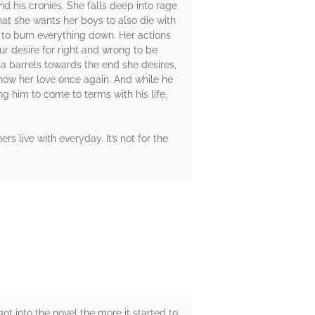
d his cronies. She falls deep into rage
at she wants her boys to also die with
y to burn everything down. Her actions
ur desire for right and wrong to be
a barrels towards the end she desires,
ow her love once again. And while he
ng him to come to terms with his life,
rs live with everyday. It’s not for the
got into the novel the more it started to