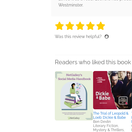
Westminster.
5 stars
5 stars
5 stars
5 stars
5 sta
Was this review helpful?
Readers who liked this book 
The Trial of Leopold &
Loeb: Dickie & Babe
Ben Devlin
Literary Fiction,
Mystery & Thrillers,