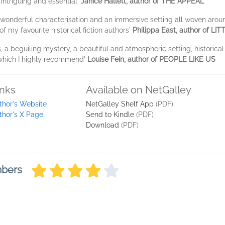
 intriguing and essential'
Janice Hallett, author of THE APPEAL
 wonderful characterisation and an immersive setting all woven around
 my favourite historical fiction authors'
Philippa East, author of LI
, a beguiling mystery, a beautiful and atmospheric setting, historical
 which I highly recommend'
Louise Fein, author of PEOPLE LIKE US
inks
Available on NetGalley
thor's Website
NetGalley Shelf App
(PDF)
thor's X Page
Send to Kindle
(PDF)
Download
(PDF)
mbers