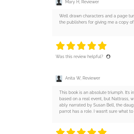
Mary H, Reviewer
Well drawn characters and a page turni
the publishers for giving me a copy of
5 stars
5 stars
5 stars
5 stars
5 sta
Was this review helpful?
Anita W, Reviewer
This book is an absolute triumph. It’s i
based on a real event, but Nattrass, w
ably narrated by Susan Bell, the daugh
parrot has a role. I wasn’t sure what to
5 stars
5 stars
5 stars
5 stars
5 sta