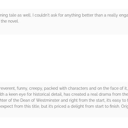
ng tale as well. I couldn't ask for anything better than a really en
 the novel.
rs
rreverent, funny, creepy, packed with characters and on the face of it, u
ith a keen eye for historical detail, has created a real drama from t
ter of the Dean of Westminster and right from the start, it’s easy to
 expect from this title, but it’s priced a delight from start to finish. 
rs