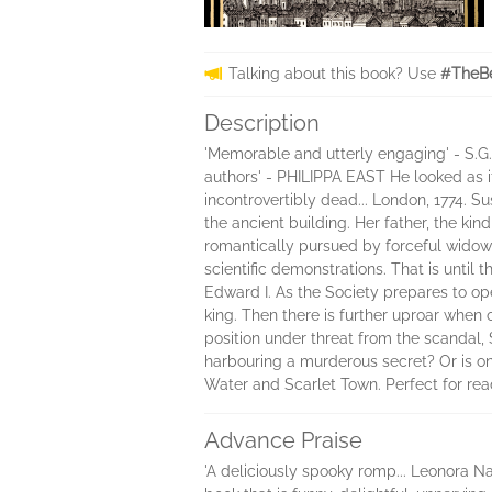
Talking about this book? Use
#TheBe
Description
'Memorable and utterly engaging' - S.G.
authors' - PHILIPPA EAST He looked as if
incontrovertibly dead... London, 1774. 
the ancient building. Her father, the k
romantically pursued by forceful widows
scientific demonstrations. That is until
Edward I. As the Society prepares to op
king. Then there is further uproar when 
position under threat from the scandal
harbouring a murderous secret? Or is on
Water and Scarlet Town. Perfect for rea
Advance Praise
'A deliciously spooky romp... Leonora Natt