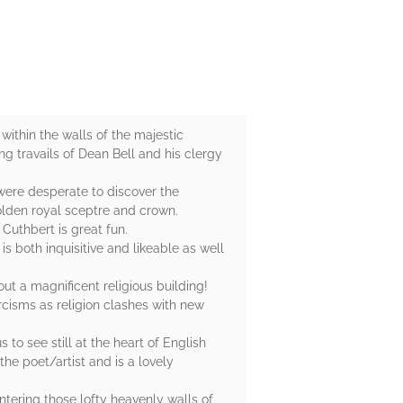
ithin the walls of the majestic
ng travails of Dean Bell and his clergy
 were desperate to discover the
golden royal sceptre and crown.
Cuthbert is great fun.
s both inquisitive and likeable as well
out a magnificent religious building!
orcisms as religion clashes with new
 to see still at the heart of English
he poet/artist and is a lovely
ntering those lofty heavenly walls of