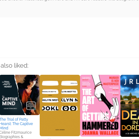
rs
also liked:
The Trial of Patty
Hearst: The Captive
Mind
Céline Fitzmaurice
Biographies &