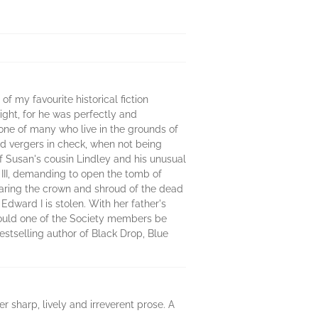
 my favourite historical fiction
ight, for he was perfectly and
 one of many who live in the grounds of
nd vergers in check, when not being
f Susan's cousin Lindley and his unusual
e III, demanding to open the tomb of
earing the crown and shroud of the dead
Edward I is stolen. With her father's
Could one of the Society members be
estselling author of Black Drop, Blue
er sharp, lively and irreverent prose. A