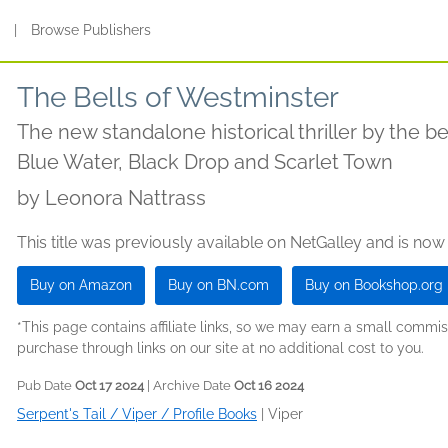
s
|
Browse Publishers
The Bells of Westminster
The new standalone historical thriller by the be
Blue Water, Black Drop and Scarlet Town
by
Leonora Nattrass
This title was previously available on NetGalley and is now
Buy on Amazon
Buy on BN.com
Buy on Bookshop.org
*This page contains affiliate links, so we may earn a small comm
purchase through links on our site at no additional cost to you.
Pub Date
Oct 17 2024
| Archive Date
Oct 16 2024
Serpent's Tail / Viper / Profile Books
|
Viper