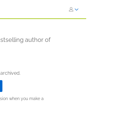
stselling author of
 archived.
ission when you make a