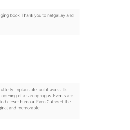
gaging book. Thank you to netgalley and
tterly implausible, but it works. It’s
he opening of a sarcophagus. Events are
 find clever humour. Even Cuthbert the
Original and memorable.