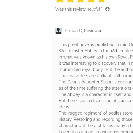
Was this review helpful?
Philipa C, Reviewer
This great novel is published in mid 
Westminster Abbey in the 18th century. 
in what was known as his own Royal Pecu
It was interesting to discovery that i
mummified royal body.. But the author
The characters are brilliant - all nam
The Dean's daughter Susan is our narra
as of the time suffering the attentions
The Abbey is a character in itself and 
But there is also discussion of scienc
ideas.
The 'ragged regiment' of bodies stored 
history. Restoring and recording those
character but the plot takes many a tur
Loved it as a read. Leonora has produc