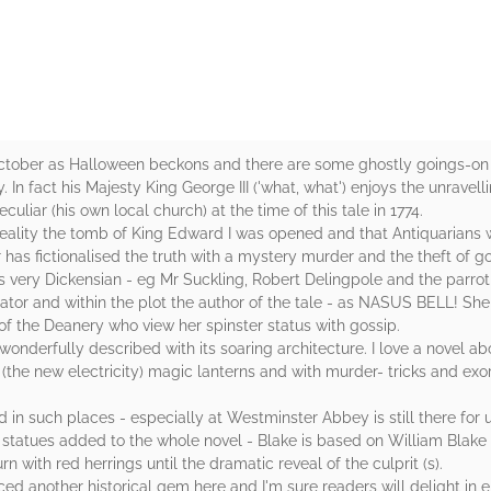
October as Halloween beckons and there are some ghostly goings-on w
In fact his Majesty King George III ('what, what') enjoys the unravelli
liar (his own local church) at the time of this tale in 1774.
n reality the tomb of King Edward I was opened and that Antiquarians
 has fictionalised the truth with a mystery murder and the theft of 
es very Dickensian - eg Mr Suckling, Robert Delingpole and the parrot 
tor and within the plot the author of the tale - as NASUS BELL! She i
 of the Deanery who view her spinster status with gossip.
wonderfully described with its soaring architecture. I love a novel ab
e (the new electricity) magic lanterns and with murder- tricks and ex
in such places - especially at Westminster Abbey is still there for us
 statues added to the whole novel - Blake is based on William Blake t
n with red herrings until the dramatic reveal of the culprit (s).
ed another historical gem here and I'm sure readers will delight in e