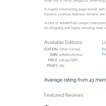
book that is funny, delightful, unnerving,
'A hugely entertaining page-turner, with
mystery. Leonora Nattrass remains one of
'A cast of wonderfully unique characters
An intriguing and highly amusing read,
Available Editions
L
Au
EDITION
Other Format
Au
ISBN
9781800817012
PRICE
£16.99 (GBP)
PAGES
384
Average rating from 43 me
Featured Reviews