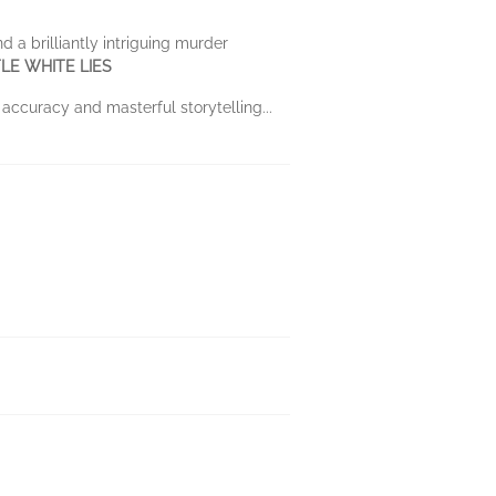
 a brilliantly intriguing murder
TTLE WHITE LIES
 accuracy and masterful storytelling...