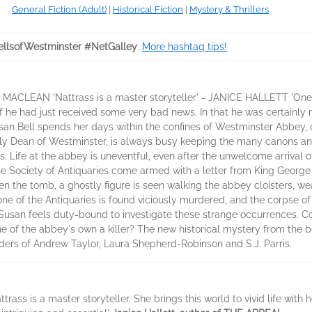
General Fiction (Adult)
|
Historical Fiction
|
Mystery & Thrillers
llsofWestminster #NetGalley
.
More hashtag tips!
 MACLEAN 'Nattrass is a master storyteller' - JANICE HALLETT 'One of
 he had just received some very bad news. In that he was certainly r
Susan Bell spends her days within the confines of Westminster Abbey,
indly Dean of Westminster, is always busy keeping the many canons a
. Life at the abbey is uneventful, even after the unwelcome arrival o
 the Society of Antiquaries come armed with a letter from King Georg
en the tomb, a ghostly figure is seen walking the abbey cloisters, w
one of the Antiquaries is found viciously murdered, and the corpse of 
, Susan feels duty-bound to investigate these strange occurrences. 
e of the abbey's own a killer? The new historical mystery from the b
ders of Andrew Taylor, Laura Shepherd-Robinson and S.J. Parris.
rass is a master storyteller. She brings this world to vivid life with h