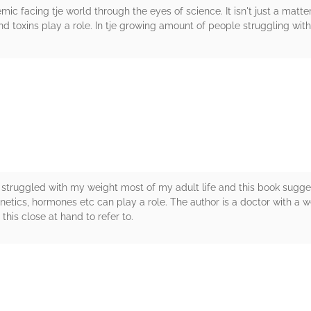
mic facing tje world through the eyes of science. It isn't just a mat
d toxins play a role. In tje growing amount of people struggling wit
rs
I’ve struggled with my weight most of my adult life and this book sugg
Genetics, hormones etc can play a role. The author is a doctor with a 
p this close at hand to refer to.
rs