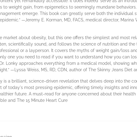
content yet remarkably accessible. It does indeed ‘serve as an intro
ors to weight gain, from epigenetics to seemingly mundane behaviors.
agement emerge. This book can greatly serve both the individual str
y epidemic.” —Jeremy E. Korman, MD, FACS, medical director, Marin
he market about obesity, but this one offers the simplest and most rel
tten, scientifically sound, and follows the science of nutrition and the
fessional or a layperson. It covers the myths of weight gain/loss and 
 only one you need to read if you want to understand how you can lo
. Dr. Lonky approaches everything from a medical model, showing w
right.” —Lyssa Weiss, MS, RD, CDN, author of The Skinny Jeans Diet a
 is a brilliant, science-driven revelation that delves deep into the c
t of today's most pressing epidemic, offering timely insights and inn
 healthier future. A must-read for anyone concerned about their heal
ible and The 15 Minute Heart Cure