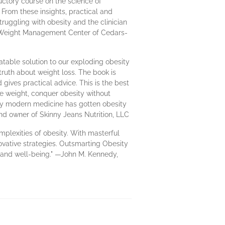
ductory course on the science of
 From these insights, practical and
uggling with obesity and the clinician
a Weight Management Center of Cedars-
atable solution to our exploding obesity
 truth about weight loss. The book is
gives practical advice. This is the best
se weight, conquer obesity without
hy modern medicine has gotten obesity
nd owner of Skinny Jeans Nutrition, LLC
omplexities of obesity. With masterful
ovative strategies. Outsmarting Obesity
th and well-being." —John M. Kennedy,