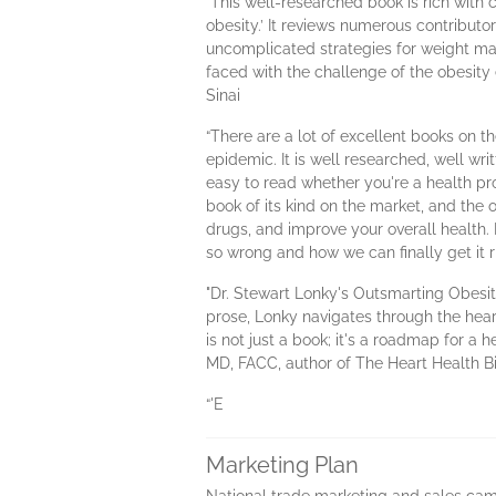
“This well-researched book is rich with 
obesity.’ It reviews numerous contribut
uncomplicated strategies for weight man
faced with the challenge of the obesit
Sinai
“There are a lot of excellent books on t
epidemic. It is well researched, well wri
easy to read whether you're a health pro
book of its kind on the market, and the
drugs, and improve your overall health
so wrong and how we can finally get it 
"Dr. Stewart Lonky's Outsmarting Obesity
prose, Lonky navigates through the hear
is not just a book; it's a roadmap for a
MD, FACC, author of The Heart Health B
“'E
Marketing Plan