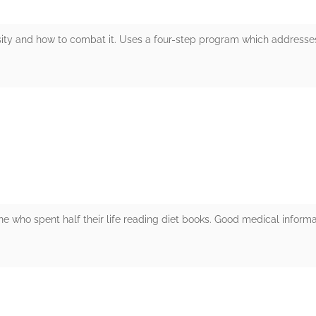
sity and how to combat it. Uses a four-step program which addresses
rs
ne who spent half their life reading diet books. Good medical inform
rs