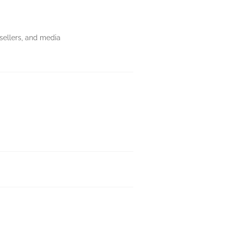
ksellers, and media