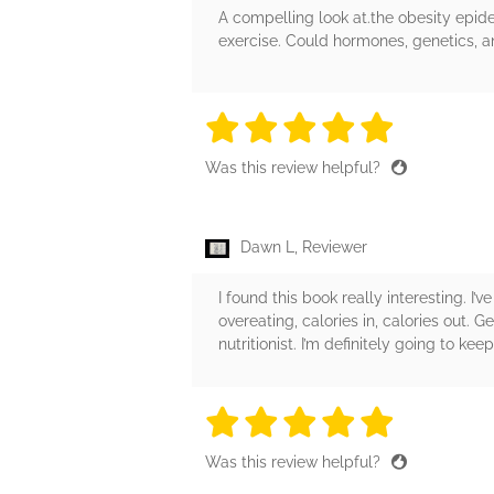
A compelling look at.the obesity epide
exercise. Could hormones, genetics, an
5 stars
5 stars
5 stars
5 stars
5 sta
Was this review helpful?
Dawn L, Reviewer
I found this book really interesting. 
overeating, calories in, calories out. 
nutritionist. I’m definitely going to kee
5 stars
5 stars
5 stars
5 stars
5 sta
Was this review helpful?