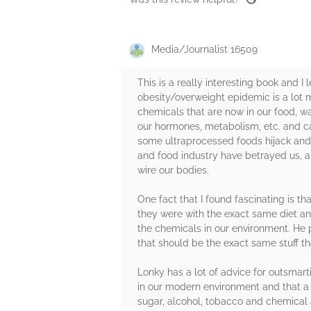
Media/Journalist 16509
This is a really interesting book and I 
obesity/overweight epidemic is a lot
chemicals that are now in our food, 
our hormones, metabolism, etc. and ca
some ultraprocessed foods hijack and 
and food industry have betrayed us, a
wire our bodies.
One fact that I found fascinating is th
they were with the exact same diet an
the chemicals in our environment. He p
that should be the exact same stuff t
Lonky has a lot of advice for outsmar
in our modern environment and that a l
sugar, alcohol, tobacco and chemical ad