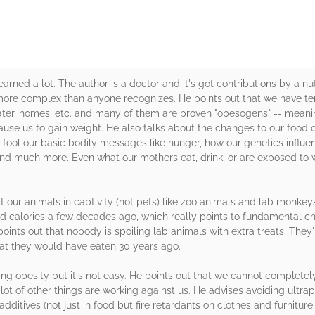
learned a lot. The author is a doctor and it's got contributions by a nu
 more complex than anyone recognizes. He points out that we have te
water, homes, etc. and many of them are proven "obesogens" -- mea
use us to gain weight. He also talks about the changes to our food o
fool our basic bodily messages like hunger, how our genetics influ
nd much more. Even what our mothers eat, drink, or are exposed to w
at our animals in captivity (not pets) like zoo animals and lab monke
d calories a few decades ago, which really points to fundamental c
oints out that nobody is spoiling lab animals with extra treats. They'
hat they would have eaten 30 years ago.
ting obesity but it's not easy. He points out that we cannot complet
ot of other things are working against us. He advises avoiding ultra
ditives (not just in food but fire retardants on clothes and furniture,