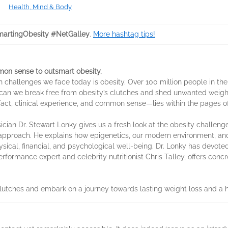
Health, Mind & Body
artingObesity #NetGalley
.
More hashtag tips!
on sense to outsmart obesity.
lth challenges we face today is obesity. Over 100 million people in t
 can we break free from obesity’s clutches and shed unwanted weig
c fact, clinical experience, and common sense—lies within the pages 
sician Dr. Stewart Lonky gives us a fresh look at the obesity challen
approach. He explains how epigenetics, our modern environment, and
ysical, financial, and psychological well-being. Dr. Lonky has devote
rformance expert and celebrity nutritionist Chris Talley, offers conc
lutches and embark on a journey towards lasting weight loss and a hea