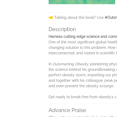
Talking about this book? Use
#Outsm
Description
Harness cutting edge science and comm
​One of the most significant global hea
changing solution to this problem. How
interconnected, and rooted in scientifi
In
Outsmarting Obesity
, pioneering phy
the science behind his groundbreaking 
perfect obesity storm, imperiling our ph
and together with his colleague, peak pe
and even prevent the obesity scourge.
Get ready to break free from obesity’s c
Advance Praise