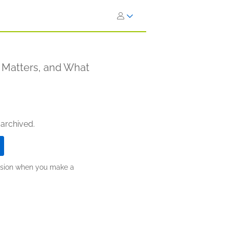
 Matters, and What
 archived.
ission when you make a