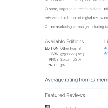
National trade marketing and sales ca
Custom, targeted outreach to digital inf
Advance distribution of digital review co
Online marketing campaign including t
Available Editions
L
Au
EDITION
Other Format
A
ISBN
9798886452013
PRICE
$29.95 (USD)
PAGES
384
Average rating from 17 me
Featured Reviews