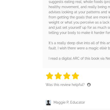
suggests eating real, whole foods (prot
healthy movement, and really being mi
advises looking at your patterns and w
from getting the goals that are more 
weight or what you perceive as a lack o
and just set yourself up for as much s
telling your body to make it harder for
It's a really deep dive into all of thi
fault. I wish there were a magic elixir
I read a digital ARC of this book via Ne
4 stars
4 stars
4 stars
4 stars
4 sta
Was this review helpful?
Maggie P, Educator