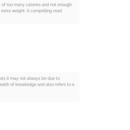
ter of too many calories and not enough
h extra weight. A compelling read.
ests it may not always be due to
wealth of knowledge and also refers to a