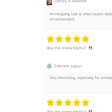
Literary R, Reviewer
An intriguing look at what causes obe
recommended!
5 stars
5 stars
5 stars
5 stars
5 sta
Was this review helpful?
Educator 939257
Very interesting, especially for someo
5 stars
5 stars
5 stars
5 stars
5 sta
Was this review helpful?