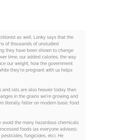
tritionist as well. Lonky says that the
ns of thousands of unstudied
ning they have been shown to change
ver time, our added calories, the way
ence our weight, how the government
hile they're pregnant with us helps
ys and rats are also heavier today than
hanges in the grains we're growing and
re literally fatter on modern basic food
ely avoid the many hazardous chemicals
processed foods (as everyone advises),
 pesticides, fungicides, etc). He