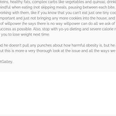
eins, healthy fats, complex carbs like vegetables and quinoa), drinkin
ndful when eating (not skipping meals, pausing between each bite, n
orking with them, like if you know that you can't eat just one tiny c
important and just not bringing any more cookies into the house, and
f willpower (he says there is no way willpower can do all we ask of i
uccess as possible. Also, stop with yo-yo dieting and severe calorie r
 you to lose weight next time.
s and he doesn't pull any punches about how harmful obesity is, but he 
 but this is more a very thorough look at the issue and all the ways w
tGalley.
rs