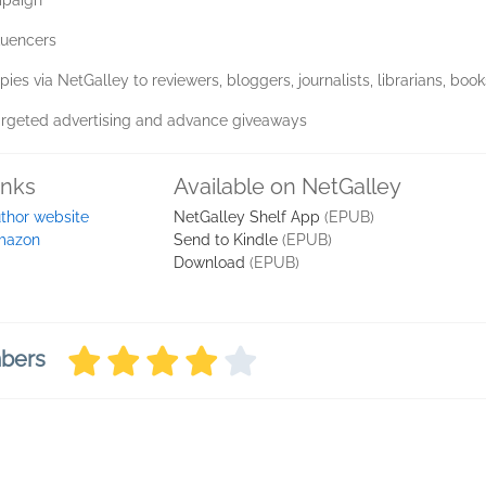
mpaign
luencers
pies via NetGalley to reviewers, bloggers, journalists, librarians, boo
argeted advertising and advance giveaways
inks
Available on NetGalley
thor website
NetGalley Shelf App
(EPUB)
mazon
Send to Kindle
(EPUB)
Download
(EPUB)
mbers