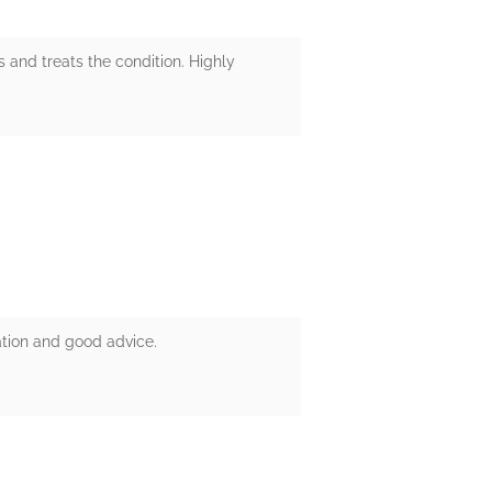
 and treats the condition. Highly
ation and good advice.