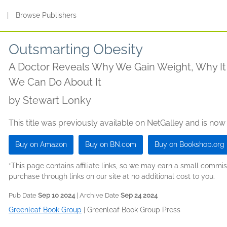
s
|
Browse Publishers
Outsmarting Obesity
A Doctor Reveals Why We Gain Weight, Why It
We Can Do About It
by
Stewart Lonky
This title was previously available on NetGalley and is now
Buy on Amazon
Buy on BN.com
Buy on Bookshop.org
*This page contains affiliate links, so we may earn a small comm
purchase through links on our site at no additional cost to you.
Pub Date
Sep 10 2024
| Archive Date
Sep 24 2024
Greenleaf Book Group
|
Greenleaf Book Group Press