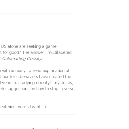
he US alone are seeking a game-
ht for good? The answer—multifaceted,
of
Outsmarting Obesity.
ge with an easy-to-read explanation of
 our toxic behaviors have created the
d years to studying obesity’s mysteries,
rete suggestions on how to stop, reverse,
lthier, more vibrant life.