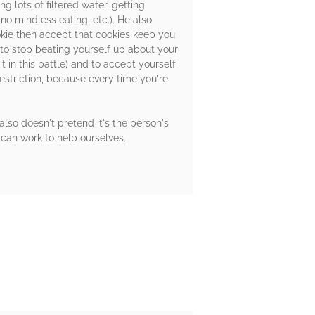
g lots of filtered water, getting
o mindless eating, etc.). He also
ookie then accept that cookies keep you
 to stop beating yourself up about your
t in this battle) and to accept yourself
estriction, because every time you're
also doesn't pretend it's the person's
e can work to help ourselves.