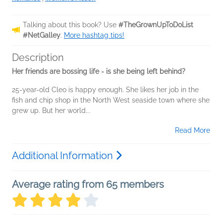
Talking about this book? Use
#TheGrownUpToDoList
#NetGalley
.
More hashtag tips!
Description
Her friends are bossing life - is she being left behind?
25-year-old Cleo is happy enough. She likes her job in the
fish and chip shop in the North West seaside town where she
grew up. But her world...
Read More
Additional Information
Average rating from 65 members