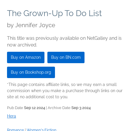
The Grown-Up To Do List
by
Jennifer Joyce
This title was previously available on NetGalley and is
now archived.
Buy on Amazon
Buy on BN.com
Buy on Bookshop.org
*This page contains affiliate links, so we may earn a small
commission when you make a purchase through links on our
site at no additional cost to you.
Pub Date
Sep 12 2024
| Archive Date
Sep 3 2024
Hera
Romance
|
Women's Fiction