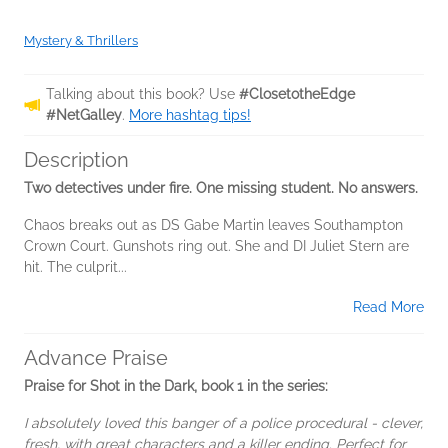
Mystery & Thrillers
Talking about this book? Use
#ClosetotheEdge
#NetGalley
.
More hashtag tips!
Description
Two detectives under fire. One missing student. No answers.
Chaos breaks out as DS Gabe Martin leaves Southampton
Crown Court. Gunshots ring out. She and DI Juliet Stern are
hit. The culprit...
Read More
Advance Praise
Praise for Shot in the Dark, book 1 in the series:
I absolutely loved this banger of a police procedural - clever,
fresh, with great characters and a killer ending. Perfect for