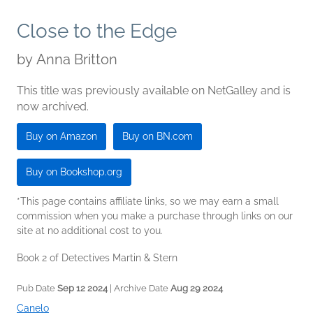
Close to the Edge
by
Anna Britton
This title was previously available on NetGalley and is
now archived.
Buy on Amazon
Buy on BN.com
Buy on Bookshop.org
*This page contains affiliate links, so we may earn a small
commission when you make a purchase through links on our
site at no additional cost to you.
Book 2 of Detectives Martin & Stern
Pub Date
Sep 12 2024
| Archive Date
Aug 29 2024
Canelo