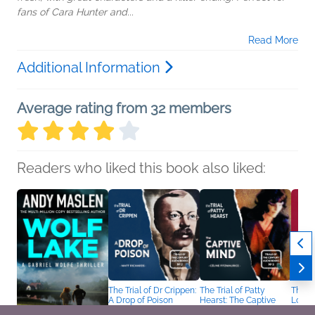
fans of Cara Hunter and...
Read More
Additional Information
Average rating from 32 members
Readers who liked this book also liked:
The Trial of Dr Crippen:
The Trial of Patty
The Tr
A Drop of Poison
Hearst: The Captive
Loeb:
Matt Richards
Mind
Ben D