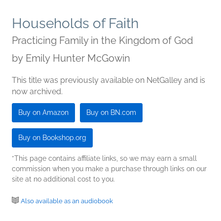
Households of Faith
Practicing Family in the Kingdom of God
by
Emily Hunter McGowin
This title was previously available on NetGalley and is
now archived.
Buy on Amazon
Buy on BN.com
Buy on Bookshop.org
*This page contains affiliate links, so we may earn a small
commission when you make a purchase through links on our
site at no additional cost to you.
Also available as an audiobook