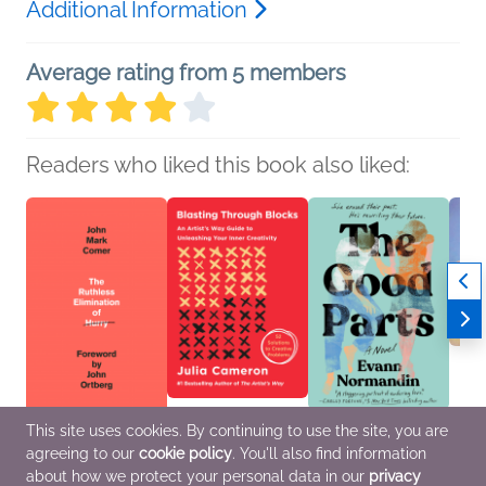
Additional Information
Average rating from 5 members
Readers who liked this book also liked:
This site uses cookies. By continuing to use the site, you are
The Ruthless
Blasting Through
The Good Parts
Grief
agreeing to our
cookie policy
. You'll also find information
Elimination of Hurry
Blocks
Evann Normandin
Katie
John Mark Comer
Julia Cameron
General Fiction (Adult),
Price
about how we protect your personal data in our
privacy
Christian, Religion &
Nonfiction (Adult),
Romance, Women's
Childr