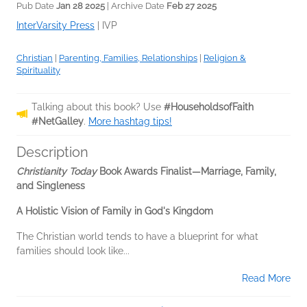
Pub Date
Jan 28 2025
| Archive Date
Feb 27 2025
InterVarsity Press
|
IVP
Christian
|
Parenting, Families, Relationships
|
Religion &
Spirituality
Talking about this book? Use
#HouseholdsofFaith
#NetGalley
.
More hashtag tips!
Description
Christianity Today
Book Awards Finalist—Marriage, Family,
and Singleness
A Holistic Vision of Family in God's Kingdom
The Christian world tends to have a blueprint for what
families should look like...
Read More