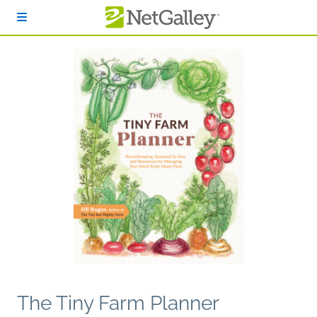
Skip to main content
The Tiny Farm Planner