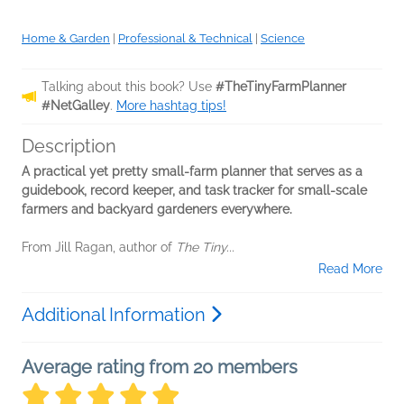
Home & Garden
|
Professional & Technical
|
Science
Talking about this book? Use
#TheTinyFarmPlanner
#NetGalley
.
More hashtag tips!
Description
A practical yet pretty small-farm planner that serves as a
guidebook, record keeper, and task tracker for small-scale
farmers and backyard gardeners everywhere.
From Jill Ragan, author of
The Tiny...
Read More
Additional Information
Average rating from 20 members