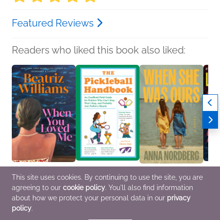
Featured Reviews
Readers who liked this book also liked:
When You Loved Me
The Pickleball
When She Was Ours
You'll
This site uses cookies. By continuing to use the site, you are
Beatriz Williams
Handbook
Anna Nordberg
Lisa 
agreeing to our
cookie policy
. You'll also find information
Mystery & Thrillers,
Dawn Dais
General Fiction (Adult),
Genera
Romance, Women's
Humor & Satire,
Women's Fiction
Myster
about how we protect your personal data in our
privacy
Fiction
Reference, Sports
policy
.