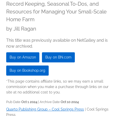
Record Keeping, Seasonal To-Dos, and
Resources for Managing Your Small-Scale
Home Farm
by
Jill Ragan
This title was previously available on NetGalley and is
now archived.
Buy on Amazon
Buy on BN.com
Buy on Bookshop.org
*This page contains affiliate links, so we may earn a small
commission when you make a purchase through links on our
site at no additional cost to you.
Pub Date
Oct 1 2024
| Archive Date
Oct 10 2024
Quarto Publishing Group – Cool Springs Press
|
Cool Springs
Press