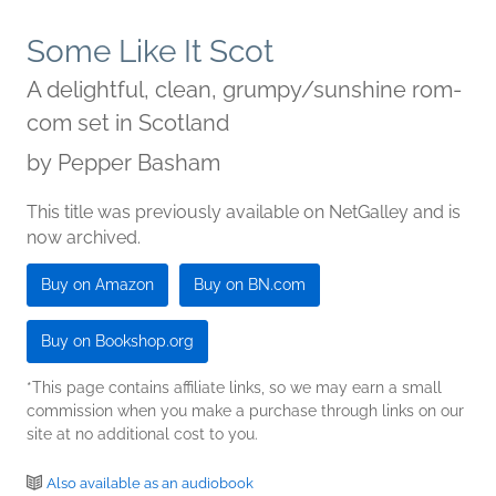
Some Like It Scot
A delightful, clean, grumpy/sunshine rom-
com set in Scotland
by
Pepper Basham
This title was previously available on NetGalley and is
now archived.
Buy on Amazon
Buy on BN.com
Buy on Bookshop.org
*This page contains affiliate links, so we may earn a small
commission when you make a purchase through links on our
site at no additional cost to you.
Also available as an audiobook