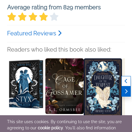
Average rating from 829 members
Featured Reviews
Readers who liked this book also liked:
This site uses cookies. By continuing to use the site, you are
Styx
Cage of Gossamer
Daughter of the
Every
agreeing to our
cookie policy
. You'll also find information
Nikita Gill
K.E. Ormsbee
Tempest
Phil 