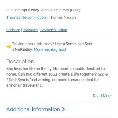
Pub Date
Apr 8 2025
| Archive Date
May 9 2025
Thomas Nelson Fiction
|
Thomas Nelson
Christian
|
Romance
|
Women's Fiction
Talking about this book? Use
#SomeLikeItScot
#NetGalley
.
More hashtag tips!
Description
She lives her life on the fly. His heart is double-knotted to
home. Can two different souls create a life together?
Some
Like It Scot
is "a charming, comedic romance ideal for
armchair travelers" (
...
Read More
Additional Information