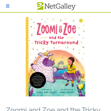
Skip to main content
Zoomi and Zoe and the Tricky