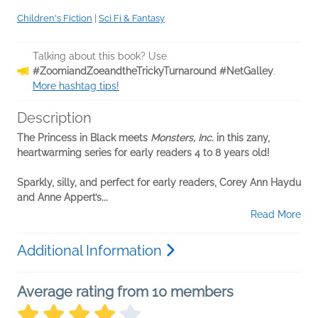
Children's Fiction
|
Sci Fi & Fantasy
Talking about this book? Use
#ZoomiandZoeandtheTrickyTurnaround #NetGalley
.
More hashtag tips!
Description
The Princess in Black meets
Monsters, Inc.
in this zany,
heartwarming series for early readers 4 to 8 years old!
Sparkly, silly, and perfect for early readers, Corey Ann Haydu
and Anne Appert’s...
Read More
Additional Information
Average rating from 10 members