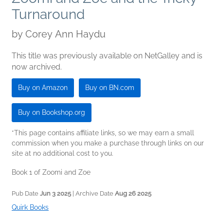
Turnaround
by
Corey Ann Haydu
This title was previously available on NetGalley and is
now archived.
Buy on Amazon
Buy on BN.com
Buy on Bookshop.org
*This page contains affiliate links, so we may earn a small
commission when you make a purchase through links on our
site at no additional cost to you.
Book 1 of Zoomi and Zoe
Pub Date
Jun 3 2025
| Archive Date
Aug 26 2025
Quirk Books