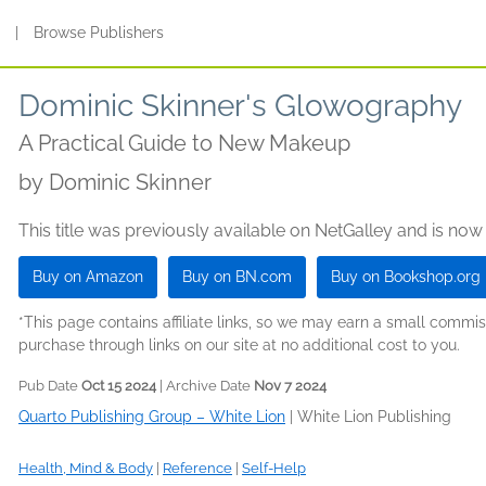
s
|
Browse Publishers
Dominic Skinner's Glowography
A Practical Guide to New Makeup
by
Dominic Skinner
This title was previously available on NetGalley and is now
Buy on Amazon
Buy on BN.com
Buy on Bookshop.org
*This page contains affiliate links, so we may earn a small comm
purchase through links on our site at no additional cost to you.
Pub Date
Oct 15 2024
| Archive Date
Nov 7 2024
Quarto Publishing Group – White Lion
|
White Lion Publishing
Health, Mind & Body
|
Reference
|
Self-Help