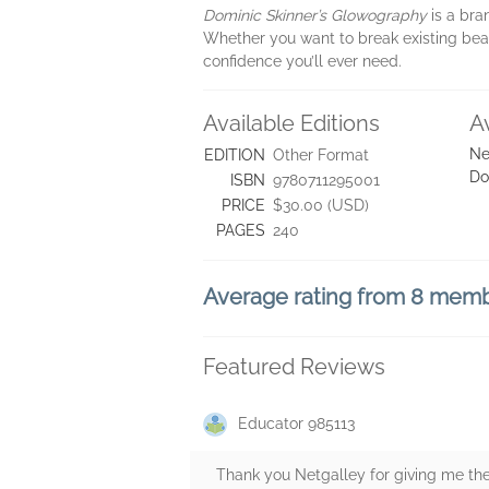
Dominic Skinner’s Glowography
is a bra
Whether you want to break existing beaut
confidence you’ll ever need.
Available Editions
A
Ne
EDITION
Other Format
Do
ISBN
9780711295001
PRICE
$30.00 (USD)
PAGES
240
Average rating from 8 mem
Featured Reviews
Educator 985113
Thank you Netgalley for giving me the