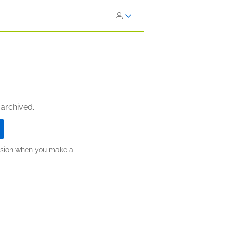
 archived.
ission when you make a