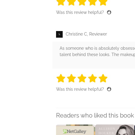
5 stars
5 stars
5 stars
5 stars
5 sta
Was this review helpful?
Christine C, Reviewer
As someone who is absolutely obsessed
talent behind these looks. The makeup
5 stars
5 stars
5 stars
5 stars
5 sta
Was this review helpful?
Readers who liked this book 