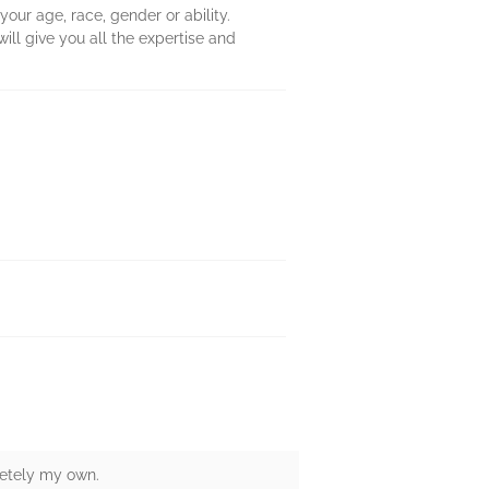
r age, race, gender or ability.
ill give you all the expertise and
letely my own.