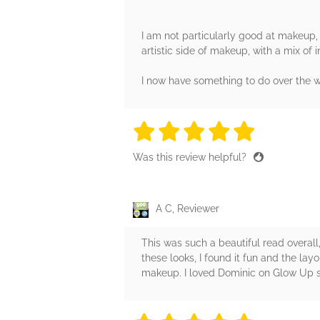
I am not particularly good at makeup, 
artistic side of makeup, with a mix of in
I now have something to do over the w
5 stars
5 stars
5 stars
5 stars
5 sta
Was this review helpful?
A C, Reviewer
This was such a beautiful read overall
these looks, I found it fun and the lay
makeup. I loved Dominic on Glow Up so 