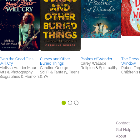
Even the Good Girls
Curses and Other
Psalms of Wonder
The Dress 
Will Cry
Buried Things
Carey Wallace
Window
Melissa Auf der Maur
Caroline George
Religion & Spirituality
Robert Tre
Arts & Photography,
Sci Fi & Fantasy, Teens
Children's 
Biographies & Memoirs
& YA
Contact
Get Help
About