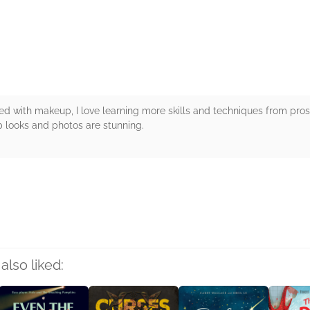
rs
 with makeup, I love learning more skills and techniques from pros. 
 looks and photos are stunning.
rs
also liked: