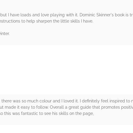
but I have loads and love playing with it. Dominic Skinner's book is t
structions to help sharpen the little skills I have.
inter.
rs
, there was so much colour and I loved it. I definitely feel inspired 
out made it easy to follow. Overall a great guide that promotes positiv
this was fantastic to see his skills on the page,