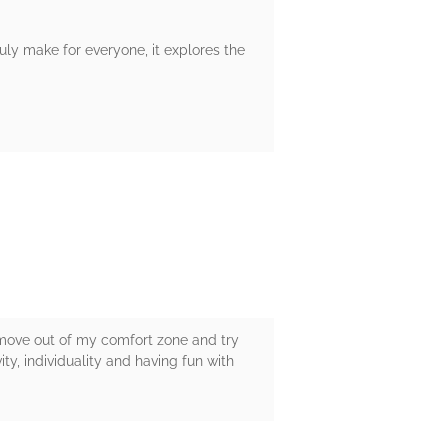
ruly make for everyone, it explores the
to move out of my comfort zone and try
ity, individuality and having fun with