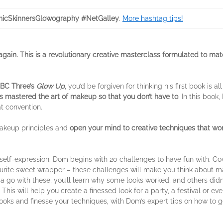
icSkinnersGlowography #NetGalley
.
More hashtag tips!
gain. This is a revolutionary creative masterclass formulated to m
BC Three’s
Glow Up
, you’d be forgiven for thinking his first book is a
 mastered the art of makeup so that you don’t have to
. In this book
at convention.
 makeup principles and
open your mind to creative techniques that wor
elf-expression. Dom begins with 20 challenges to have fun with. Cove
ourite sweet wrapper – these challenges will make you think about 
 go with these, you’ll learn why some looks worked, and others didn’
his will help you create a finessed look for a party, a festival or ev
oks and finesse your techniques, with Dom’s expert tips on how to get t