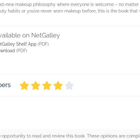
nd-new makeup philosophy where everyone is welcome – no matter you
y habits or you’ve never worn makeup before, this is the book that w
vailable on NetGalley
tGalley Shelf App
(PDF)
wnload
(PDF)
bers
 opportunity to read and review this book. These opinions are comp