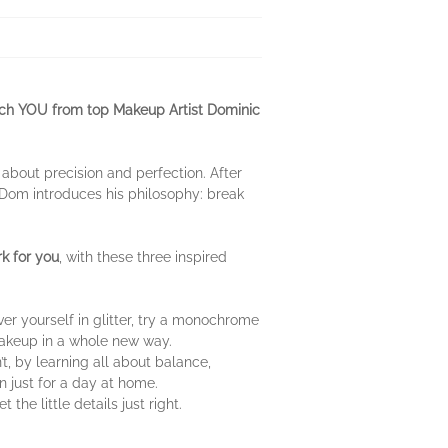
atch YOU from top Makeup Artist Dominic
ll about precision and perfection. After
, Dom introduces his philosophy: break
k for you
, with these three inspired
r yourself in glitter, try a monochrome
makeup in a whole new way.
t, by learning all about balance,
en just for a day at home.
he little details just right.