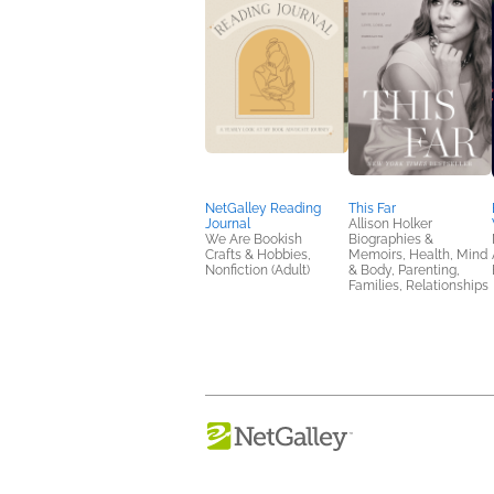
NetGalley Reading
This Far
Journal
Allison Holker
We Are Bookish
Biographies &
Crafts & Hobbies,
Memoirs, Health, Mind
Nonfiction (Adult)
& Body, Parenting,
Families, Relationships