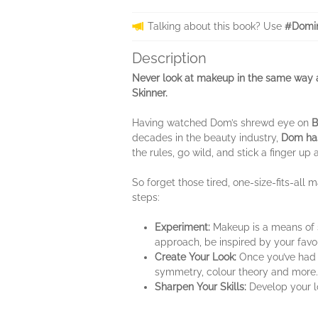
Talking about this book? Use
#Domin
Description
Never look at makeup in the same way a
Skinner.
Having watched Dom’s shrewd eye on
B
decades in the beauty industry,
Dom has
the rules, go wild, and stick a finger up 
So forget those tired, one-size-fits-all
steps:
Experiment:
Makeup is a means of s
approach, be inspired by your fav
Create Your Look:
Once you’ve had a
symmetry, colour theory and more. T
Sharpen Your Skills:
Develop your lo