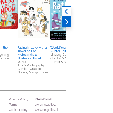
in the
Falling in Love with a
Would You Rather?
Jem and the
Traveling Cat:
Winter Edition
Holograms Book One
goning
Mofusand's 1st
Lindsey Daly
Kelly Thompson
Fiction
Illustration Book!
Children's Nonfiction,
Comics, Graphic
JUNO
Humor & Satire
Novels, Manga,
Arts & Photography,
Entertainment & Pop
Comics, Graphic
Culture, Teens & YA
Novels, Manga, Travel
International
Privacy Policy
Terms
www.netgalley.fr
Cookie Policy
www.netgalley.de