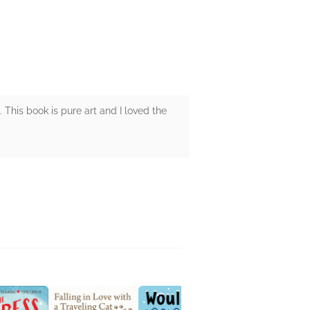
This book is pure art and I loved the