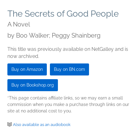
The Secrets of Good People
A Novel
by
Boo Walker; Peggy Shainberg
This title was previously available on NetGalley and is
now archived.
Buy on Amazon
Buy on BN.com
Buy on Bookshop.org
*This page contains affiliate links, so we may earn a small
commission when you make a purchase through links on our
site at no additional cost to you.
Also available as an audiobook