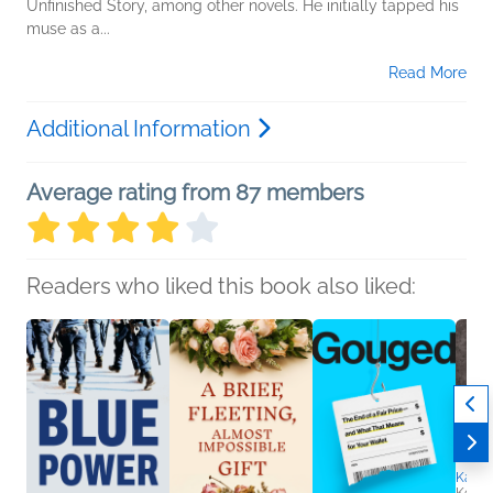
Unfinished Story, among other novels. He initially tapped his
muse as a...
Read More
Additional Information
Average rating from 87 members
Readers who liked this book also liked:
Karen