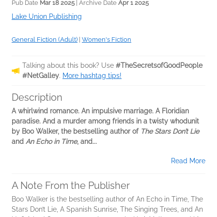
Pub Date
Mar 18 2025
| Archive Date
Apr 1 2025
Lake Union Publishing
General Fiction (Adult)
|
Women's Fiction
Talking about this book? Use
#TheSecretsofGoodPeople
#NetGalley
.
More hashtag tips!
Description
A whirlwind romance. An impulsive marriage. A Floridian
paradise. And a murder among friends in a twisty whodunit
by Boo Walker, the bestselling author of
The Stars Don’t Lie
and
An Echo in Time
, and...
Read More
A Note From the Publisher
Boo Walker is the bestselling author of An Echo in Time, The
Stars Don’t Lie, A Spanish Sunrise, The Singing Trees, and An