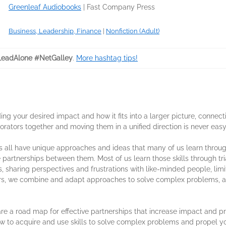
Greenleaf Audiobooks
|
Fast Company Press
Business, Leadership, Finance
|
Nonfiction (Adult)
eadAlone #NetGalley
.
More hashtag tips!
ng your desired impact and how it fits into a larger picture, connec
orators together and moving them in a unified direction is never easy
 all have unique approaches and ideas that many of us learn through
partnerships between them. Most of us learn those skills through trial
los, sharing perspectives and frustrations with like-minded people, lim
rs, we combine and adapt approaches to solve complex problems, an
e a road map for effective partnerships that increase impact and pro
ow to acquire and use skills to solve complex problems and propel y