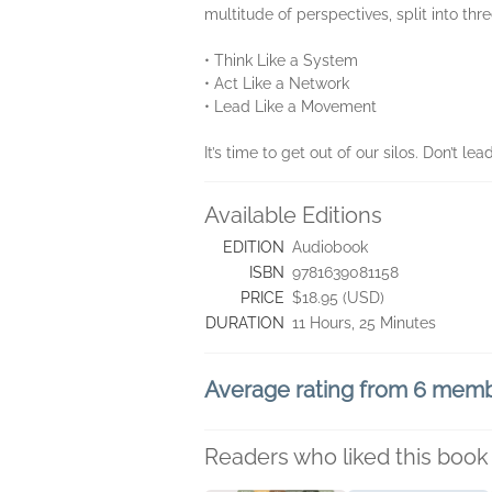
multitude of perspectives, split into thre
• Think Like a System
• Act Like a Network
• Lead Like a Movement
It’s time to get out of our silos. Don’t lea
Available Editions
EDITION
Audiobook
ISBN
9781639081158
PRICE
$18.95 (USD)
DURATION
11 Hours, 25 Minutes
Average rating from 6 mem
Readers who liked this book 