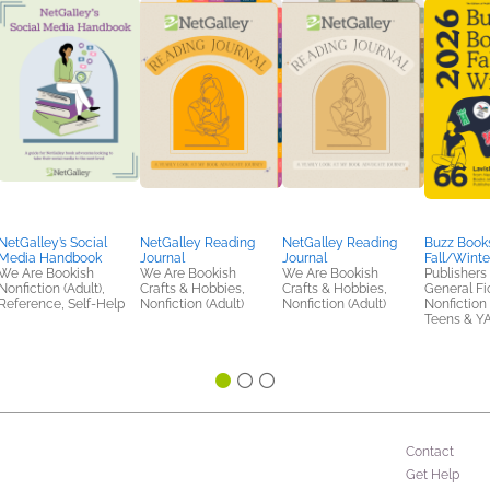
NetGalley’s Social
NetGalley Reading
NetGalley Reading
Buzz Books
Media Handbook
Journal
Journal
Fall/Winte
We Are Bookish
We Are Bookish
We Are Bookish
Publishers
Nonfiction (Adult),
Crafts & Hobbies,
Crafts & Hobbies,
General Fic
Reference, Self-Help
Nonfiction (Adult)
Nonfiction (Adult)
Nonfiction 
Teens & Y
Contact
Get Help