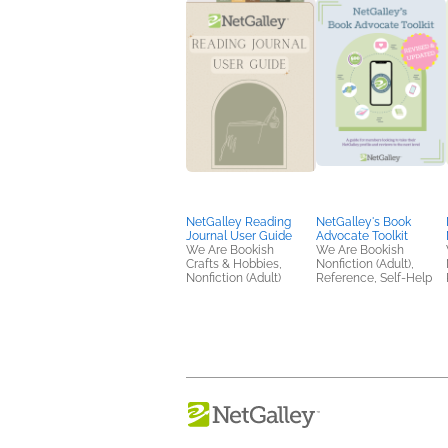
NetGalley Reading
NetGalley's Book
Journal User Guide
Advocate Toolkit
We Are Bookish
We Are Bookish
Crafts & Hobbies,
Nonfiction (Adult),
Nonfiction (Adult)
Reference, Self-Help