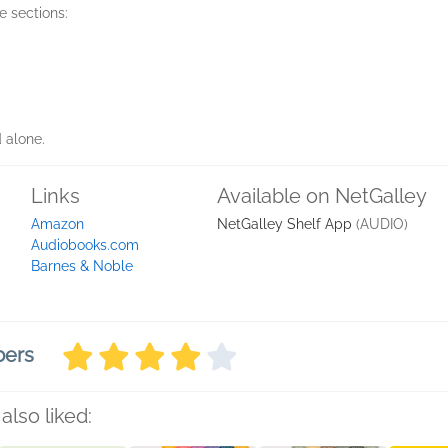
e sections:
d alone.
Links
Available on NetGalley
Amazon
NetGalley Shelf App
(AUDIO)
Audiobooks.com
Barnes & Noble
bers
also liked: