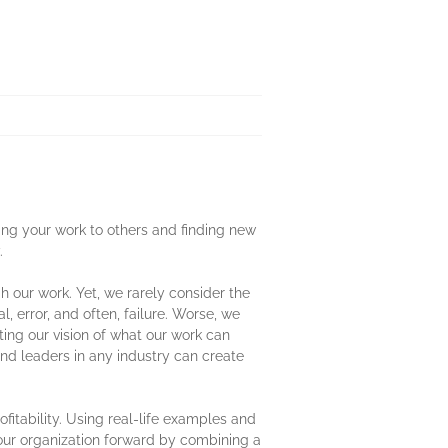
ting your work to others and finding new
.
 our work. Yet, we rarely consider the
, error, and often, failure. Worse, we
iting our vision of what our work can
d leaders in any industry can create
fitability. Using real-life examples and
our organization forward by combining a