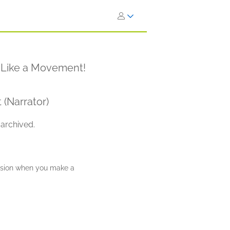
d Like a Movement!
 (Narrator)
 archived.
ission when you make a