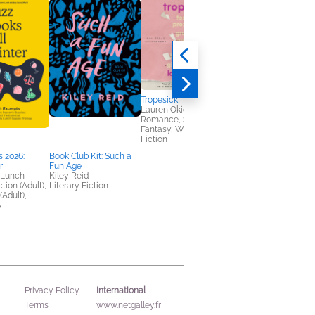
Tropesick
Lauren Okie
Romance, Sci Fi &
Fantasy, Women's
Fiction
 2026:
Book Club Kit: Such a
Heir
r
Fun Age
Sabaa Tahir
 Lunch
Kiley Reid
Romance, Sci Fi &
tion (Adult),
Literary Fiction
Fantasy, Teens & YA
(Adult),
A
International
Privacy Policy
Terms
www.netgalley.fr