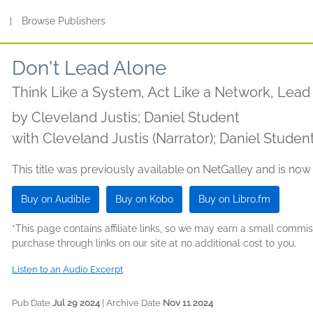
s
|
Browse Publishers
Don't Lead Alone
Think Like a System, Act Like a Network, Lea
by
Cleveland Justis; Daniel Student
with Cleveland Justis (Narrator); Daniel Student
This title was previously available on NetGalley and is now
Buy on Audible
Buy on Kobo
Buy on Libro.fm
*This page contains affiliate links, so we may earn a small comm
purchase through links on our site at no additional cost to you.
Listen to an Audio Excerpt
Pub Date
Jul 29 2024
| Archive Date
Nov 11 2024