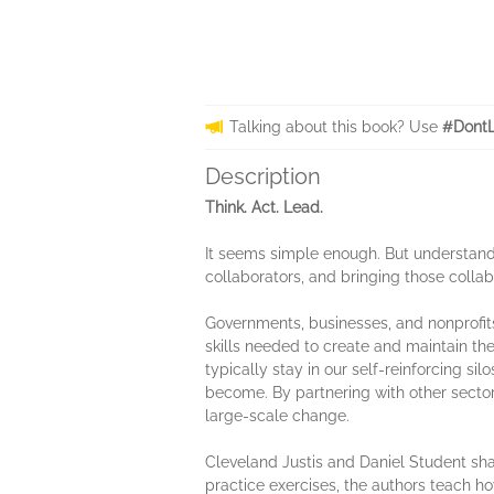
Talking about this book? Use
#DontL
Description
Think. Act. Lead.
​It seems simple enough. But understandi
collaborators, and bringing those collab
Governments, businesses, and nonprofits
skills needed to create and maintain the 
typically stay in our self-reinforcing si
become. By partnering with other secto
large-scale change.
Cleveland Justis and Daniel Student shar
practice exercises, the authors teach h